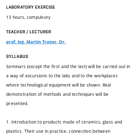
LABORATORY EXERCISE
13 hours, compulsory
TEACHER / LECTURER
prof. Ing. Martin Trunec, Dr.
SYLLABUS
Seminars (except the first and the last) will be carried out in
a way of excursions to the labs and to the workplaces
where technological equipment will be shown. Real
demonstration of methods and techniques will be
presented.
1. Introduction to products made of ceramics, glass and
plastics. Their use in practice, connection between