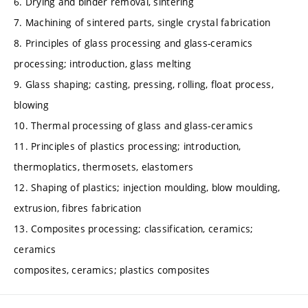
6. Drying and binder removal, sintering
7. Machining of sintered parts, single crystal fabrication
8. Principles of glass processing and glass-ceramics
processing; introduction, glass melting
9. Glass shaping; casting, pressing, rolling, float process,
blowing
10. Thermal processing of glass and glass-ceramics
11. Principles of plastics processing; introduction,
thermoplatics, thermosets, elastomers
12. Shaping of plastics; injection moulding, blow moulding,
extrusion, fibres fabrication
13. Composites processing; classification, ceramics;
ceramics
composites, ceramics; plastics composites