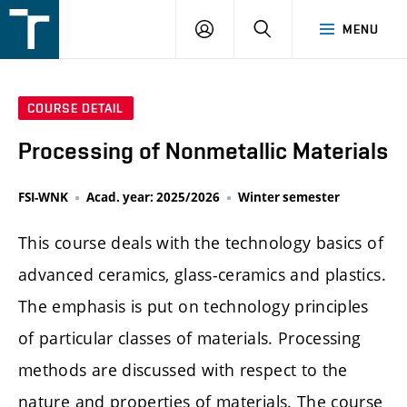
FSI
LOGIN
SEARCH
MENU
VUT
v
Brně
COURSE DETAIL
Processing of Nonmetallic Materials
FSI-WNK
Acad. year: 2025/2026
Winter semester
This course deals with the technology basics of
advanced ceramics, glass-ceramics and plastics.
The emphasis is put on technology principles
of particular classes of materials. Processing
methods are discussed with respect to the
nature and properties of materials. The course