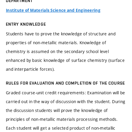
DEPARTMENT
Institute of Materials Science and Engineering
ENTRY KNOWLEDGE
Students have to prove the knowledge of structure and
properties of non-metallic materials. Knowledge of
chemistry is assumed on the secondary school level
enhanced by basic knowledge of surface chemistry (surface
and interparticle forces).
RULES FOR EVALUATION AND COMPLETION OF THE COURSE
Graded course-unit credit requirements: Examination will be
carried out in the way of discussion with the student. During
the discussion students will prove the knowledge of
principles of non-metallic materials processing methods.
Each student will get a selected product of non-metallic