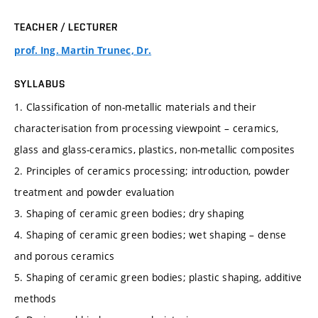
TEACHER / LECTURER
prof. Ing. Martin Trunec, Dr.
SYLLABUS
1. Classification of non-metallic materials and their
characterisation from processing viewpoint – ceramics,
glass and glass-ceramics, plastics, non-metallic composites
2. Principles of ceramics processing; introduction, powder
treatment and powder evaluation
3. Shaping of ceramic green bodies; dry shaping
4. Shaping of ceramic green bodies; wet shaping – dense
and porous ceramics
5. Shaping of ceramic green bodies; plastic shaping, additive
methods