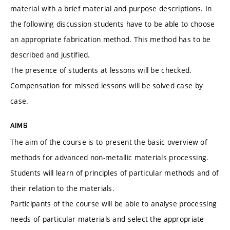
material with a brief material and purpose descriptions. In
the following discussion students have to be able to choose
an appropriate fabrication method. This method has to be
described and justified.
The presence of students at lessons will be checked.
Compensation for missed lessons will be solved case by
case.
AIMS
The aim of the course is to present the basic overview of
methods for advanced non-metallic materials processing.
Students will learn of principles of particular methods and of
their relation to the materials.
Participants of the course will be able to analyse processing
needs of particular materials and select the appropriate