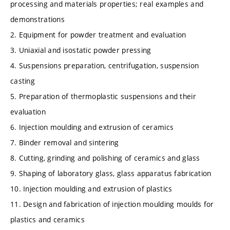
processing and materials properties; real examples and
demonstrations
2. Equipment for powder treatment and evaluation
3. Uniaxial and isostatic powder pressing
4. Suspensions preparation, centrifugation, suspension
casting
5. Preparation of thermoplastic suspensions and their
evaluation
6. Injection moulding and extrusion of ceramics
7. Binder removal and sintering
8. Cutting, grinding and polishing of ceramics and glass
9. Shaping of laboratory glass, glass apparatus fabrication
10. Injection moulding and extrusion of plastics
11. Design and fabrication of injection moulding moulds for
plastics and ceramics