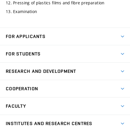
12. Pressing of plastics films and fibre preparation
13. Examination
FOR APPLICANTS
Come to FME
FOR STUDENTS
Degree Studies in English
Courses
Degree Studies in Czech
RESEARCH AND DEVELOPMENT
Degree Programmes
Short-term Studies
Research and Development at Institutes
Schedule
COOPERATION
Open Days
Research Achievements
Forms and Handbooks
Industry Cooperation
Research Topics
FACULTY
Study Regulations
Partnership in R&D
Research Centres
Scholarships
News
Partners
INSTITUTES AND RESEARCH CENTRES
Project Support
Social safety
Upcoming Events