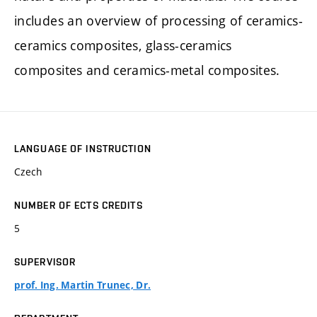
includes an overview of processing of ceramics-
ceramics composites, glass-ceramics
composites and ceramics-metal composites.
LANGUAGE OF INSTRUCTION
Czech
NUMBER OF ECTS CREDITS
5
SUPERVISOR
prof. Ing. Martin Trunec, Dr.