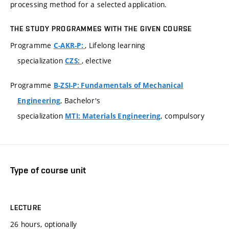
processing method for a selected application.
THE STUDY PROGRAMMES WITH THE GIVEN COURSE
Programme
, Lifelong learning
C-AKR-P:
specialization
, elective
CZS:
Programme
B-ZSI-P: Fundamentals of Mechanical
, Bachelor's
Engineering
specialization
, compulsory
MTI: Materials Engineering
Type of course unit
LECTURE
26 hours, optionally