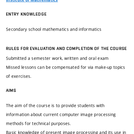
Institute of Mathematics
ENTRY KNOWLEDGE
Secondary school mathematics and informatics
RULES FOR EVALUATION AND COMPLETION OF THE COURSE
Submitted a semester work, written and oral exam
Missed lessons can be compensated for via make-up topics
of exercises.
AIMS
The aim of the course is to provide students with
information about current computer image processing
methods for technical purposes.
Basic knowledge of present image processing and its use in