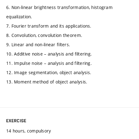
6. Non-linear brightness transformation, histogram
equalization.
7. Fourier transform and its applications.
8. Convolution, convolution theorem.
9. Linear and non-linear filters.
10. Additive noise – analysis and filtering.
11. Impulse noise – analysis and filtering.
12. Image segmentation, object analysis.
13. Moment method of object analysis.
EXERCISE
14 hours, compulsory