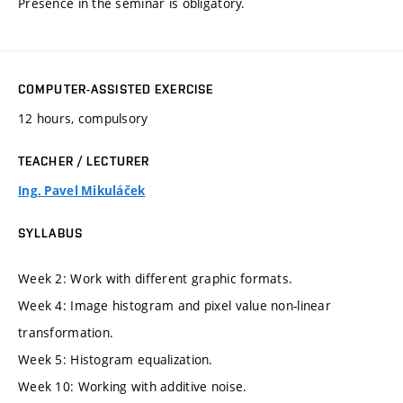
Presence in the seminar is obligatory.
COMPUTER-ASSISTED EXERCISE
12 hours, compulsory
TEACHER / LECTURER
Ing. Pavel Mikuláček
SYLLABUS
Week 2: Work with different graphic formats.
Week 4: Image histogram and pixel value non-linear
transformation.
Week 5: Histogram equalization.
Week 10: Working with additive noise.