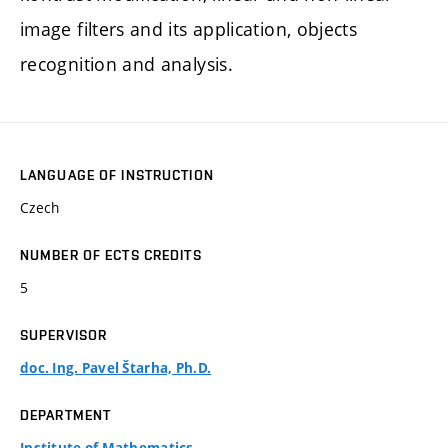
image filters and its application, objects
recognition and analysis.
LANGUAGE OF INSTRUCTION
Czech
NUMBER OF ECTS CREDITS
5
SUPERVISOR
doc. Ing. Pavel Štarha, Ph.D.
DEPARTMENT