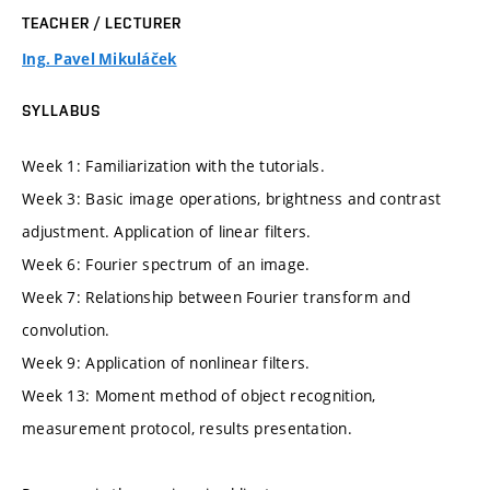
TEACHER / LECTURER
Ing. Pavel Mikuláček
SYLLABUS
Week 1: Familiarization with the tutorials.
Week 3: Basic image operations, brightness and contrast
adjustment. Application of linear filters.
Week 6: Fourier spectrum of an image.
Week 7: Relationship between Fourier transform and
convolution.
Week 9: Application of nonlinear filters.
Week 13: Moment method of object recognition,
measurement protocol, results presentation.