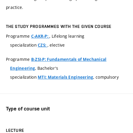
practice.
THE STUDY PROGRAMMES WITH THE GIVEN COURSE
Programme
, Lifelong learning
C-AKR-P:
specialization
, elective
CZS:
Programme
B-ZSI-P: Fundamentals of Mechanical
, Bachelor's
Engineering
specialization
, compulsory
MTI: Materials Engineering
Type of course unit
LECTURE