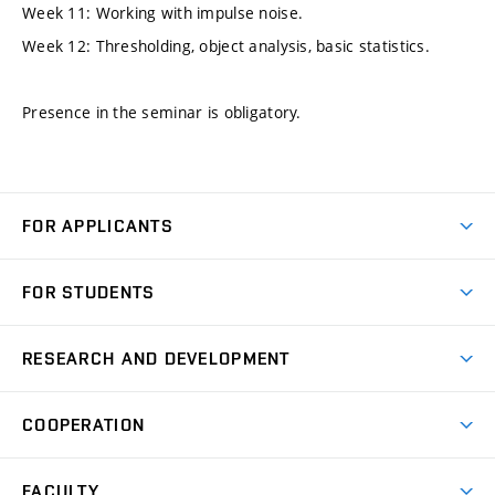
Week 11: Working with impulse noise.
Week 12: Thresholding, object analysis, basic statistics.
Presence in the seminar is obligatory.
FOR APPLICANTS
Come to FME
FOR STUDENTS
Degree Studies in English
Courses
Degree Studies in Czech
RESEARCH AND DEVELOPMENT
Degree Programmes
Short-term Studies
Research and Development at Institutes
Schedule
COOPERATION
Open Days
Research Achievements
Forms and Handbooks
Industry Cooperation
Research Topics
FACULTY
Study Regulations