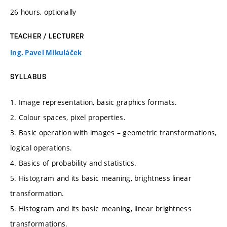
26 hours, optionally
TEACHER / LECTURER
Ing. Pavel Mikuláček
SYLLABUS
1. Image representation, basic graphics formats.
2. Colour spaces, pixel properties.
3. Basic operation with images – geometric transformations,
logical operations.
4. Basics of probability and statistics.
5. Histogram and its basic meaning, brightness linear
transformation.
5. Histogram and its basic meaning, linear brightness
transformations.