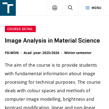
FSI
LOGIN
SEARCH
MENU
VUT
v
Brně
COURSE DETAIL
Image Analysis in Material Science
FSI-WON
Acad. year: 2025/2026
Winter semester
The aim of the course is to provide students
with fundamental information about image
processing for technical purposes. The course
deals with colour spaces and methods of
computer image modelling, brightness and
kontrast modification, linear and non-linear