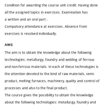
Condition for awarding the course unit credit: Having done
all the assigned topics in exercises. Examination has
a written and an oral part .
Compulsory attendance at exercises. Absence from
exercises is resolved individually.
AIMS
The aim is to obtain the knowledge about the following
technologies: metallurgy, foundry and welding of ferrous
and non-ferrous materials. In each of these technologies is
the attention devoted to the kind of raw materials, semi-
product, melting furnaces, machinery, quality and control of
processes and also to the final product.
The course gives the possibility to obtain the knowledge
about the following technologies: metallurgy, foundry and