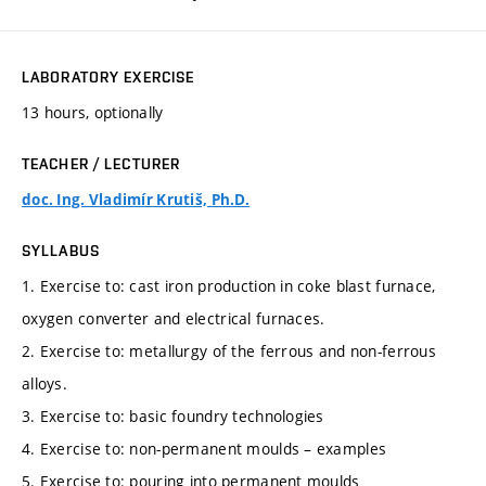
LABORATORY EXERCISE
13 hours, optionally
TEACHER / LECTURER
doc. Ing. Vladimír Krutiš, Ph.D.
SYLLABUS
1. Exercise to: cast iron production in coke blast furnace,
oxygen converter and electrical furnaces.
2. Exercise to: metallurgy of the ferrous and non-ferrous
alloys.
3. Exercise to: basic foundry technologies
4. Exercise to: non-permanent moulds – examples
5. Exercise to: pouring into permanent moulds