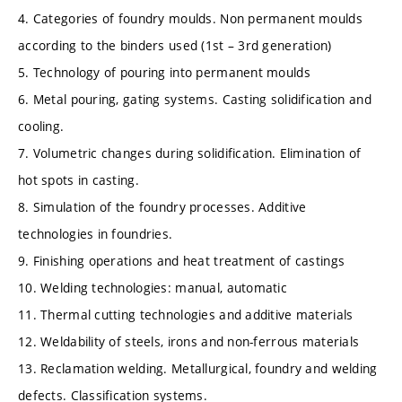
4. Categories of foundry moulds. Non permanent moulds
according to the binders used (1st – 3rd generation)
5. Technology of pouring into permanent moulds
6. Metal pouring, gating systems. Casting solidification and
cooling.
7. Volumetric changes during solidification. Elimination of
hot spots in casting.
8. Simulation of the foundry processes. Additive
technologies in foundries.
9. Finishing operations and heat treatment of castings
10. Welding technologies: manual, automatic
11. Thermal cutting technologies and additive materials
12. Weldability of steels, irons and non-ferrous materials
13. Reclamation welding. Metallurgical, foundry and welding
defects. Classification systems.