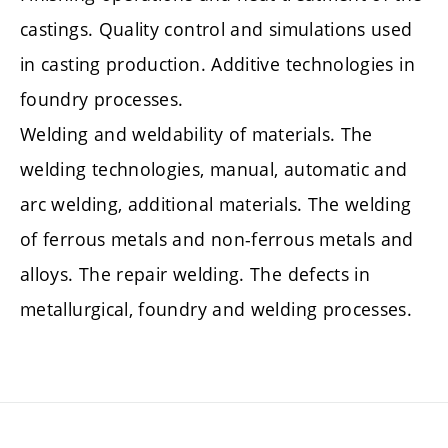
castings. Quality control and simulations used
in casting production. Additive technologies in
foundry processes.
Welding and weldability of materials. The
welding technologies, manual, automatic and
arc welding, additional materials. The welding
of ferrous metals and non-ferrous metals and
alloys. The repair welding. The defects in
metallurgical, foundry and welding processes.