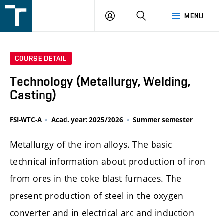
FSI
LOGIN
SEARCH
MENU
VUT
v
Brně
COURSE DETAIL
Technology (Metallurgy, Welding,
Casting)
FSI-WTC-A
Acad. year: 2025/2026
Summer semester
Metallurgy of the iron alloys. The basic
technical information about production of iron
from ores in the coke blast furnaces. The
present production of steel in the oxygen
converter and in electrical arc and induction