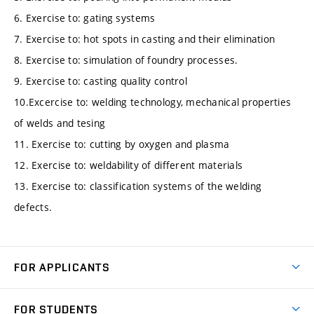
6. Exercise to: gating systems
7. Exercise to: hot spots in casting and their elimination
8. Exercise to: simulation of foundry processes.
9. Exercise to: casting quality control
10.Excercise to: welding technology, mechanical properties
of welds and tesing
11. Exercise to: cutting by oxygen and plasma
12. Exercise to: weldability of different materials
13. Exercise to: classification systems of the welding
defects.
FOR APPLICANTS
Come to FME
FOR STUDENTS