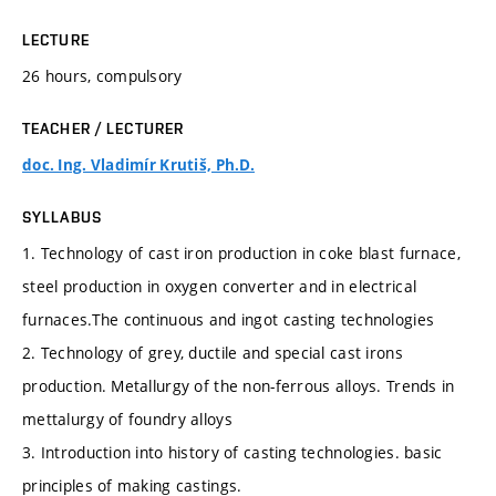
LECTURE
26 hours, compulsory
TEACHER / LECTURER
doc. Ing. Vladimír Krutiš, Ph.D.
SYLLABUS
1. Technology of cast iron production in coke blast furnace,
steel production in oxygen converter and in electrical
furnaces.The continuous and ingot casting technologies
2. Technology of grey, ductile and special cast irons
production. Metallurgy of the non-ferrous alloys. Trends in
mettalurgy of foundry alloys
3. Introduction into history of casting technologies. basic
principles of making castings.