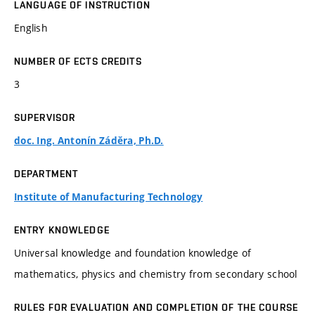
LANGUAGE OF INSTRUCTION
English
NUMBER OF ECTS CREDITS
3
SUPERVISOR
doc. Ing. Antonín Záděra, Ph.D.
DEPARTMENT
Institute of Manufacturing Technology
ENTRY KNOWLEDGE
Universal knowledge and foundation knowledge of
mathematics, physics and chemistry from secondary school
RULES FOR EVALUATION AND COMPLETION OF THE COURSE