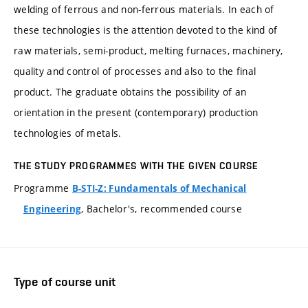
welding of ferrous and non-ferrous materials. In each of
these technologies is the attention devoted to the kind of
raw materials, semi-product, melting furnaces, machinery,
quality and control of processes and also to the final
product. The graduate obtains the possibility of an
orientation in the present (contemporary) production
technologies of metals.
THE STUDY PROGRAMMES WITH THE GIVEN COURSE
Programme
B-STI-Z: Fundamentals of Mechanical
, Bachelor's, recommended course
Engineering
Type of course unit