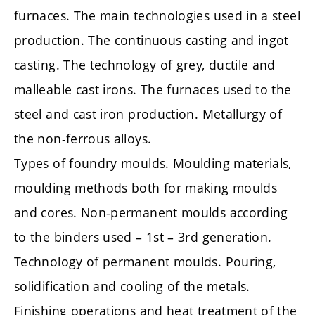
furnaces. The main technologies used in a steel
production. The continuous casting and ingot
casting. The technology of grey, ductile and
malleable cast irons. The furnaces used to the
steel and cast iron production. Metallurgy of
the non-ferrous alloys.
Types of foundry moulds. Moulding materials,
moulding methods both for making moulds
and cores. Non-permanent moulds according
to the binders used – 1st – 3rd generation.
Technology of permanent moulds. Pouring,
solidification and cooling of the metals.
Finishing operations and heat treatment of the