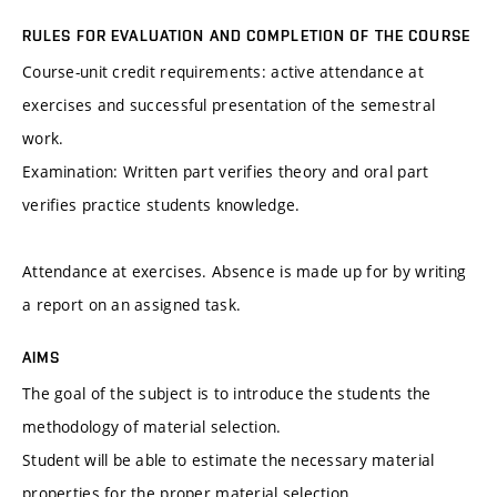
RULES FOR EVALUATION AND COMPLETION OF THE COURSE
Course-unit credit requirements: active attendance at
exercises and successful presentation of the semestral
work.
Examination: Written part verifies theory and oral part
verifies practice students knowledge.
Attendance at exercises. Absence is made up for by writing
a report on an assigned task.
AIMS
The goal of the subject is to introduce the students the
methodology of material selection.
Student will be able to estimate the necessary material
properties for the proper material selection.