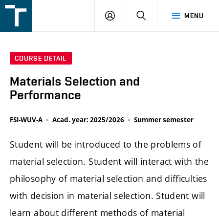
FSI
LOGIN
SEARCH
MENU
VUT
v
Brně
COURSE DETAIL
Materials Selection and
Performance
FSI-WUV-A
Acad. year: 2025/2026
Summer semester
Student will be introduced to the problems of
material selection. Student will interact with the
philosophy of material selection and difficulties
with decision in material selection. Student will
learn about different methods of material