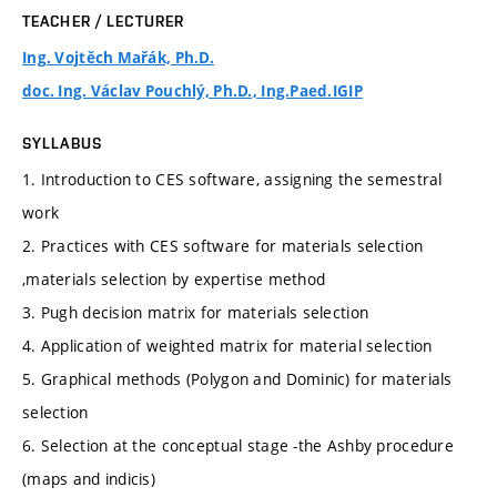
TEACHER / LECTURER
Ing. Vojtěch Mařák, Ph.D.
doc. Ing. Václav Pouchlý, Ph.D., Ing.Paed.IGIP
SYLLABUS
1. Introduction to CES software, assigning the semestral
work
2. Practices with CES software for materials selection
,materials selection by expertise method
3. Pugh decision matrix for materials selection
4. Application of weighted matrix for material selection
5. Graphical methods (Polygon and Dominic) for materials
selection
6. Selection at the conceptual stage -the Ashby procedure
(maps and indicis)