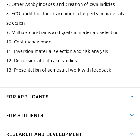
7. Other Ashby indexes and creation of own indicies
8. ECO audit tool for environmental aspects in materials
selection
9. Multiple constrains and goals in materials selection
10. Cost management
11. Inversion material selection and risk analysis
12. Discussion about case studies
13. Presentation of semestral work with feedback
FOR APPLICANTS
Come to FME
FOR STUDENTS
Degree Studies in English
Courses
Degree Studies in Czech
RESEARCH AND DEVELOPMENT
Degree Programmes