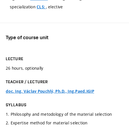
specialization
, elective
CLS:
Type of course unit
LECTURE
26 hours, optionally
TEACHER / LECTURER
doc. Ing. Václav Pouchlý, Ph.D., Ing.Paed.IGIP
SYLLABUS
1. Philosophy and metodology of the material selection
2. Expertise method for material selection