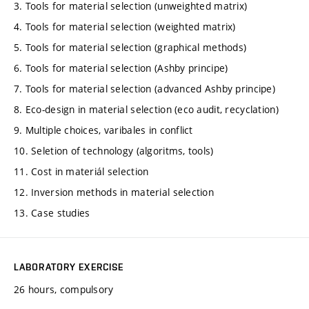
3. Tools for material selection (unweighted matrix)
4. Tools for material selection (weighted matrix)
5. Tools for material selection (graphical methods)
6. Tools for material selection (Ashby principe)
7. Tools for material selection (advanced Ashby principe)
8. Eco-design in material selection (eco audit, recyclation)
9. Multiple choices, varibales in conflict
10. Seletion of technology (algoritms, tools)
11. Cost in materiál selection
12. Inversion methods in material selection
13. Case studies
LABORATORY EXERCISE
26 hours, compulsory