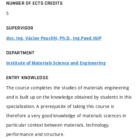
NUMBER OF ECTS CREDITS
5
SUPERVISOR
doc. Ing. Václav Pouchlý, Ph.D., Ing.Paed.IGIP
DEPARTMENT
Institute of Materials Science and Engineering
ENTRY KNOWLEDGE
The course completes the studies of materials engineering
and is built up on the knowledge obtained by students in this
specialization. A prerequisite of taking this course is
therefore a very good knowledge of materials sciences in
particular context between materials, technology,
performance and structure.