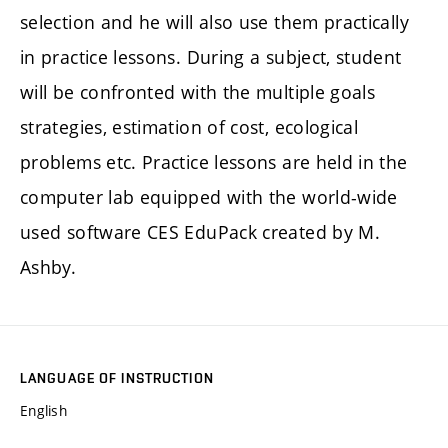
selection and he will also use them practically
in practice lessons. During a subject, student
will be confronted with the multiple goals
strategies, estimation of cost, ecological
problems etc. Practice lessons are held in the
computer lab equipped with the world-wide
used software CES EduPack created by M.
Ashby.
LANGUAGE OF INSTRUCTION
English