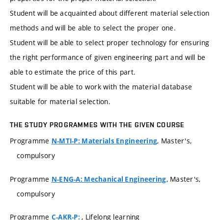
Student will be acquainted about different material selection
methods and will be able to select the proper one.
Student will be able to select proper technology for ensuring
the right performance of given engineering part and will be
able to estimate the price of this part.
Student will be able to work with the material database
suitable for material selection.
THE STUDY PROGRAMMES WITH THE GIVEN COURSE
Programme
, Master's,
N-MTI-P: Materials Engineering
compulsory
Programme
, Master's,
N-ENG-A: Mechanical Engineering
compulsory
Programme
, Lifelong learning
C-AKR-P: