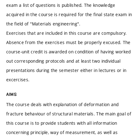
exam a list of questions is published. The knowledge
acquired in the course is required for the final state exam in
the field of "Materials engineering".
Exercises that are included in this course are compulsory.
Absence from the exercises must be properly excused. The
course-unit credit is awarded on condition of having worked
out corresponding protocols and at least two individual
presentations during the semester either in lectures or in
excercises.
AIMS
The course deals with explanation of deformation and
fracture behaviour of structural materials. The main goal of
this course is to provide students with all information
concerning principle, way of measurement, as well as