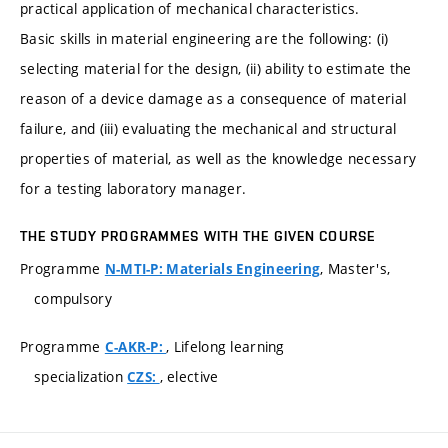
practical application of mechanical characteristics.
Basic skills in material engineering are the following: (i)
selecting material for the design, (ii) ability to estimate the
reason of a device damage as a consequence of material
failure, and (iii) evaluating the mechanical and structural
properties of material, as well as the knowledge necessary
for a testing laboratory manager.
THE STUDY PROGRAMMES WITH THE GIVEN COURSE
Programme
, Master's,
N-MTI-P: Materials Engineering
compulsory
Programme
, Lifelong learning
C-AKR-P:
specialization
, elective
CZS: