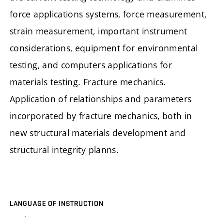
force applications systems, force measurement,
strain measurement, important instrument
considerations, equipment for environmental
testing, and computers applications for
materials testing. Fracture mechanics.
Application of relationships and parameters
incorporated by fracture mechanics, both in
new structural materials development and
structural integrity planns.
LANGUAGE OF INSTRUCTION