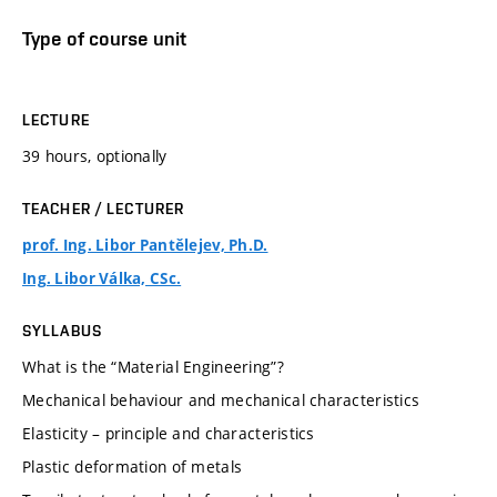
Type of course unit
LECTURE
39 hours, optionally
TEACHER / LECTURER
prof. Ing. Libor Pantělejev, Ph.D.
Ing. Libor Válka, CSc.
SYLLABUS
What is the “Material Engineering”?
Mechanical behaviour and mechanical characteristics
Elasticity – principle and characteristics
Plastic deformation of metals