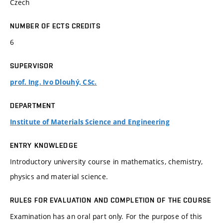
Czech
NUMBER OF ECTS CREDITS
6
SUPERVISOR
prof. Ing. Ivo Dlouhý, CSc.
DEPARTMENT
Institute of Materials Science and Engineering
ENTRY KNOWLEDGE
Introductory university course in mathematics, chemistry,
physics and material science.
RULES FOR EVALUATION AND COMPLETION OF THE COURSE
Examination has an oral part only. For the purpose of this