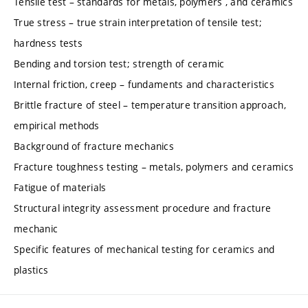
Tensile test – standards for metals, polymers , and ceramics
True stress – true strain interpretation of tensile test;
hardness tests
Bending and torsion test; strength of ceramic
Internal friction, creep – fundaments and characteristics
Brittle fracture of steel – temperature transition approach,
empirical methods
Background of fracture mechanics
Fracture toughness testing – metals, polymers and ceramics
Fatigue of materials
Structural integrity assessment procedure and fracture
mechanic
Specific features of mechanical testing for ceramics and
plastics