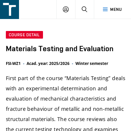
FSI
LOGIN
SEARCH
MENU
VUT
v
Brně
COURSE DETAIL
Materials Testing and Evaluation
FSI-WZ1
Acad. year: 2025/2026
Winter semester
First part of the course “Materials Testing” deals
with an experimental determination and
evaluation of mechanical characteristics and
fracture behaviour of metallic and non-metallic
structural materials. The course reviews also
the current testing technology and examines