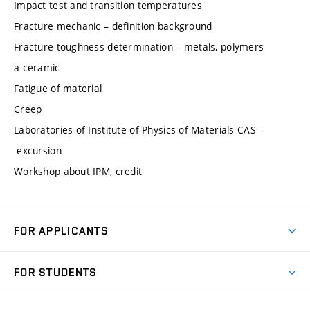
Impact test and transition temperatures
Fracture mechanic – definition background
Fracture toughness determination – metals, polymers
a ceramic
Fatigue of material
Creep
Laboratories of Institute of Physics of Materials CAS –
excursion
Workshop about IPM, credit
FOR APPLICANTS
Come to FME
FOR STUDENTS
Degree Studies in English
Courses
Degree Studies in Czech