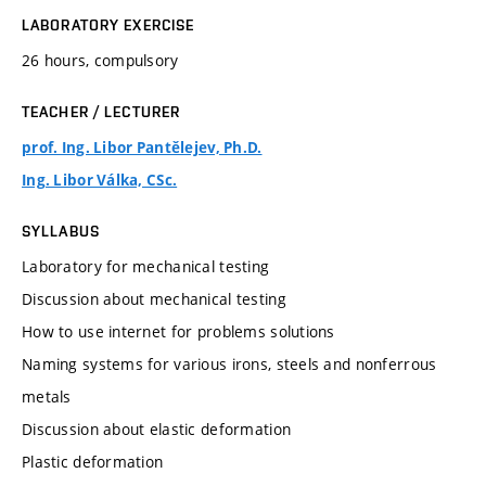
LABORATORY EXERCISE
26 hours, compulsory
TEACHER / LECTURER
prof. Ing. Libor Pantělejev, Ph.D.
Ing. Libor Válka, CSc.
SYLLABUS
Laboratory for mechanical testing
Discussion about mechanical testing
How to use internet for problems solutions
Naming systems for various irons, steels and nonferrous
metals
Discussion about elastic deformation
Plastic deformation