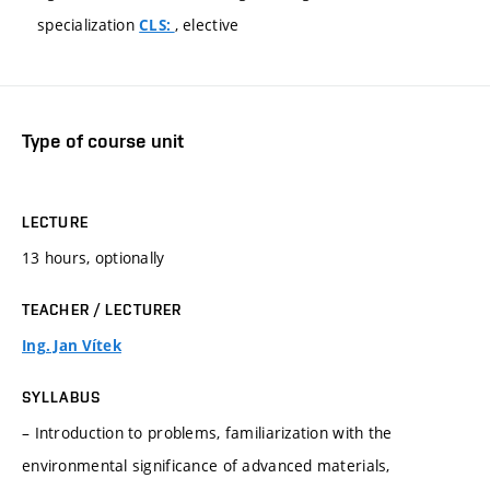
specialization
, elective
CLS:
Type of course unit
LECTURE
13 hours, optionally
TEACHER / LECTURER
Ing. Jan Vítek
SYLLABUS
– Introduction to problems, familiarization with the
environmental significance of advanced materials,