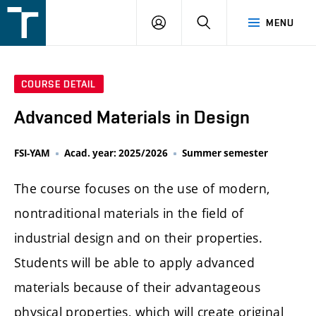
FSI
LOGIN
SEARCH
MENU
VUT
v
Brně
COURSE DETAIL
Advanced Materials in Design
FSI-YAM
Acad. year: 2025/2026
Summer semester
The course focuses on the use of modern,
nontraditional materials in the field of
industrial design and on their properties.
Students will be able to apply advanced
materials because of their advantageous
physical properties, which will create original