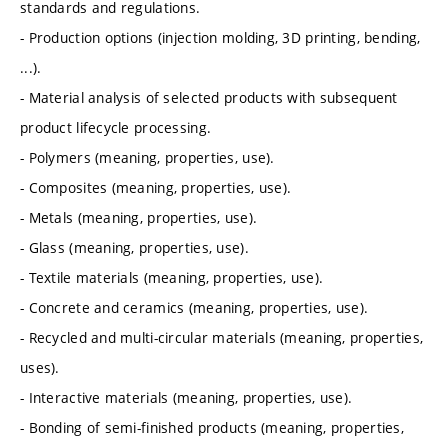
standards and regulations.
- Production options (injection molding, 3D printing, bending,
...).
- Material analysis of selected products with subsequent
product lifecycle processing.
- Polymers (meaning, properties, use).
- Composites (meaning, properties, use).
- Metals (meaning, properties, use).
- Glass (meaning, properties, use).
- Textile materials (meaning, properties, use).
- Concrete and ceramics (meaning, properties, use).
- Recycled and multi-circular materials (meaning, properties,
uses).
- Interactive materials (meaning, properties, use).
- Bonding of semi-finished products (meaning, properties,