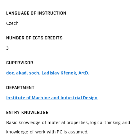
LANGUAGE OF INSTRUCTION
Czech
NUMBER OF ECTS CREDITS
3
SUPERVISOR
doc. akad. soch. Ladislav Křenek, ArtD.
DEPARTMENT
Institute of Machine and Industrial Design
ENTRY KNOWLEDGE
Basic knowledge of material properties, logical thinking and
knowledge of work with PC is assumed.