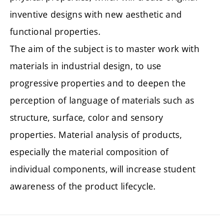
inventive designs with new aesthetic and
functional properties.
The aim of the subject is to master work with
materials in industrial design, to use
progressive properties and to deepen the
perception of language of materials such as
structure, surface, color and sensory
properties. Material analysis of products,
especially the material composition of
individual components, will increase student
awareness of the product lifecycle.