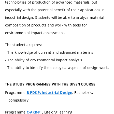
technologies of production of advanced materials, but
especially with the potential benefit of their applications in
industrial design. Students will be able to analyze material
composition of products and work with tools for
environmental impact assessment.
The student acquires:
- The knowledge of current and advanced materials.
- The ability of environmental impact analysis.
- The ability to identify the ecological aspects of design work.
THE STUDY PROGRAMMES WITH THE GIVEN COURSE
Programme
, Bachelor's,
B-PDS-P: Industrial Design
compulsory
Programme
, Lifelong learning
C-AKR-P: