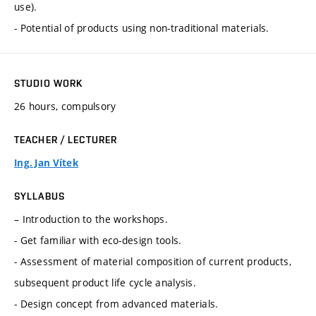
use).
- Potential of products using non-traditional materials.
STUDIO WORK
26 hours, compulsory
TEACHER / LECTURER
Ing. Jan Vítek
SYLLABUS
– Introduction to the workshops.
- Get familiar with eco-design tools.
- Assessment of material composition of current products,
subsequent product life cycle analysis.
- Design concept from advanced materials.