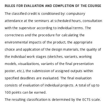
RULES FOR EVALUATION AND COMPLETION OF THE COURSE
The classified credit is conditioned by: compulsory
attendance at the seminars at scheduled hours, consultation
with the supervisor according to individual terms. The
correctness and the procedure for calculating the
environmental impacts of the product, the appropriate
choice and application of the design materials, the quality of
the individual work stages (sketches, variants, working
models, visualizations, variants of the final presentation
poster, etc.), the submission of assigned outputs within
specified deadlines are evaluated. The final evaluation
consists of evaluation of individual projects. A total of up to
100 points can be earned.
The resulting classification is determined by the ECTS scale.