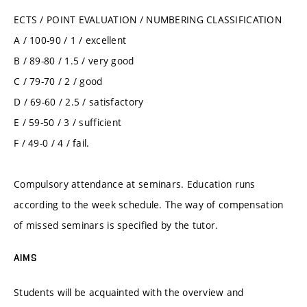
ECTS / POINT EVALUATION / NUMBERING CLASSIFICATION
A / 100-90 / 1 / excellent
B / 89-80 / 1.5 / very good
C / 79-70 / 2 / good
D / 69-60 / 2.5 / satisfactory
E / 59-50 / 3 / sufficient
F / 49-0 / 4 / fail.
Compulsory attendance at seminars. Education runs
according to the week schedule. The way of compensation
of missed seminars is specified by the tutor.
AIMS
Students will be acquainted with the overview and