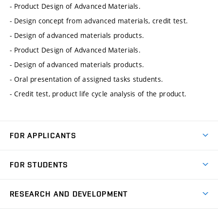
- Product Design of Advanced Materials.
- Design concept from advanced materials, credit test.
- Design of advanced materials products.
- Product Design of Advanced Materials.
- Design of advanced materials products.
- Oral presentation of assigned tasks students.
- Credit test, product life cycle analysis of the product.
FOR APPLICANTS
Come to FME
FOR STUDENTS
Degree Studies in English
Courses
Degree Studies in Czech
RESEARCH AND DEVELOPMENT
Degree Programmes
Short-term Studies
Research and Development at Institutes