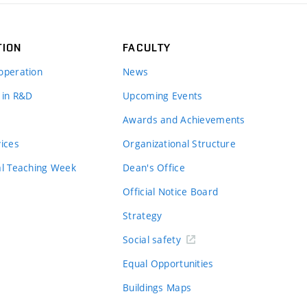
TION
FACULTY
operation
News
 in R&D
Upcoming Events
Awards and Achievements
vices
Organizational Structure
al Teaching Week
Dean's Office
Official Notice Board
Strategy
Social safety
Equal Opportunities
Buildings Maps