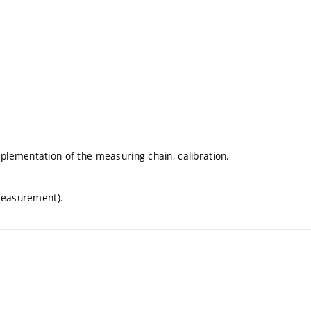
lementation of the measuring chain, calibration.
 measurement).