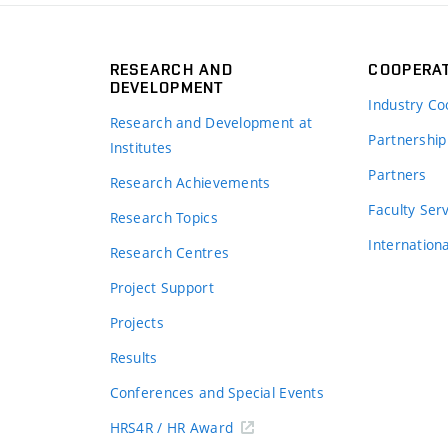
RESEARCH AND
COOPERA
DEVELOPMENT
Industry Co
Research and Development at
Partnership
Institutes
Partners
Research Achievements
s
Faculty Ser
Research Topics
Internation
Research Centres
Project Support
Projects
Results
Conferences and Special Events
HRS4R / HR Award