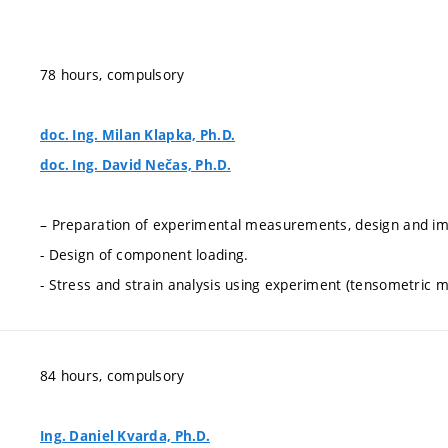
78 hours, compulsory
doc. Ing. Milan Klapka, Ph.D.
doc. Ing. David Nečas, Ph.D.
– Preparation of experimental measurements, design and imp
- Design of component loading.
- Stress and strain analysis using experiment (tensometric
84 hours, compulsory
Ing. Daniel Kvarda, Ph.D.