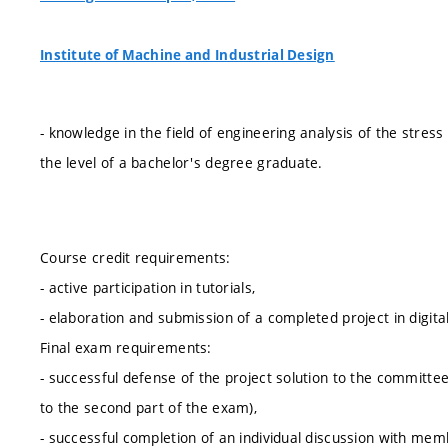
Institute of Machine and Industrial Design
- knowledge in the field of engineering analysis of the stres
the level of a bachelor's degree graduate.
Course credit requirements:
- active participation in tutorials,
- elaboration and submission of a completed project in digita
Final exam requirements:
- successful defense of the project solution to the committee
to the second part of the exam),
- successful completion of an individual discussion with memb