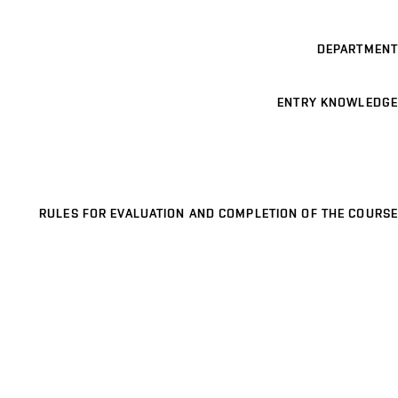
DEPARTMENT
ENTRY KNOWLEDGE
RULES FOR EVALUATION AND COMPLETION OF THE COURSE