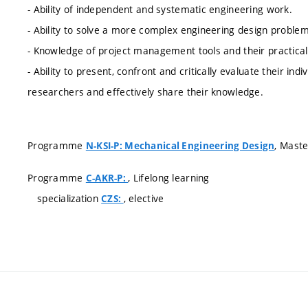
- Ability of independent and systematic engineering work.
- Ability to solve a more complex engineering design problem
- Knowledge of project management tools and their practical 
- Ability to present, confront and critically evaluate their ind
researchers and effectively share their knowledge.
Programme
, Maste
N-KSI-P: Mechanical Engineering Design
Programme
, Lifelong learning
C-AKR-P:
specialization
, elective
CZS: