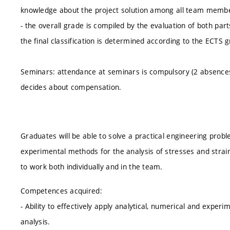
knowledge about the project solution among all team membe
- the overall grade is compiled by the evaluation of both par
the final classification is determined according to the ECTS 
Seminars: attendance at seminars is compulsory (2 absence
decides about compensation.
Graduates will be able to solve a practical engineering probl
experimental methods for the analysis of stresses and stra
to work both individually and in the team.
Competences acquired:
- Ability to effectively apply analytical, numerical and exper
analysis.