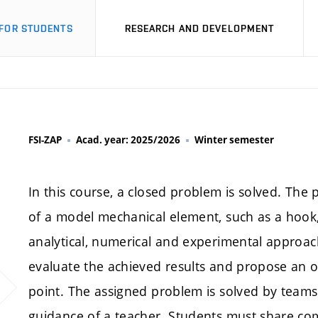
FOR STUDENTS
RESEARCH AND DEVELOPMENT
FSI-ZAP
Acad. year: 2025/2026
Winter semester
In this course, a closed problem is solved. The 
of a model mechanical element, such as a hook,
analytical, numerical and experimental approach t
evaluate the achieved results and propose an op
point. The assigned problem is solved by team
guidance of a teacher. Students must share co