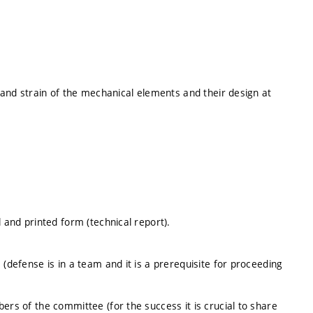
s and strain of the mechanical elements and their design at
l and printed form (technical report).
 (defense is in a team and it is a prerequisite for proceeding
ers of the committee (for the success it is crucial to share