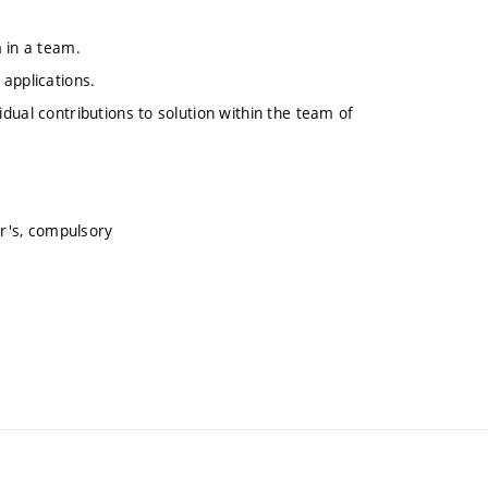
 in a team.
applications.
ividual contributions to solution within the team of
r's, compulsory