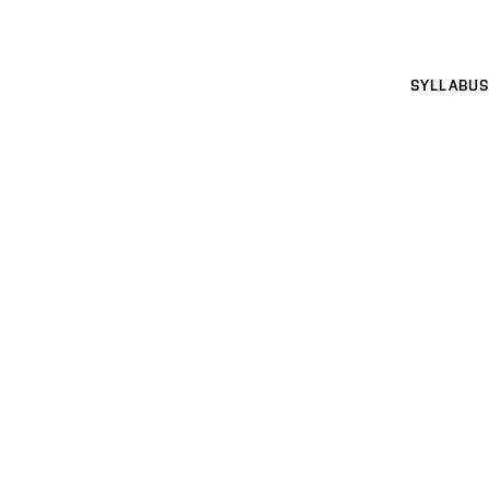
SYLLABUS