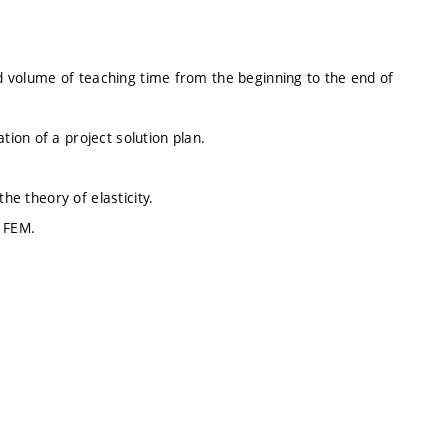
ed volume of teaching time from the beginning to the end of
ion of a project solution plan.
he theory of elasticity.
– FEM.