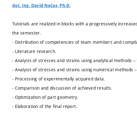
doc. Ing. David Nečas, Ph.D.
Tutorials are realized in blocks with a progressively increas
the semester.
- Distribution of competencies of team members and compilat
- Literature research.
- Analysis of stresses and strains using analytical methods – t
- Analysis of stresses and strains using numerical methods 
- Processing of experimentally acquired data.
- Comparison and discussion of achieved results.
- Optimization of part geometry.
- Elaboration of the final report.