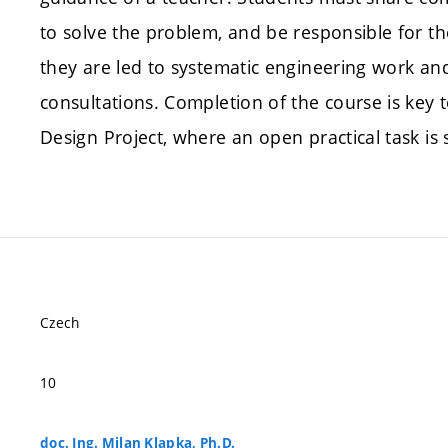
to solve the problem, and be responsible for th
they are led to systematic engineering work an
consultations. Completion of the course is key 
Design Project, where an open practical task is 
Czech
10
doc. Ing. Milan Klapka, Ph.D.