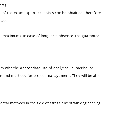
rs),
ts of the exam. Up to 100 points can be obtained, therefore
grade.
s maximum). In case of long-term absence, the guarantor
em with the appropriate use of analytical, numerical or
ins and methods for project management. They will be able
imental methods in the field of stress and strain engineering