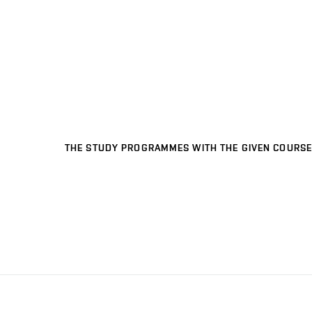
THE STUDY PROGRAMMES WITH THE GIVEN COURSE