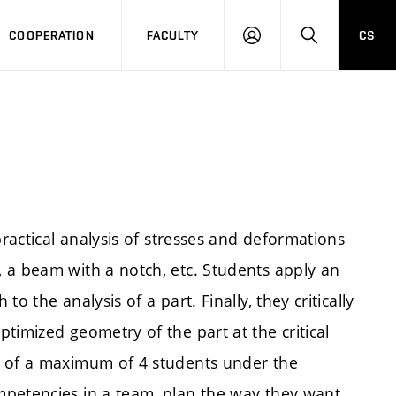
COOPERATION
FACULTY
CS
LOGIN
SEARCH
practical analysis of stresses and deformations
 a beam with a notch, etc. Students apply an
o the analysis of a part. Finally, they critically
timized geometry of the part at the critical
s of a maximum of 4 students under the
mpetencies in a team, plan the way they want