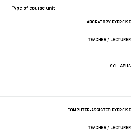
Type of course unit
LABORATORY EXERCISE
TEACHER / LECTURER
SYLLABUS
COMPUTER-ASSISTED EXERCISE
TEACHER / LECTURER