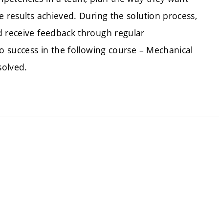
e results achieved. During the solution process,
d receive feedback through regular
to success in the following course – Mechanical
solved.