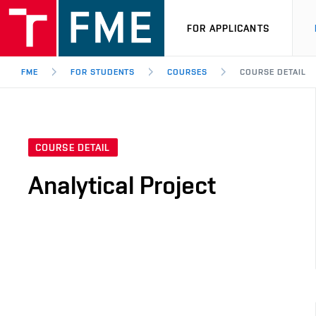
FOR APPLICANTS
FME
FOR STUDENTS
COURSES
COURSE DETAIL
COURSE DETAIL
Analytical Project