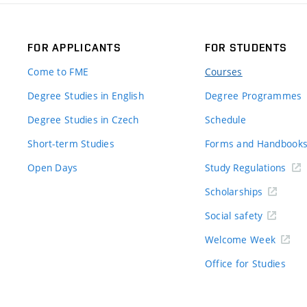
FOR APPLICANTS
FOR STUDENTS
Come to FME
Courses
Degree Studies in English
Degree Programmes
Degree Studies in Czech
Schedule
Short-term Studies
Forms and Handbook
Open Days
Study Regulations
Scholarships
Social safety
Welcome Week
Office for Studies