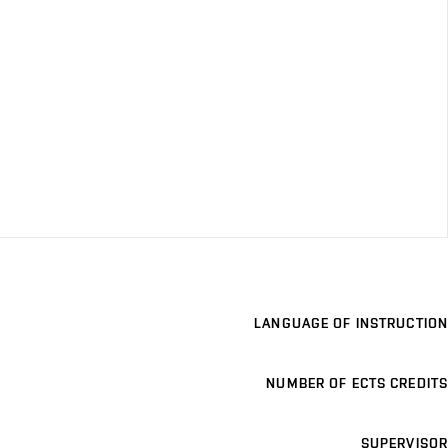
LANGUAGE OF INSTRUCTION
NUMBER OF ECTS CREDITS
SUPERVISOR