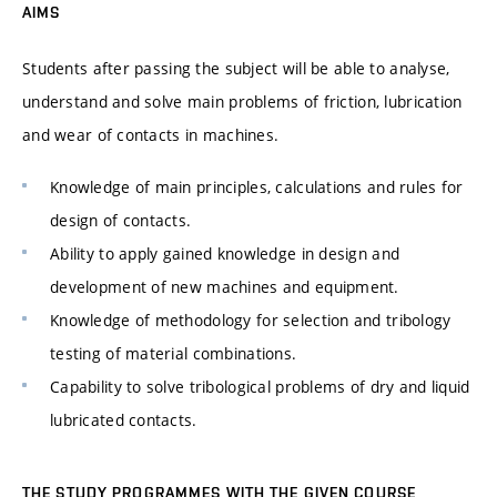
AIMS
Students after passing the subject will be able to analyse,
understand and solve main problems of friction, lubrication
and wear of contacts in machines.
Knowledge of main principles, calculations and rules for
design of contacts.
Ability to apply gained knowledge in design and
development of new machines and equipment.
Knowledge of methodology for selection and tribology
testing of material combinations.
Capability to solve tribological problems of dry and liquid
lubricated contacts.
THE STUDY PROGRAMMES WITH THE GIVEN COURSE