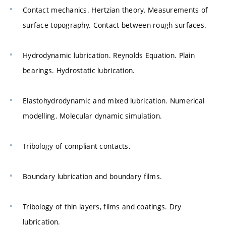
Contact mechanics. Hertzian theory. Measurements of
surface topography. Contact between rough surfaces.
Hydrodynamic lubrication. Reynolds Equation. Plain
bearings. Hydrostatic lubrication.
Elastohydrodynamic and mixed lubrication. Numerical
modelling. Molecular dynamic simulation.
Tribology of compliant contacts.
Boundary lubrication and boundary films.
Tribology of thin layers, films and coatings. Dry
lubrication.