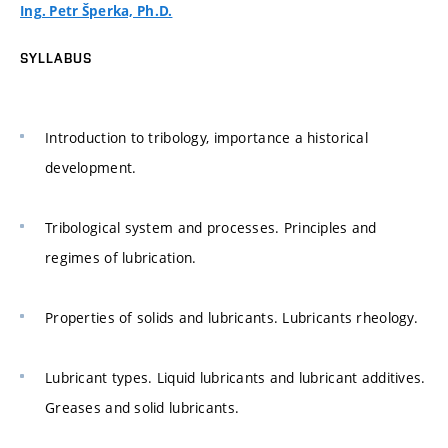
Ing. Petr Šperka, Ph.D.
SYLLABUS
Introduction to tribology, importance a historical
development.
Tribological system and processes. Principles and
regimes of lubrication.
Properties of solids and lubricants. Lubricants rheology.
Lubricant types. Liquid lubricants and lubricant additives.
Greases and solid lubricants.