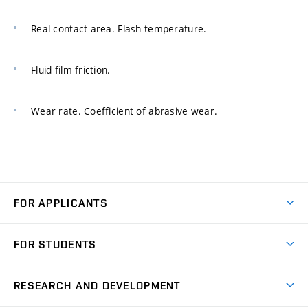
Real contact area. Flash temperature.
Fluid film friction.
Wear rate. Coefficient of abrasive wear.
FOR APPLICANTS
Come to FME
FOR STUDENTS
Degree Studies in English
Courses
Degree Studies in Czech
RESEARCH AND DEVELOPMENT
Degree Programmes
Short-term Studies