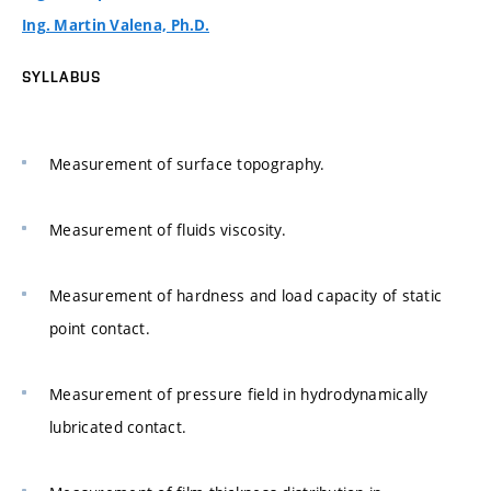
Ing. Martin Valena, Ph.D.
SYLLABUS
Measurement of surface topography.
Measurement of fluids viscosity.
Measurement of hardness and load capacity of static
point contact.
Measurement of pressure field in hydrodynamically
lubricated contact.