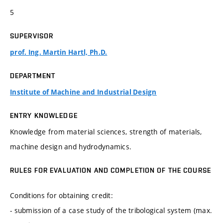
5
SUPERVISOR
prof. Ing. Martin Hartl, Ph.D.
DEPARTMENT
Institute of Machine and Industrial Design
ENTRY KNOWLEDGE
Knowledge from material sciences, strength of materials,
machine design and hydrodynamics.
RULES FOR EVALUATION AND COMPLETION OF THE COURSE
Conditions for obtaining credit:
- submission of a case study of the tribological system (max.