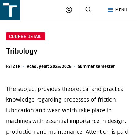
FSI
LOGIN
SEARCH
MENU
VUT
v
Brně
COURSE DETAIL
Tribology
FSI-ZTR
Acad. year: 2025/2026
Summer semester
The subject provides theoretical and practical
knowledge regarding processes of friction,
lubrication and wear which take place in
machines with essential importance in design,
production and maintenance. Attention is paid