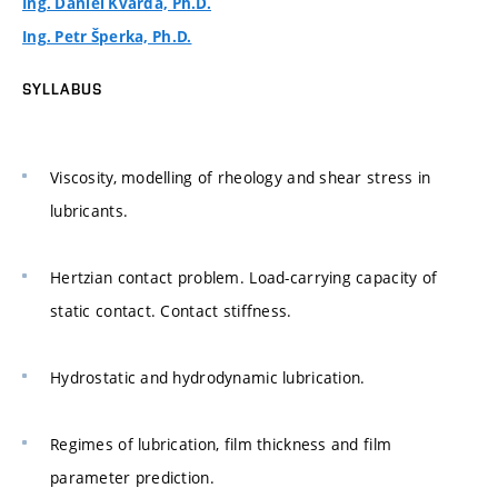
Ing. Daniel Kvarda, Ph.D.
Ing. Petr Šperka, Ph.D.
SYLLABUS
Viscosity, modelling of rheology and shear stress in
lubricants.
Hertzian contact problem. Load-carrying capacity of
static contact. Contact stiffness.
Hydrostatic and hydrodynamic lubrication.
Regimes of lubrication, film thickness and film
parameter prediction.