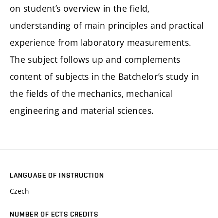
on student’s overview in the field,
understanding of main principles and practical
experience from laboratory measurements.
The subject follows up and complements
content of subjects in the Batchelor’s study in
the fields of the mechanics, mechanical
engineering and material sciences.
LANGUAGE OF INSTRUCTION
Czech
NUMBER OF ECTS CREDITS