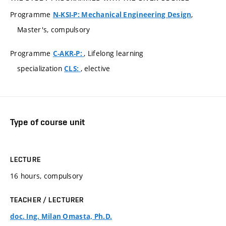
Programme
,
N-KSI-P: Mechanical Engineering Design
Master's, compulsory
Programme
, Lifelong learning
C-AKR-P:
specialization
, elective
CLS:
Type of course unit
LECTURE
16 hours, compulsory
TEACHER / LECTURER
doc. Ing. Milan Omasta, Ph.D.