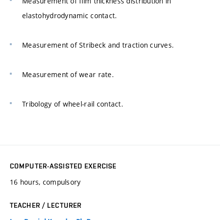
Measurement of film thickness distribution in
elastohydrodynamic contact.
Measurement of Stribeck and traction curves.
Measurement of wear rate.
Tribology of wheel-rail contact.
COMPUTER-ASSISTED EXERCISE
16 hours, compulsory
TEACHER / LECTURER