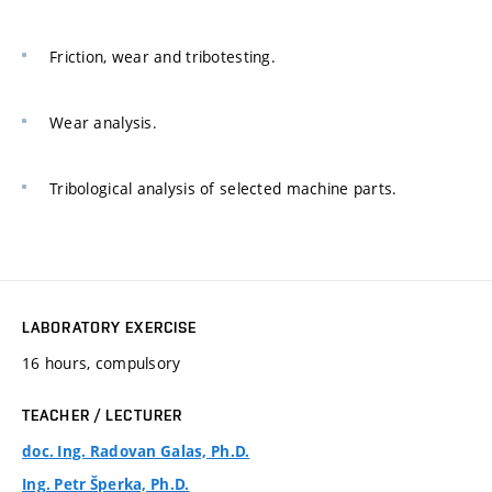
Friction, wear and tribotesting.
Wear analysis.
Tribological analysis of selected machine parts.
LABORATORY EXERCISE
16 hours, compulsory
TEACHER / LECTURER
doc. Ing. Radovan Galas, Ph.D.
Ing. Petr Šperka, Ph.D.