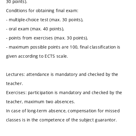
30 points).
Conditions for obtaining final exam:
- multiple-choice test (max. 30 points),
- oral exam (max. 40 points),
- points from exercises (max. 30 points),
- maximum possible points are 100, final classification is
given according to ECTS scale.
Lectures: attendance is mandatory and checked by the
teacher.
Exercises: participation is mandatory and checked by the
teacher, maximum two absences.
In case of long-term absence, compensation for missed
classes is in the competence of the subject guarantor.