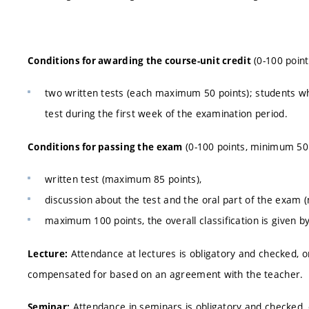
(0-100 point
Conditions for awarding the course-unit credit
two written tests (each maximum 50 points); students who f
test during the first week of the examination period.
(0-100 points, minimum 50 
Conditions for passing the exam
written test (maximum 85 points),
discussion about the test and the oral part of the exam
maximum 100 points, the overall classification is given b
Attendance at lectures is obligatory and checked, 
Lecture:
compensated for based on an agreement with the teacher.
Attendance in seminars is obligatory and checked,
Seminar: