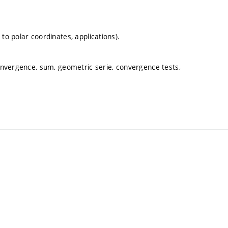
to polar coordinates, applications).
convergence, sum, geometric serie, convergence tests,