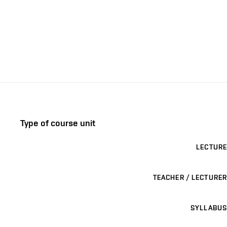
Type of course unit
LECTURE
TEACHER / LECTURER
SYLLABUS