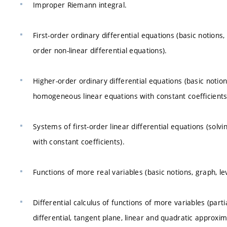
Improper Riemann integral.
First-order ordinary differential equations (basic notions, d
order non-linear differential equations).
Higher-order ordinary differential equations (basic notions
homogeneous linear equations with constant coefficients,
Systems of first-order linear differential equations (sol
with constant coefficients).
Functions of more real variables (basic notions, graph, lev
Differential calculus of functions of more variables (partia
differential, tangent plane, linear and quadratic approximat