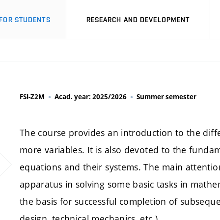
FOR STUDENTS
RESEARCH AND DEVELOPMENT
FSI-Z2M
Acad. year: 2025/2026
Summer semester
The course provides an introduction to the diffe
more variables. It is also devoted to the fundam
equations and their systems. The main attention
apparatus in solving some basic tasks in mathe
the basis for successful completion of subsequ
design, technical mechanics, etc.).