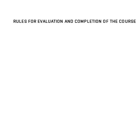
RULES FOR EVALUATION AND COMPLETION OF THE COURSE