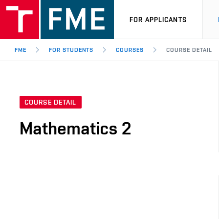
FOR APPLICANTS
FME
FOR STUDENTS
COURSES
COURSE DETAIL
COURSE DETAIL
Mathematics 2