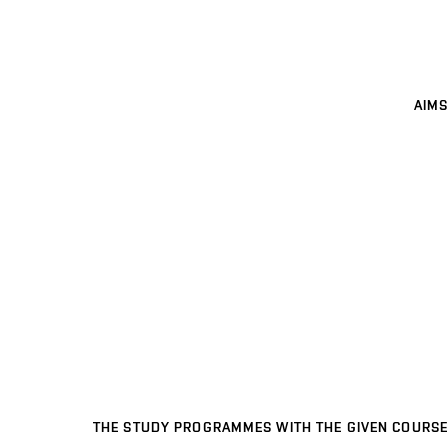
AIMS
THE STUDY PROGRAMMES WITH THE GIVEN COURSE