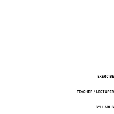
EXERCISE
TEACHER / LECTURER
SYLLABUS