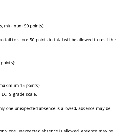
s, minimum 50 points):
ail to score 50 points in total will be allowed to resit the
points):
 (maximum 15 points),
y ECTS grade scale.
only one unexpected absence is allowed, absence may be
 only one unexpected absence is allowed, absence may be