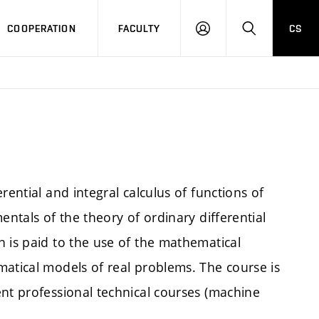
COOPERATION
FACULTY
CS
LOGIN
SEARCH
rential and integral calculus of functions of
entals of the theory of ordinary differential
 is paid to the use of the mathematical
matical models of real problems. The course is
ent professional technical courses (machine