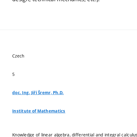
Czech
5
doc. Ing. Jiří Šremr, Ph.D.
Institute of Mathematics
Knowledge of linear algebra, differential and integral calculu