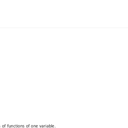
s of functions of one variable.