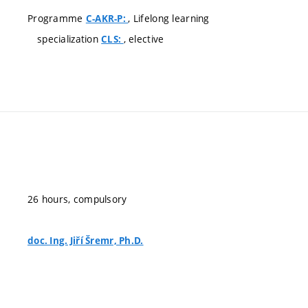
Programme
, Lifelong learning
C-AKR-P:
specialization
, elective
CLS:
26 hours, compulsory
doc. Ing. Jiří Šremr, Ph.D.