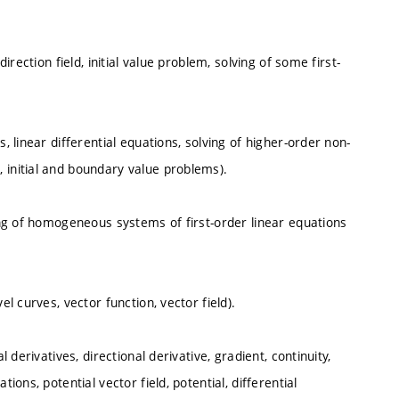
irection field, initial value problem, solving of some first-
, linear differential equations, solving of higher-order non-
 initial and boundary value problems).
ving of homogeneous systems of first-order linear equations
el curves, vector function, vector field).
l derivatives, directional derivative, gradient, continuity,
ions, potential vector field, potential, differential