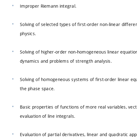
Improper Riemann integral.
Solving of selected types of first-order non-linear differ
physics.
Solving of higher-order non-homogeneous linear equations
dynamics and problems of strength analysis.
Solving of homogeneous systems of first-order linear equat
the phase space.
Basic properties of functions of more real variables, vec
evaluation of line integrals.
Evaluation of partial derivatives, linear and quadratic appr