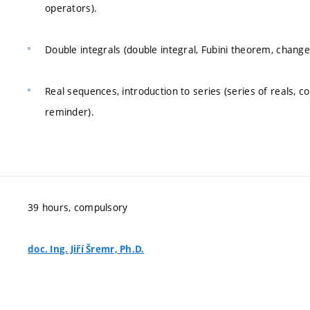
operators).
Double integrals (double integral, Fubini theorem, change 
Real sequences, introduction to series (series of reals, 
reminder).
39 hours, compulsory
doc. Ing. Jiří Šremr, Ph.D.