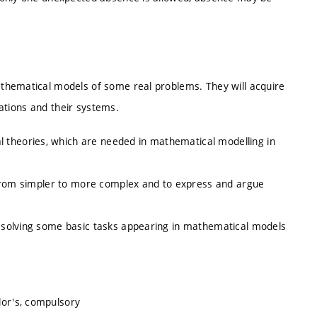
thematical models of some real problems. They will acquire
uations and their systems.
 theories, which are needed in mathematical modelling in
ve from simpler to more complex and to express and argue
in solving some basic tasks appearing in mathematical models
lor's, compulsory