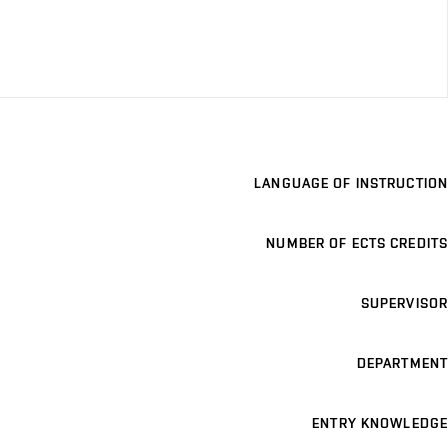
LANGUAGE OF INSTRUCTION
NUMBER OF ECTS CREDITS
SUPERVISOR
DEPARTMENT
ENTRY KNOWLEDGE