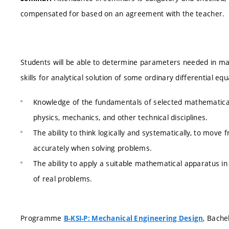
compensated for based on an agreement with the teacher.
Students will be able to determine parameters needed in ma
skills for analytical solution of some ordinary differential eq
Knowledge of the fundamentals of selected mathematical
physics, mechanics, and other technical disciplines.
The ability to think logically and systematically, to mo
accurately when solving problems.
The ability to apply a suitable mathematical apparatus 
of real problems.
Programme
, Bache
B-KSI-P: Mechanical Engineering Design