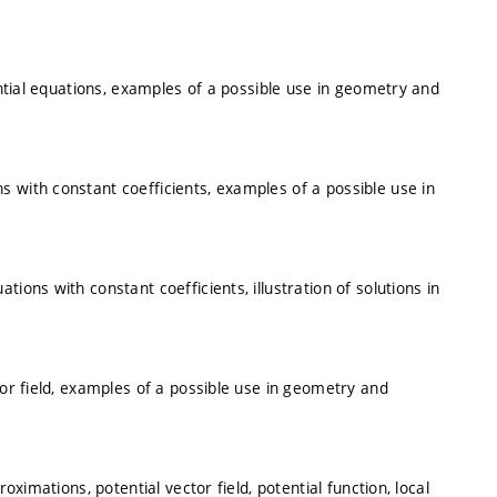
ential equations, examples of a possible use in geometry and
 with constant coefficients, examples of a possible use in
ions with constant coefficients, illustration of solutions in
tor field, examples of a possible use in geometry and
oximations, potential vector field, potential function, local