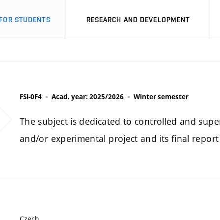
FOR STUDENTS
RESEARCH AND DEVELOPMENT
FSI-0F4
Acad. year: 2025/2026
Winter semester
The subject is dedicated to controlled and super
and/or experimental project and its final repor
Czech