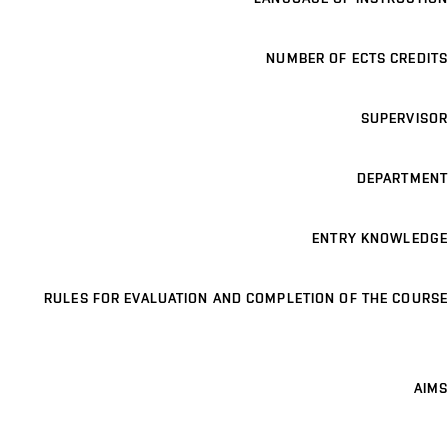
NUMBER OF ECTS CREDITS
SUPERVISOR
DEPARTMENT
ENTRY KNOWLEDGE
RULES FOR EVALUATION AND COMPLETION OF THE COURSE
AIMS