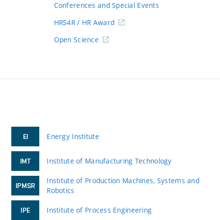
Conferences and Special Events
HRS4R / HR Award
Open Science
Energy Institute
EI
Institute of Manufacturing Technology
IMT
Institute of Production Machines, Systems and
IPMSR
Robotics
Institute of Process Engineering
IPE