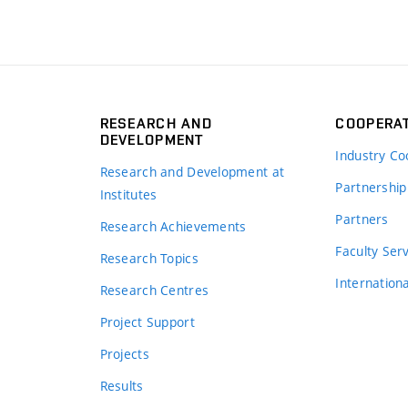
RESEARCH AND
COOPERA
DEVELOPMENT
Industry Co
Research and Development at
Partnership
Institutes
Partners
Research Achievements
s
Faculty Ser
Research Topics
Internation
Research Centres
Project Support
Projects
Results