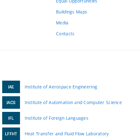
Equal Opportunities
Buildings Maps
Media
Contacts
Institute of Aerospace Engineering
IAE
Institute of Automation and Computer Science
IACS
Institute of Foreign Languages
IFL
Heat Transfer and Fluid Flow Laboratory
LFFHT