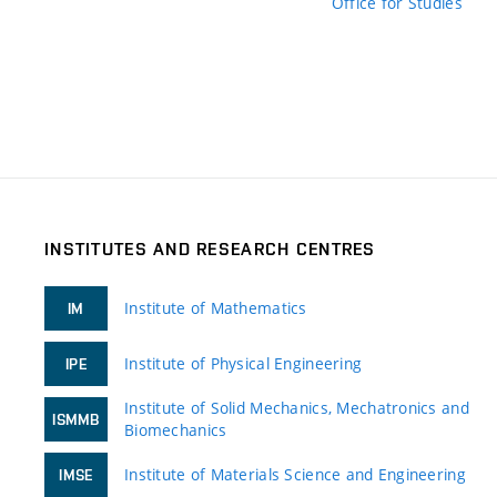
Office for Studies
INSTITUTES AND RESEARCH CENTRES
Institute of Mathematics
IM
Institute of Physical Engineering
IPE
Institute of Solid Mechanics, Mechatronics and
ISMMB
Biomechanics
Institute of Materials Science and Engineering
IMSE