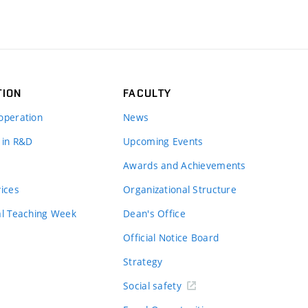
TION
FACULTY
operation
News
 in R&D
Upcoming Events
Awards and Achievements
vices
Organizational Structure
al Teaching Week
Dean's Office
Official Notice Board
Strategy
Social safety