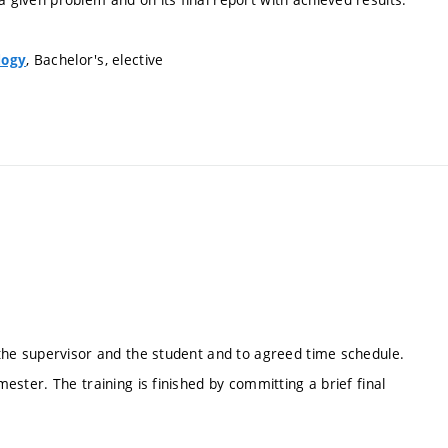
, Bachelor's, elective
logy
f the supervisor and the student and to agreed time schedule.
mester. The training is finished by committing a brief final