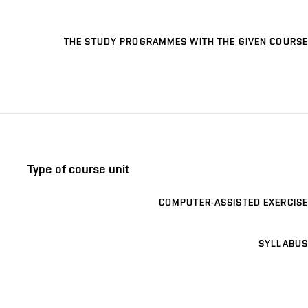
THE STUDY PROGRAMMES WITH THE GIVEN COURSE
Type of course unit
COMPUTER-ASSISTED EXERCISE
SYLLABUS