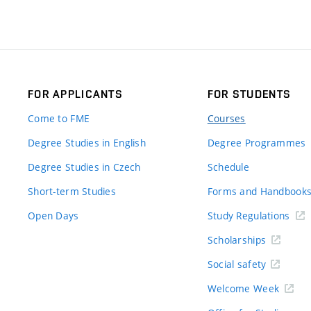
FOR APPLICANTS
FOR STUDENTS
Come to FME
Courses
Degree Studies in English
Degree Programmes
Degree Studies in Czech
Schedule
Short-term Studies
Forms and Handbook
Open Days
Study Regulations
Scholarships
Social safety
Welcome Week