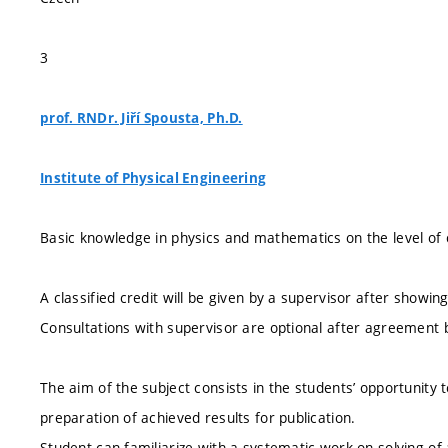
3
prof. RNDr. Jiří Spousta, Ph.D.
Institute of Physical Engineering
Basic knowledge in physics and mathematics on the level of 
A classified credit will be given by a supervisor after showing
Consultations with supervisor are optional after agreement 
The aim of the subject consists in the students’ opportunity t
preparation of achieved results for publication.
Student can familiarize with a systematic work on solving of 