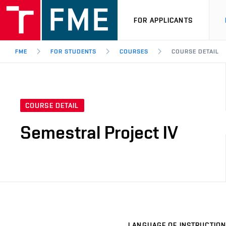
FOR APPLICANTS
FME
FOR STUDENTS
COURSES
COURSE DETAIL
COURSE DETAIL
Semestral Project IV
LANGUAGE OF INSTRUCTION