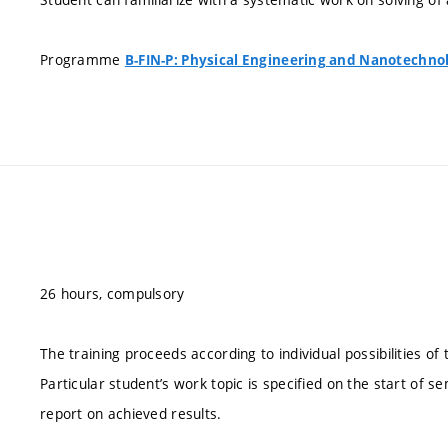
Programme
B-FIN-P: Physical Engineering and Nanotechno
26 hours, compulsory
The training proceeds according to individual possibilities o
Particular student’s work topic is specified on the start of se
report on achieved results.