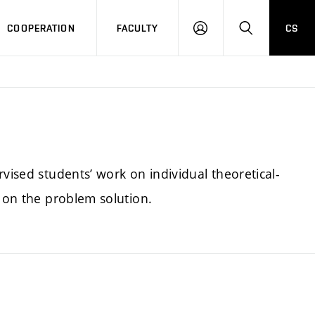
COOPERATION
FACULTY
CS
LOGIN
SEARCH
vised students’ work on individual theoretical-
t on the problem solution.