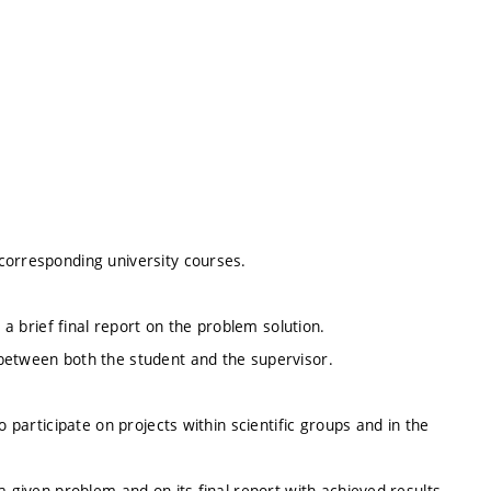
corresponding university courses.
 a brief final report on the problem solution.
between both the student and the supervisor.
o participate on projects within scientific groups and in the
a given problem and on its final report with achieved results.