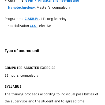
Programme
N-FIN-P: Physical Engineering and
, Master's, compulsory
Nanotechnology
Programme
, Lifelong learning
C-AKR-P:
specialization
, elective
CLS:
Type of course unit
COMPUTER-ASSISTED EXERCISE
65 hours, compulsory
SYLLABUS
The training proceeds according to individual possibilities of
the supervisor and the student and to agreed time