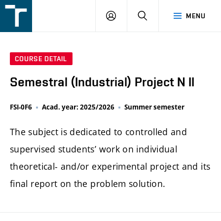
FSI
LOGIN
SEARCH
MENU
VUT
v
Brně
COURSE DETAIL
Semestral (Industrial) Project N II
FSI-0F6
Acad. year: 2025/2026
Summer semester
The subject is dedicated to controlled and
supervised students’ work on individual
theoretical- and/or experimental project and its
final report on the problem solution.