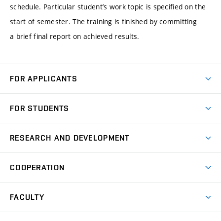
schedule. Particular student’s work topic is specified on the
start of semester. The training is finished by committing
a brief final report on achieved results.
FOR APPLICANTS
Come to FME
FOR STUDENTS
Degree Studies in English
Courses
Degree Studies in Czech
RESEARCH AND DEVELOPMENT
Degree Programmes
Short-term Studies
Research and Development at Institutes
Schedule
COOPERATION
Open Days
Research Achievements
Forms and Handbooks
Industry Cooperation
Research Topics
FACULTY
Study Regulations
Partnership in R&D
Research Centres
Scholarships
News