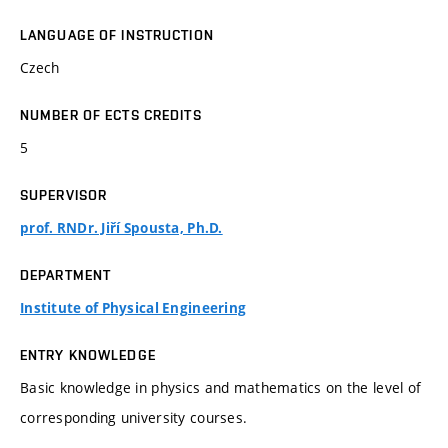
LANGUAGE OF INSTRUCTION
Czech
NUMBER OF ECTS CREDITS
5
SUPERVISOR
prof. RNDr. Jiří Spousta, Ph.D.
DEPARTMENT
Institute of Physical Engineering
ENTRY KNOWLEDGE
Basic knowledge in physics and mathematics on the level of
corresponding university courses.