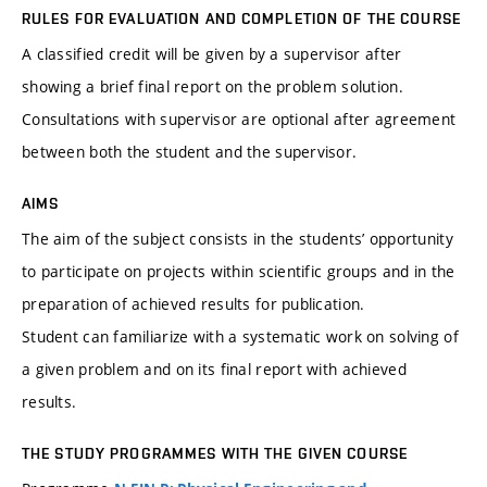
RULES FOR EVALUATION AND COMPLETION OF THE COURSE
A classified credit will be given by a supervisor after
showing a brief final report on the problem solution.
Consultations with supervisor are optional after agreement
between both the student and the supervisor.
AIMS
The aim of the subject consists in the students’ opportunity
to participate on projects within scientific groups and in the
preparation of achieved results for publication.
Student can familiarize with a systematic work on solving of
a given problem and on its final report with achieved
results.
THE STUDY PROGRAMMES WITH THE GIVEN COURSE