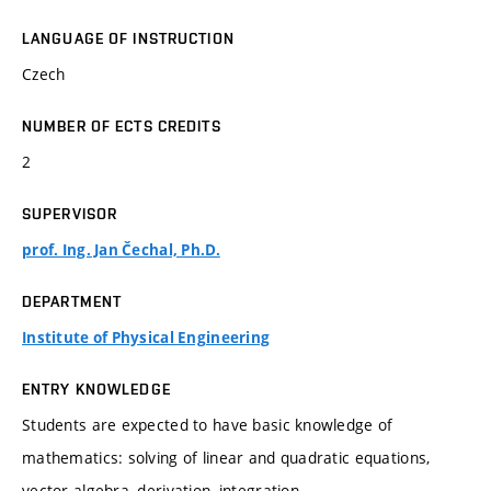
LANGUAGE OF INSTRUCTION
Czech
NUMBER OF ECTS CREDITS
2
SUPERVISOR
prof. Ing. Jan Čechal, Ph.D.
DEPARTMENT
Institute of Physical Engineering
ENTRY KNOWLEDGE
Students are expected to have basic knowledge of
mathematics: solving of linear and quadratic equations,
vector algebra, derivation, integration, ...