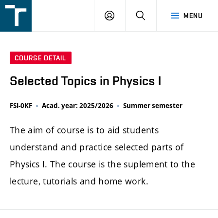
FSI
LOGIN
SEARCH
MENU
VUT
v
Brně
COURSE DETAIL
Selected Topics in Physics I
FSI-0KF
Acad. year: 2025/2026
Summer semester
The aim of course is to aid students
understand and practice selected parts of
Physics I. The course is the suplement to the
lecture, tutorials and home work.