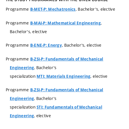
Programme
, Bachelor's, elective
B-MET-P: Mechatronics
Programme
,
B-MAI-P: Mathematical Engineering
Bachelor's, elective
Programme
, Bachelor's, elective
B-ENE-P: Energy
Programme
B-ZSI-P: Fundamentals of Mechanical
, Bachelor's
Engineering
specialization
, elective
MTI: Materials Engineering
Programme
B-ZSI-P: Fundamentals of Mechanical
, Bachelor's
Engineering
specialization
STI: Fundamentals of Mechanical
, elective
Engineering