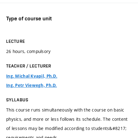
Type of course unit
LECTURE
26 hours, compulsory
TEACHER / LECTURER
Ing. Michal Kvapil, Ph.D.
Ing. Petr Viewegh, Ph.D.
SYLLABUS
This course runs simultaneously with the course on basic
physics, and more or less follows its schedule. The content
of lessons may be modified according to students&#8217;
requirements and needs.