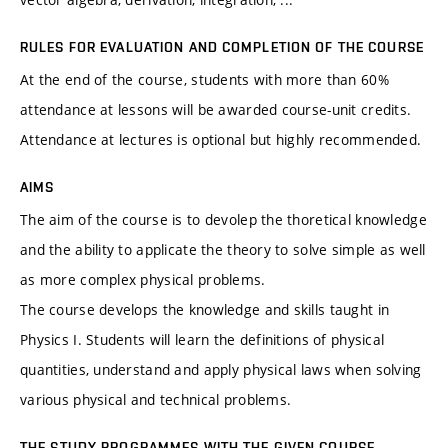
RULES FOR EVALUATION AND COMPLETION OF THE COURSE
At the end of the course, students with more than 60%
attendance at lessons will be awarded course-unit credits.
Attendance at lectures is optional but highly recommended.
AIMS
The aim of the course is to devolep the thoretical knowledge
and the ability to applicate the theory to solve simple as well
as more complex physical problems.
The course develops the knowledge and skills taught in
Physics I. Students will learn the definitions of physical
quantities, understand and apply physical laws when solving
various physical and technical problems.
THE STUDY PROGRAMMES WITH THE GIVEN COURSE