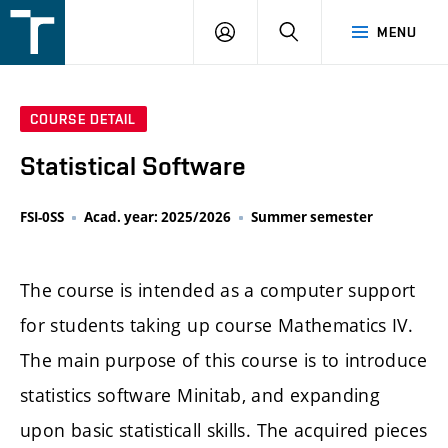
FSI
LOGIN
SEARCH
MENU
VUT
v
Brně
COURSE DETAIL
Statistical Software
FSI-0SS
Acad. year: 2025/2026
Summer semester
The course is intended as a computer support
for students taking up course Mathematics IV.
The main purpose of this course is to introduce
statistics software Minitab, and expanding
upon basic statisticall skills. The acquired pieces