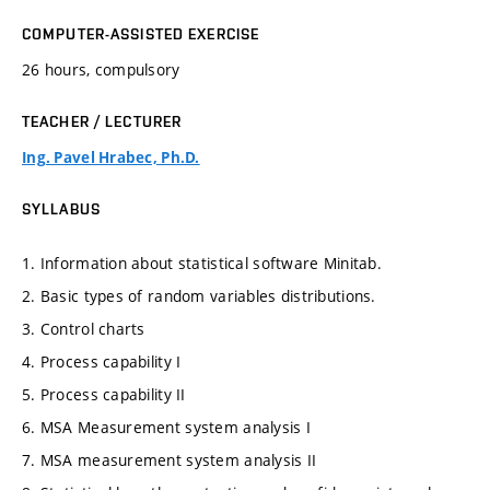
COMPUTER-ASSISTED EXERCISE
26 hours, compulsory
TEACHER / LECTURER
Ing. Pavel Hrabec, Ph.D.
SYLLABUS
1. Information about statistical software Minitab.
2. Basic types of random variables distributions.
3. Control charts
4. Process capability I
5. Process capability II
6. MSA Measurement system analysis I
7. MSA measurement system analysis II