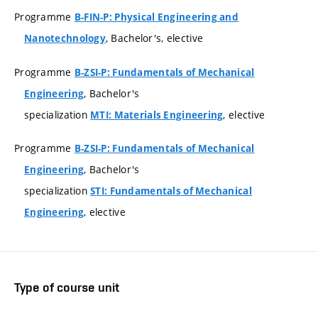
Programme
B-FIN-P: Physical Engineering and
, Bachelor's, elective
Nanotechnology
Programme
B-ZSI-P: Fundamentals of Mechanical
, Bachelor's
Engineering
specialization
, elective
MTI: Materials Engineering
Programme
B-ZSI-P: Fundamentals of Mechanical
, Bachelor's
Engineering
specialization
STI: Fundamentals of Mechanical
, elective
Engineering
Type of course unit