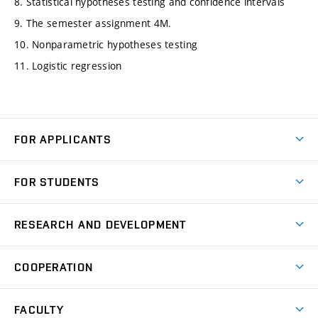
8. Statistical hypotheses testing and confidence intervals
9. The semester assignment 4M.
10. Nonparametric hypotheses testing
11. Logistic regression
FOR APPLICANTS
Come to FME
FOR STUDENTS
Degree Studies in English
Courses
Degree Studies in Czech
RESEARCH AND DEVELOPMENT
Degree Programmes
Short-term Studies
Research and Development at Institutes
Schedule
COOPERATION
Open Days
Research Achievements
Forms and Handbooks
Industry Cooperation
Research Topics
FACULTY
Study Regulations