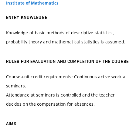
Institute of Mathematics
ENTRY KNOWLEDGE
Knowledge of basic methods of descriptive statistics,
probability theory and mathematical statistics is assumed.
RULES FOR EVALUATION AND COMPLETION OF THE COURSE
Course-unit credit requirements: Continuous active work at
seminars.
Attendance at seminars is controlled and the teacher
decides on the compensation for absences.
AIMS