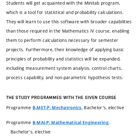
Students will get acquainted with the Minitab program,
which is a tool for statistical and probability calculations.
They will learn to use this software with broader capabilities
than those required in the Mathematics IV course, enabling
them to perform calculations necessary for semester
projects. Furthermore, their knowledge of applying basic
principles of probability and statistics will be expanded,
including measurement system analysis, control charts,
process capability, and non-parametric hypothesis tests.
THE STUDY PROGRAMMES WITH THE GIVEN COURSE
Programme
, Bachelor's, elective
B-MET-P: Mechatronics
Programme
,
B-MAI-P: Mathematical Engineering
Bachelor's, elective