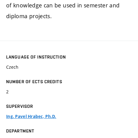
of knowledge can be used in semester and
diploma projects.
LANGUAGE OF INSTRUCTION
Czech
NUMBER OF ECTS CREDITS
2
SUPERVISOR
Ing. Pavel Hrabec, Ph.D.
DEPARTMENT