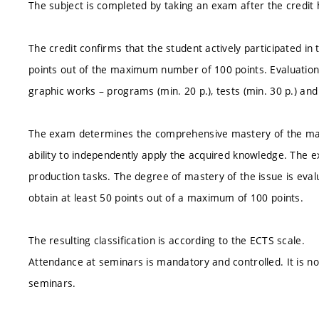
The subject is completed by taking an exam after the credit
The credit confirms that the student actively participated i
points out of the maximum number of 100 points. Evaluation c
graphic works – programs (min. 20 p.), tests (min. 30 p.) an
The exam determines the comprehensive mastery of the materi
ability to independently apply the acquired knowledge. The e
production tasks. The degree of mastery of the issue is eval
obtain at least 50 points out of a maximum of 100 points.
The resulting classification is according to the ECTS scale.
Attendance at seminars is mandatory and controlled. It is 
seminars.