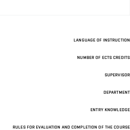
LANGUAGE OF INSTRUCTION
NUMBER OF ECTS CREDITS
SUPERVISOR
DEPARTMENT
ENTRY KNOWLEDGE
RULES FOR EVALUATION AND COMPLETION OF THE COURSE