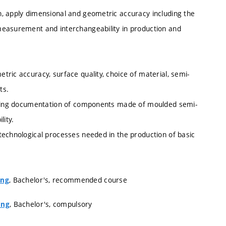
, apply dimensional and geometric accuracy including the
measurement and interchangeability in production and
ric accuracy, surface quality, choice of material, semi-
ts.
rawing documentation of components made of moulded semi-
lity.
technological processes needed in the production of basic
, Bachelor's, recommended course
ing
, Bachelor's, compulsory
ing