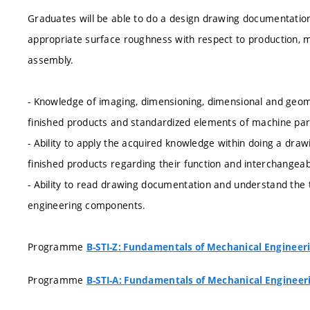
Graduates will be able to do a design drawing documentation
appropriate surface roughness with respect to production, 
assembly.
- Knowledge of imaging, dimensioning, dimensional and geomet
finished products and standardized elements of machine par
- Ability to apply the acquired knowledge within doing a d
finished products regarding their function and interchangeabi
- Ability to read drawing documentation and understand the 
engineering components.
Programme
B-STI-Z: Fundamentals of Mechanical Engineer
Programme
B-STI-A: Fundamentals of Mechanical Engineer