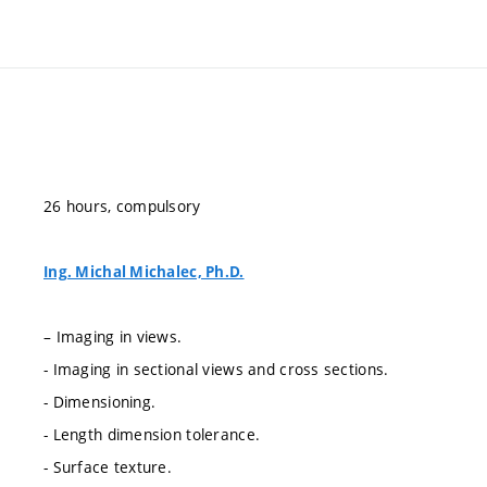
26 hours, compulsory
Ing. Michal Michalec, Ph.D.
– Imaging in views.
- Imaging in sectional views and cross sections.
- Dimensioning.
- Length dimension tolerance.
- Surface texture.