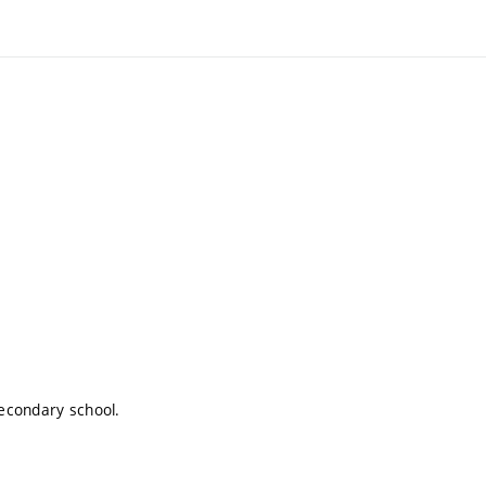
econdary school.