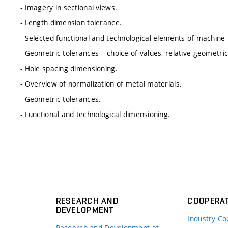
- Imagery in sectional views.
- Length dimension tolerance.
- Selected functional and technological elements of machine 
- Geometric tolerances – choice of values, relative geometri
- Hole spacing dimensioning.
- Overview of normalization of metal materials.
- Geometric tolerances.
- Functional and technological dimensioning.
RESEARCH AND
COOPERA
DEVELOPMENT
Industry Co
Research and Development at