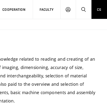
COOPERATION
FACULTY
CS
LOGIN
SEARCH
nowledge related to reading and creating of an
imaging, dimensioning, accuracy of size,
nd interchangeability, selection of material
also paid to the overview and selection of
ements, basic machine components and assembly
ntation.