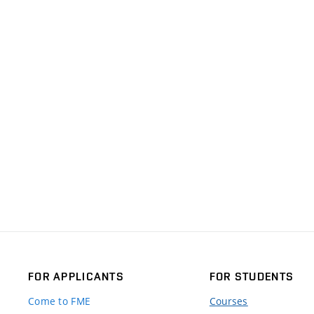
FOR APPLICANTS
FOR STUDENTS
Come to FME
Courses