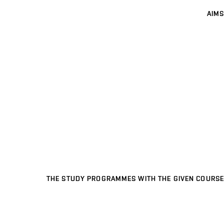
AIMS
THE STUDY PROGRAMMES WITH THE GIVEN COURSE