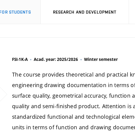
FOR STUDENTS
RESEARCH AND DEVELOPMENT
FSI-1K-A
Acad. year: 2025/2026
Winter semester
The course provides theoretical and practical k
engineering drawing documentation in terms of 
surface quality, geometrical accuracy, function a
quality and semi-finished product. Attention is 
standardized functional and technological el
units in terms of function and drawing docume