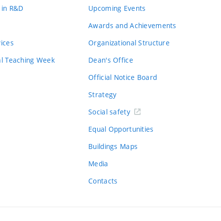
 in R&D
Upcoming Events
Awards and Achievements
vices
Organizational Structure
al Teaching Week
Dean's Office
Official Notice Board
Strategy
Social safety
Equal Opportunities
Buildings Maps
Media
Contacts