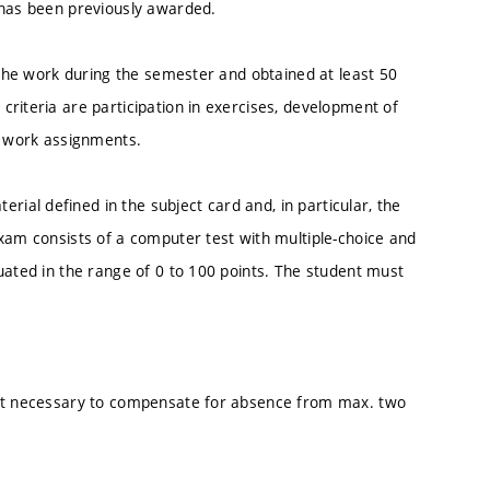
 has been previously awarded.
n the work during the semester and obtained at least 50
riteria are participation in exercises, development of
d work assignments.
al defined in the subject card and, in particular, the
xam consists of a computer test with multiple-choice and
uated in the range of 0 to 100 points. The student must
not necessary to compensate for absence from max. two