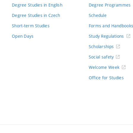
Degree Studies in English
Degree Programmes
Degree Studies in Czech
Schedule
Short-term Studies
Forms and Handbook
Open Days
Study Regulations
Scholarships
Social safety
Welcome Week
Office for Studies