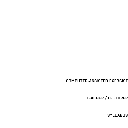
COMPUTER-ASSISTED EXERCISE
TEACHER / LECTURER
SYLLABUS