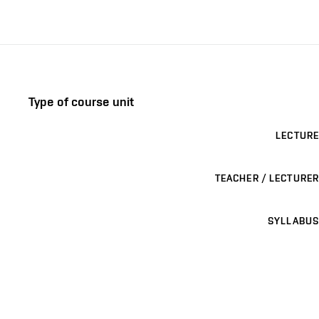
Type of course unit
LECTURE
TEACHER / LECTURER
SYLLABUS