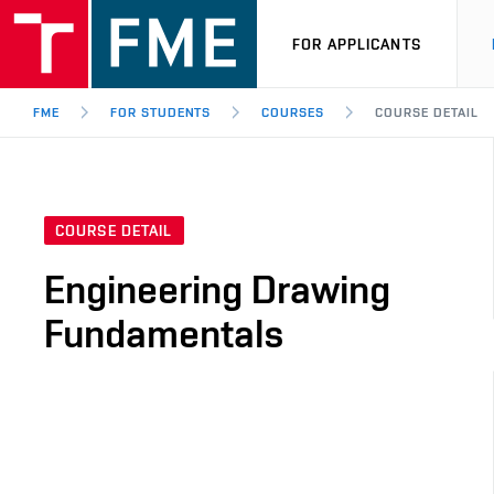
FOR APPLICANTS
FME
FOR STUDENTS
COURSES
COURSE DETAIL
COURSE DETAIL
Engineering Drawing
Fundamentals