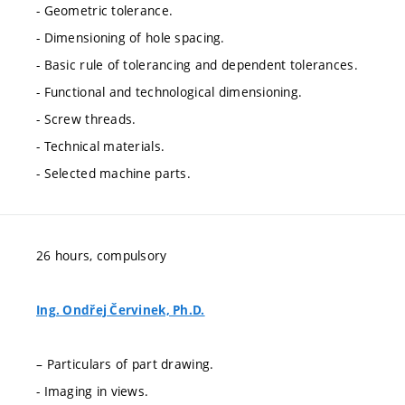
- Geometric tolerance.
- Dimensioning of hole spacing.
- Basic rule of tolerancing and dependent tolerances.
- Functional and technological dimensioning.
- Screw threads.
- Technical materials.
- Selected machine parts.
26 hours, compulsory
Ing. Ondřej Červinek, Ph.D.
– Particulars of part drawing.
- Imaging in views.