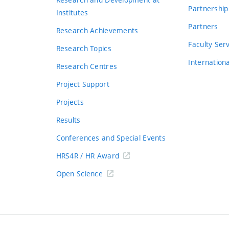
Partnership
Institutes
Partners
Research Achievements
s
Faculty Ser
Research Topics
Internation
Research Centres
Project Support
Projects
Results
Conferences and Special Events
HRS4R / HR Award
Open Science