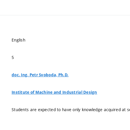
English
5
doc. Ing. Petr Svoboda, Ph.D.
Institute of Machine and Industrial Design
Students are expected to have only knowledge acquired at s