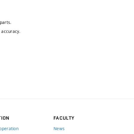
parts.
c accuracy.
TION
FACULTY
operation
News