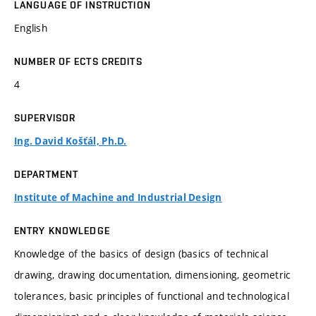
LANGUAGE OF INSTRUCTION
English
NUMBER OF ECTS CREDITS
4
SUPERVISOR
Ing. David Košťál, Ph.D.
DEPARTMENT
Institute of Machine and Industrial Design
ENTRY KNOWLEDGE
Knowledge of the basics of design (basics of technical
drawing, drawing documentation, dimensioning, geometric
tolerances, basic principles of functional and technological