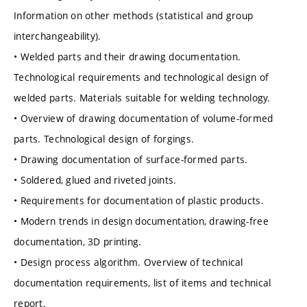
Information on other methods (statistical and group
interchangeability).
• Welded parts and their drawing documentation.
Technological requirements and technological design of
welded parts. Materials suitable for welding technology.
• Overview of drawing documentation of volume-formed
parts. Technological design of forgings.
• Drawing documentation of surface-formed parts.
• Soldered, glued and riveted joints.
• Requirements for documentation of plastic products.
• Modern trends in design documentation, drawing-free
documentation, 3D printing.
• Design process algorithm. Overview of technical
documentation requirements, list of items and technical
report.