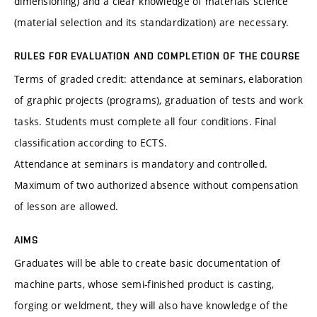
dimensioning) and a clear knowledge of materials science
(material selection and its standardization) are necessary.
RULES FOR EVALUATION AND COMPLETION OF THE COURSE
Terms of graded credit: attendance at seminars, elaboration
of graphic projects (programs), graduation of tests and work
tasks. Students must complete all four conditions. Final
classification according to ECTS.
Attendance at seminars is mandatory and controlled.
Maximum of two authorized absence without compensation
of lesson are allowed.
AIMS
Graduates will be able to create basic documentation of
machine parts, whose semi-finished product is casting,
forging or weldment, they will also have knowledge of the