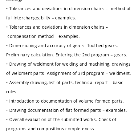
• Tolerances and deviations in dimension chains – method of
full interchangeability – examples.
• Tolerances and deviations in dimension chains –
compensation method – examples.
• Dimensioning and accuracy of gears. Toothed gears.
Preliminary calculation. Entering the 2nd program – gears.
• Drawing of weldment for welding and machining, drawings
of weldment parts. Assignment of 3rd program – weldment.
• Assembly drawing, list of parts, technical report – basic
rules.
• Introduction to documentation of volume formed parts.
• Drawing documentation of flat formed parts – examples.
• Overall evaluation of the submitted works. Check of
programs and compositions completeness.