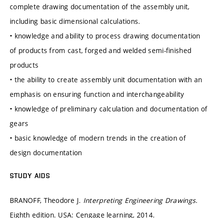
complete drawing documentation of the assembly unit,
including basic dimensional calculations.
• knowledge and ability to process drawing documentation
of products from cast, forged and welded semi-finished
products
• the ability to create assembly unit documentation with an
emphasis on ensuring function and interchangeability
• knowledge of preliminary calculation and documentation of
gears
• basic knowledge of modern trends in the creation of
design documentation
STUDY AIDS
BRANOFF, Theodore J.
Interpreting Engineering Drawings
.
Eighth edition. USA: Cengage learning, 2014.