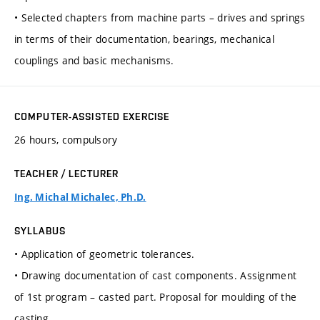
• Selected chapters from machine parts – drives and springs
in terms of their documentation, bearings, mechanical
couplings and basic mechanisms.
COMPUTER-ASSISTED EXERCISE
26 hours, compulsory
TEACHER / LECTURER
Ing. Michal Michalec, Ph.D.
SYLLABUS
• Application of geometric tolerances.
• Drawing documentation of cast components. Assignment
of 1st program – casted part. Proposal for moulding of the
casting.