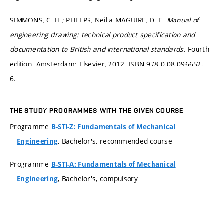
SIMMONS, C. H.; PHELPS, Neil a MAGUIRE, D. E.
Manual of
engineering drawing: technical product specification and
documentation to British and international standards
. Fourth
edition. Amsterdam: Elsevier, 2012. ISBN 978-0-08-096652-
6.
THE STUDY PROGRAMMES WITH THE GIVEN COURSE
Programme
B-STI-Z: Fundamentals of Mechanical
, Bachelor's, recommended course
Engineering
Programme
B-STI-A: Fundamentals of Mechanical
, Bachelor's, compulsory
Engineering