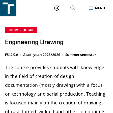
FSI
LOGIN
SEARCH
MENU
VUT
v
Brně
COURSE DETAIL
Engineering Drawing
FSI-2K-A
Acad. year: 2025/2026
Summer semester
The course provides students with knowledge
in the field of creation of design
documentation (mostly drawing) with a focus
on technology and serial production. Teaching
is focused mainly on the creation of drawings
of cast, forged, welded and other components.