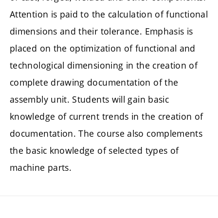
Attention is paid to the calculation of functional
dimensions and their tolerance. Emphasis is
placed on the optimization of functional and
technological dimensioning in the creation of
complete drawing documentation of the
assembly unit. Students will gain basic
knowledge of current trends in the creation of
documentation. The course also complements
the basic knowledge of selected types of
machine parts.