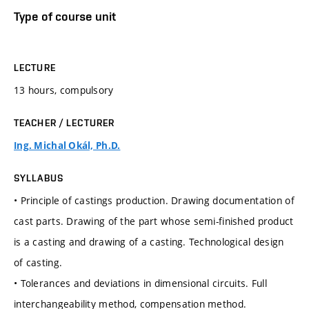
Type of course unit
LECTURE
13 hours, compulsory
TEACHER / LECTURER
Ing. Michal Okál, Ph.D.
SYLLABUS
• Principle of castings production. Drawing documentation of
cast parts. Drawing of the part whose semi-finished product
is a casting and drawing of a casting. Technological design
of casting.
• Tolerances and deviations in dimensional circuits. Full
interchangeability method, compensation method.