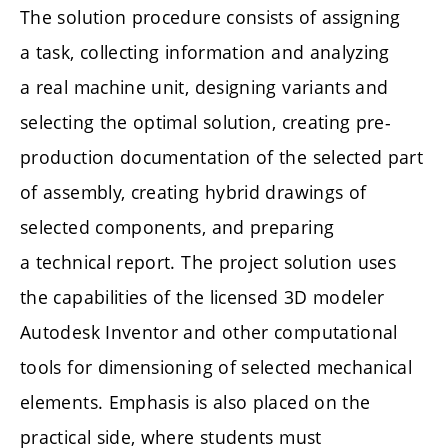
The solution procedure consists of assigning
a task, collecting information and analyzing
a real machine unit, designing variants and
selecting the optimal solution, creating pre-
production documentation of the selected part
of assembly, creating hybrid drawings of
selected components, and preparing
a technical report. The project solution uses
the capabilities of the licensed 3D modeler
Autodesk Inventor and other computational
tools for dimensioning of selected mechanical
elements. Emphasis is also placed on the
practical side, where students must