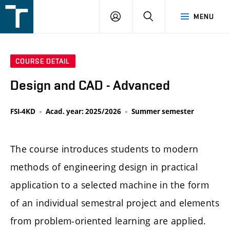
FSI
LOGIN
SEARCH
MENU
VUT
v
Brně
COURSE DETAIL
Design and CAD - Advanced
FSI-4KD
Acad. year: 2025/2026
Summer semester
The course introduces students to modern
methods of engineering design in practical
application to a selected machine in the form
of an individual semestral project and elements
from problem-oriented learning are applied.