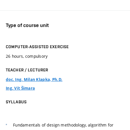
Type of course unit
COMPUTER-ASSISTED EXERCISE
26 hours, compulsory
TEACHER / LECTURER
doc. Ing. Milan Klapka, Ph.D.
Ing. Vít Šimara
SYLLABUS
Fundamentals of design methodology, algorithm for