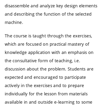
disassemble and analyze key design elements
and describing the function of the selected
machine.
The course is taught through the exercises,
which are focused on practical mastery of
knowledge application with an emphasis on
the consultative form of teaching, i.e.
discussion about the problem. Students are
expected and encouraged to participate
actively in the exercises and to prepare
individually for the lesson from materials
available in and outside e-learning to some