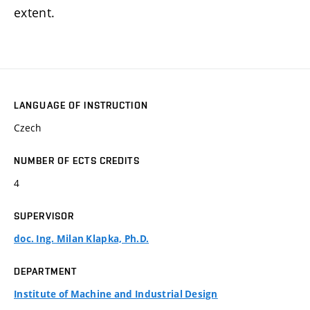
extent.
LANGUAGE OF INSTRUCTION
Czech
NUMBER OF ECTS CREDITS
4
SUPERVISOR
doc. Ing. Milan Klapka, Ph.D.
DEPARTMENT
Institute of Machine and Industrial Design