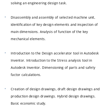
solving an engineering design task.
Disassembly and assembly of selected machine unit,
identification of key design elements and inspection of
main dimensions. Analysis of function of the key
mechanical elements.
Introduction to the Design accelerator tool in Autodesk
Inventor. Introduction to the Stress analysis tool in
Autodesk Inventor. Dimensioning of parts and safety
factor calculations.
Creation of design drawings, draft design drawings and
production design drawings. Hybrid design drawings.
Basic economic study.