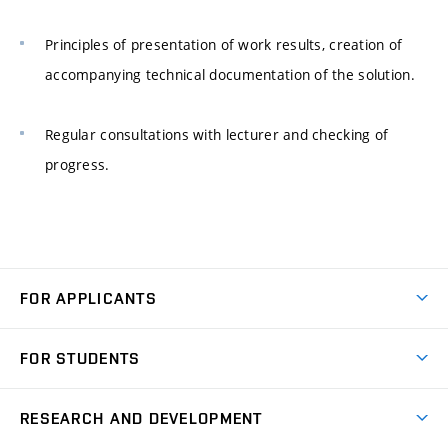
Principles of presentation of work results, creation of
accompanying technical documentation of the solution.
Regular consultations with lecturer and checking of
progress.
FOR APPLICANTS
Come to FME
FOR STUDENTS
Degree Studies in English
Courses
Degree Studies in Czech
RESEARCH AND DEVELOPMENT
Degree Programmes
Short-term Studies