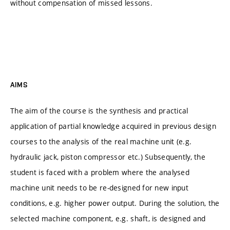
without compensation of missed lessons.
AIMS
The aim of the course is the synthesis and practical
application of partial knowledge acquired in previous design
courses to the analysis of the real machine unit (e.g.
hydraulic jack, piston compressor etc.) Subsequently, the
student is faced with a problem where the analysed
machine unit needs to be re-designed for new input
conditions, e.g. higher power output. During the solution, the
selected machine component, e.g. shaft, is designed and