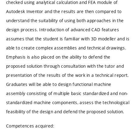
checked using analytical calculation and FEA module of
Autodesk Inventor and the results are then compared to
understand the suitability of using both approaches in the
design process. Introduction of advanced CAD features
assumes that the student is familiar with 3D modeller and is
able to create complex assemblies and technical drawings.
Emphasis is also placed on the ability to defend the
proposed solution through consultation with the tutor and
presentation of the results of the work in a technical report.
Graduates will be able to design functional machine
assembly consisting of multiple basic standardized and non-
standardized machine components, assess the technological
feasibility of the design and defend the proposed solution.
Competences acquired: