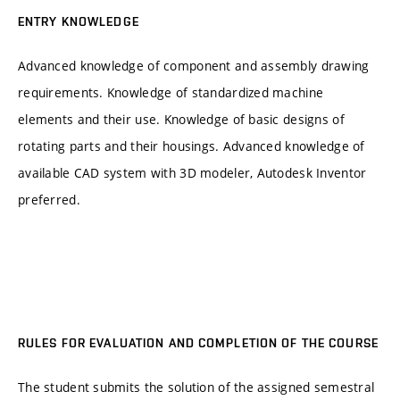
ENTRY KNOWLEDGE
Advanced knowledge of component and assembly drawing
requirements. Knowledge of standardized machine
elements and their use. Knowledge of basic designs of
rotating parts and their housings. Advanced knowledge of
available CAD system with 3D modeler, Autodesk Inventor
preferred.
RULES FOR EVALUATION AND COMPLETION OF THE COURSE
The student submits the solution of the assigned semestral