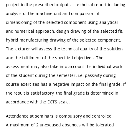
project in the prescribed outputs – technical report including
analysis of the machine unit and comparison of
dimensioning of the selected component using analytical
and numerical approach, design drawing of the selected fit,
hybrid manufacturing drawing of the selected component.
The lecturer will assess the technical quality of the solution
and the fulfilment of the specified objectives. The
assessment may also take into account the individual work
of the student during the semester, i.e. passivity during
course exercises has a negative impact on the final grade. If
the result is satisfactory, the final grade is determined in
accordance with the ECTS scale.
Attendance at seminars is compulsory and controlled.
A maximum of 2 unexcused absences will be tolerated