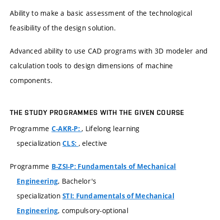
Ability to make a basic assessment of the technological
feasibility of the design solution.
Advanced ability to use CAD programs with 3D modeler and
calculation tools to design dimensions of machine
components.
THE STUDY PROGRAMMES WITH THE GIVEN COURSE
Programme
, Lifelong learning
C-AKR-P:
specialization
, elective
CLS:
Programme
B-ZSI-P: Fundamentals of Mechanical
, Bachelor's
Engineering
specialization
STI: Fundamentals of Mechanical
, compulsory-optional
Engineering