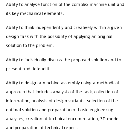
Ability to analyse function of the complex machine unit and
its key mechanical elements.
Ability to think independently and creatively within a given
design task with the possibility of applying an original
solution to the problem.
Ability to individually discuss the proposed solution and to
present and defend it.
Ability to design a machine assembly using a methodical
approach that includes analysis of the task, collection of
information, analysis of design variants, selection of the
optimal solution and preparation of basic engineering
analyses, creation of technical documentation, 3D model
and preparation of technical report.