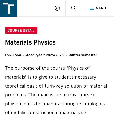
FSI
LOGIN
SEARCH
MENU
VUT
v
Brně
COURSE DETAIL
Materials Physics
FSI-5FM-A
Acad. year: 2025/2026
Winter semester
The purporse of the course "Physics of
materials" is to give to students necessary
teoretical basic of turn-key solution of material
problems. The main issue of this course is
physical basis for manufacturing technologies
of metalic constructional materials i.e.