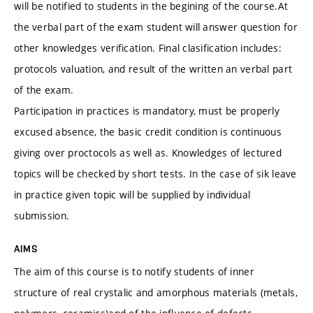
will be notified to students in the begining of the course.At
the verbal part of the exam student will answer question for
other knowledges verification. Final clasification includes:
protocols valuation, and result of the written an verbal part
of the exam.
Participation in practices is mandatory, must be properly
excused absence, the basic credit condition is continuous
giving over proctocols as well as. Knowledges of lectured
topics will be checked by short tests. In the case of sik leave
in practice given topic will be supplied by individual
submission.
AIMS
The aim of this course is to notify students of inner
structure of real crystalic and amorphous materials (metals,