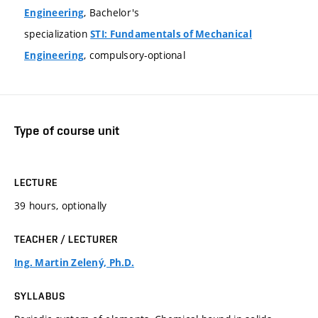
, Bachelor's
Engineering
specialization
STI: Fundamentals of Mechanical
, compulsory-optional
Engineering
Type of course unit
LECTURE
39 hours, optionally
TEACHER / LECTURER
Ing. Martin Zelený, Ph.D.
SYLLABUS