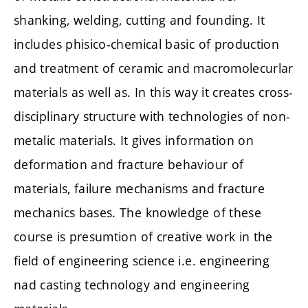
shanking, welding, cutting and founding. It
includes phisico-chemical basic of production
and treatment of ceramic and macromolecurlar
materials as well as. In this way it creates cross-
disciplinary structure with technologies of non-
metalic materials. It gives information on
deformation and fracture behaviour of
materials, failure mechanisms and fracture
mechanics bases. The knowledge of these
course is presumtion of creative work in the
field of engineering science i.e. engineering
nad casting technology and engineering