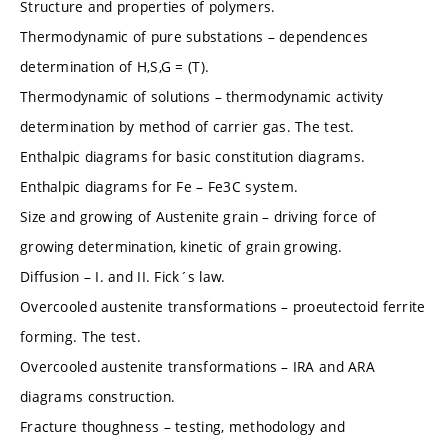
Structure and properties of polymers.
Thermodynamic of pure substations – dependences
determination of H,S,G = (T).
Thermodynamic of solutions – thermodynamic activity
determination by method of carrier gas. The test.
Enthalpic diagrams for basic constitution diagrams.
Enthalpic diagrams for Fe – Fe3C system.
Size and growing of Austenite grain – driving force of
growing determination, kinetic of grain growing.
Diffusion – I. and II. Fick´s law.
Overcooled austenite transformations – proeutectoid ferrite
forming. The test.
Overcooled austenite transformations – IRA and ARA
diagrams construction.
Fracture thoughness – testing, methodology and