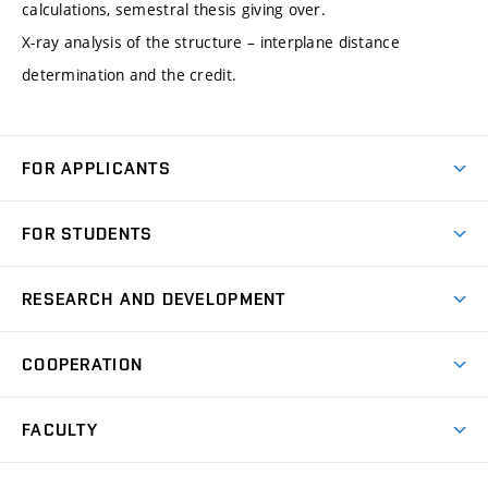
calculations, semestral thesis giving over.
X-ray analysis of the structure – interplane distance
determination and the credit.
FOR APPLICANTS
Come to FME
FOR STUDENTS
Degree Studies in English
Courses
Degree Studies in Czech
RESEARCH AND DEVELOPMENT
Degree Programmes
Short-term Studies
Research and Development at Institutes
Schedule
COOPERATION
Open Days
Research Achievements
Forms and Handbooks
Industry Cooperation
Research Topics
FACULTY
Study Regulations
Partnership in R&D
Research Centres
Scholarships
News
Partners