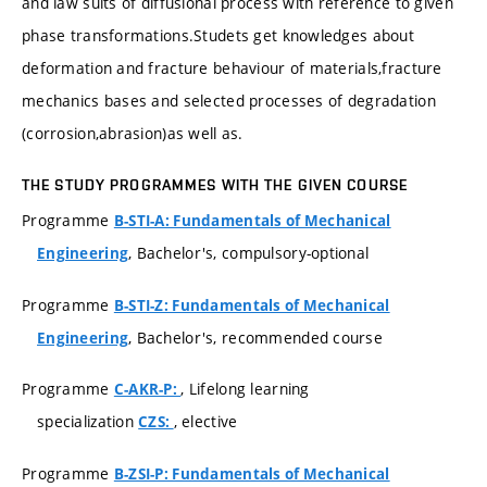
and law suits of diffusional process with reference to given
phase transformations.Studets get knowledges about
deformation and fracture behaviour of materials,fracture
mechanics bases and selected processes of degradation
(corrosion,abrasion)as well as.
THE STUDY PROGRAMMES WITH THE GIVEN COURSE
Programme
B-STI-A: Fundamentals of Mechanical
, Bachelor's, compulsory-optional
Engineering
Programme
B-STI-Z: Fundamentals of Mechanical
, Bachelor's, recommended course
Engineering
Programme
, Lifelong learning
C-AKR-P:
specialization
, elective
CZS:
Programme
B-ZSI-P: Fundamentals of Mechanical