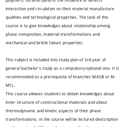
polymers, ceramics)and of the influence of defects
interaction and circulation on their material manufacture
qualities and technological properties. The task of this
course is to give knowledges about relationship among
phase composition, material transformations and
mechanical and brittle failure properties.
This subject is included into study plan of 3rd year of
general bachelor's study as a compulsory-optional one. It is
recommended as a prerequisite of branches M-KSB or M-
MTL.
This course allowes students to obtain knowledges about
inner structure of constructional materials and about
thermodynamic and kinetic aspects of their phase
transformations. In the course will be lectured destcription