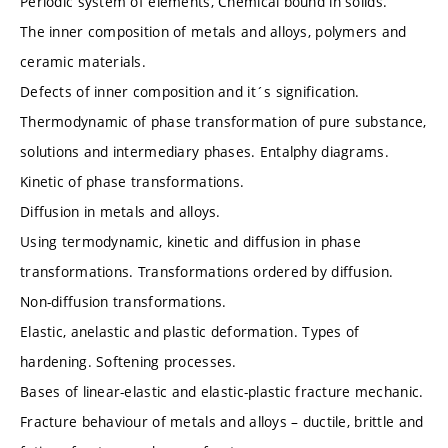
Periodic system of elements, Chemical bound in solids.
The inner composition of metals and alloys, polymers and
ceramic materials.
Defects of inner composition and it´s signification.
Thermodynamic of phase transformation of pure substance,
solutions and intermediary phases. Entalphy diagrams.
Kinetic of phase transformations.
Diffusion in metals and alloys.
Using termodynamic, kinetic and diffusion in phase
transformations. Transformations ordered by diffusion.
Non-diffusion transformations.
Elastic, anelastic and plastic deformation. Types of
hardening. Softening processes.
Bases of linear-elastic and elastic-plastic fracture mechanic.
Fracture behaviour of metals and alloys – ductile, brittle and