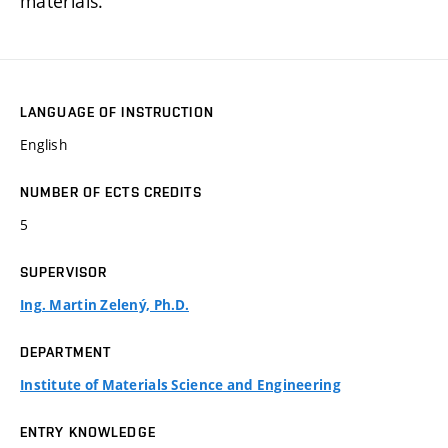
materials.
LANGUAGE OF INSTRUCTION
English
NUMBER OF ECTS CREDITS
5
SUPERVISOR
Ing. Martin Zelený, Ph.D.
DEPARTMENT
Institute of Materials Science and Engineering
ENTRY KNOWLEDGE