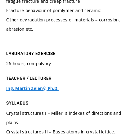
fatigue fracture and creep fracture
Fracture behaviour of pomlymer and ceramic
Other degradation processes of materials – corrosion,
abrasion etc.
LABORATORY EXERCISE
26 hours, compulsory
TEACHER / LECTURER
Ing. Martin Zelený, Ph.D.
SYLLABUS
Crystal structures I – Miller´s indexes of directions and
plains.
Crystal structures II – Bases atoms in crystal lettice.