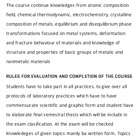
The course continue knowledges from atomic composition
field, chemical thermodynamic, electrochemistry, crystalline
composition of metals, equilibrium and disequilibrium phase
transformations focused on metal systems, deformation
and fracture behaviour of materials and knowledge of
structure and properties of basic groups of metalic and
nonmetalic materials
RULES FOR EVALUATION AND COMPLETION OF THE COURSE
Students have to take part in all practices, to give over all
protocols of laboratory practices which have to have
commensurate scientific and graphic form and student have
to elaborate final semestral thesis which will be include in
the exam clasification. At the exam will be checked
knowledeges of given topics mainly ba written form. Topics