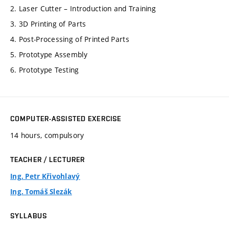
2. Laser Cutter – Introduction and Training
3. 3D Printing of Parts
4. Post-Processing of Printed Parts
5. Prototype Assembly
6. Prototype Testing
COMPUTER-ASSISTED EXERCISE
14 hours, compulsory
TEACHER / LECTURER
Ing. Petr Křivohlavý
Ing. Tomáš Slezák
SYLLABUS