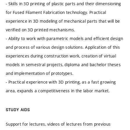
- Skills in 3D printing of plastic parts and their dimensioning
for Fused Filament Fabrication technology. Practical
experience in 3D modeling of mechanical parts that will be
verified on 3D printed mechanisms.
- Ability to work with parametric models and efficient design
and process of various design solutions. Application of this
experiences during construction work, creation of virtual
models in semestral projects, diploma and bachelor theses
and implementation of prototypes.
- Practical experience with 3D printing, as a fast growing
area, expands a competitiveness in the labor market.
STUDY AIDS
Support for lectures, videos of lectures from previous