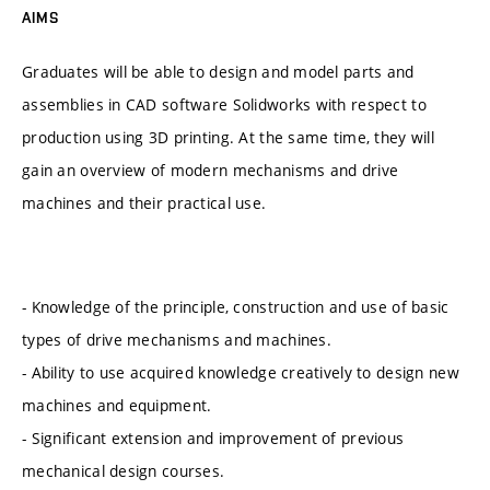
AIMS
Graduates will be able to design and model parts and
assemblies in CAD software Solidworks with respect to
production using 3D printing. At the same time, they will
gain an overview of modern mechanisms and drive
machines and their practical use.
- Knowledge of the principle, construction and use of basic
types of drive mechanisms and machines.
- Ability to use acquired knowledge creatively to design new
machines and equipment.
- Significant extension and improvement of previous
mechanical design courses.