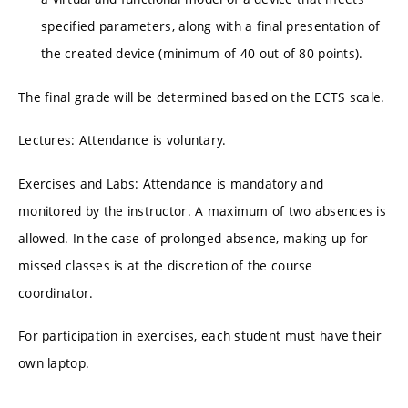
specified parameters, along with a final presentation of
the created device (minimum of 40 out of 80 points).
The final grade will be determined based on the ECTS scale.
Lectures: Attendance is voluntary.
Exercises and Labs: Attendance is mandatory and
monitored by the instructor. A maximum of two absences is
allowed. In the case of prolonged absence, making up for
missed classes is at the discretion of the course
coordinator.
For participation in exercises, each student must have their
own laptop.