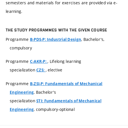
semesters and materials for exercises are provided via e-
learning.
THE STUDY PROGRAMMES WITH THE GIVEN COURSE
Programme
, Bachelor's,
B-PDS-P: Industrial Design
compulsory
Programme
, Lifelong learning
C-AKR-P:
specialization
, elective
CZS:
Programme
B-ZSI-P: Fundamentals of Mechanical
, Bachelor's
Engineering
specialization
STI: Fundamentals of Mechanical
, compulsory-optional
Engineering