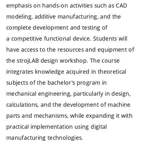
emphasis on hands-on activities such as CAD
modeling, additive manufacturing, and the
complete development and testing of
a competitive functional device. Students will
have access to the resources and equipment of
the strojLAB design workshop. The course
integrates knowledge acquired in theoretical
subjects of the bachelor's program in
mechanical engineering, particularly in design,
calculations, and the development of machine
parts and mechanisms, while expanding it with
practical implementation using digital
manufacturing technologies.