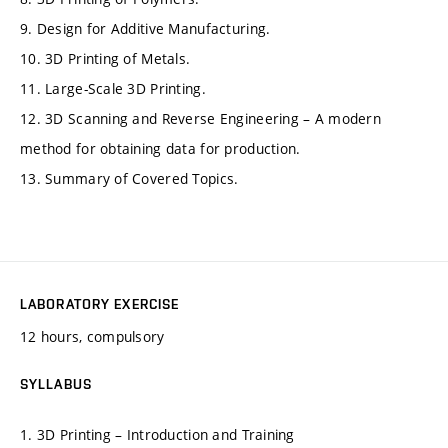
9. Design for Additive Manufacturing.
10. 3D Printing of Metals.
11. Large-Scale 3D Printing.
12. 3D Scanning and Reverse Engineering – A modern
method for obtaining data for production.
13. Summary of Covered Topics.
LABORATORY EXERCISE
12 hours, compulsory
SYLLABUS
1. 3D Printing – Introduction and Training