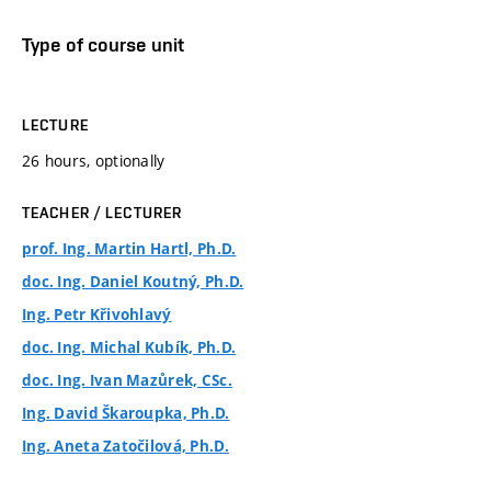
Type of course unit
LECTURE
26 hours, optionally
TEACHER / LECTURER
prof. Ing. Martin Hartl, Ph.D.
doc. Ing. Daniel Koutný, Ph.D.
Ing. Petr Křivohlavý
doc. Ing. Michal Kubík, Ph.D.
doc. Ing. Ivan Mazůrek, CSc.
Ing. David Škaroupka, Ph.D.
Ing. Aneta Zatočilová, Ph.D.