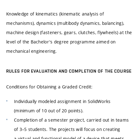
Knowledge of kinematics (kinematic analysis of
mechanisms), dynamics (multibody dynamics, balancing),
machine design (fasteners, gears, clutches, flywheels) at the
level of the Bachelor's degree programme aimed on
mechanical engineering.
RULES FOR EVALUATION AND COMPLETION OF THE COURSE
Conditions for Obtaining a Graded Credit:
Individually modeled assignment in SolidWorks
(minimum of 10 out of 20 points).
Completion of a semester project, carried out in teams
of 3–5 students. The projects will focus on creating
a virtual and functional model of a device that meets