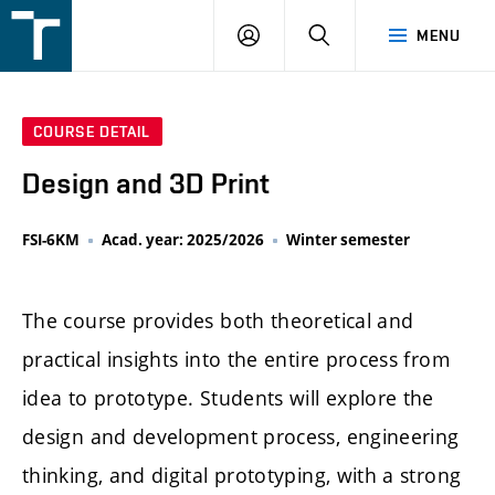
FSI
LOGIN
SEARCH
MENU
VUT
v
Brně
COURSE DETAIL
Design and 3D Print
FSI-6KM
Acad. year: 2025/2026
Winter semester
The course provides both theoretical and
practical insights into the entire process from
idea to prototype. Students will explore the
design and development process, engineering
thinking, and digital prototyping, with a strong