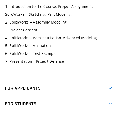
1. Introduction to the Course, Project Assignment;
SolidWorks – Sketching, Part Modeling
2. SolidWorks – Assembly Modeling
3. Project Concept
4. SolidWorks – Parametrization, Advanced Modeling
5. SolidWorks – Animation
6. SolidWorks – Test Example
7. Presentation – Project Defense
FOR APPLICANTS
Come to FME
FOR STUDENTS
Degree Studies in English
Courses