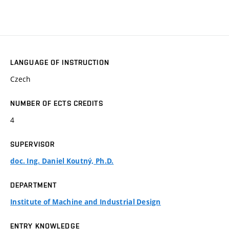
LANGUAGE OF INSTRUCTION
Czech
NUMBER OF ECTS CREDITS
4
SUPERVISOR
doc. Ing. Daniel Koutný, Ph.D.
DEPARTMENT
Institute of Machine and Industrial Design
ENTRY KNOWLEDGE