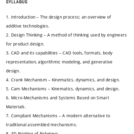
SYLLABUS
1. Introduction – The design process; an overview of
additive technologies.
2. Design Thinking – A method of thinking used by engineers
for product design.
3. CAD and its capabilities – CAD tools, formats, body
representation, algorithmic modeling, and generative
design.
4. Crank Mechanism – Kinematics, dynamics, and design.
5. Cam Mechanisms – Kinematics, dynamics, and design.
6. Micro-Mechanisms and Systems Based on Smart
Materials.
7. Compliant Mechanisms – A modern alternative to
traditional assembled mechanisms.
8. 3D Printing of Polymers.