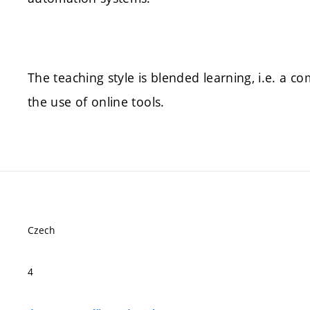
The teaching style is blended learning, i.e. a c
the use of online tools.
Czech
4