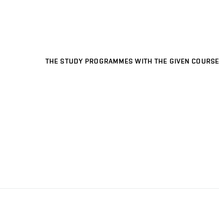
THE STUDY PROGRAMMES WITH THE GIVEN COURSE