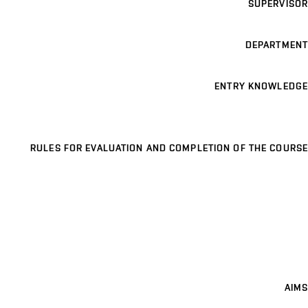
SUPERVISOR
DEPARTMENT
ENTRY KNOWLEDGE
RULES FOR EVALUATION AND COMPLETION OF THE COURSE
AIMS