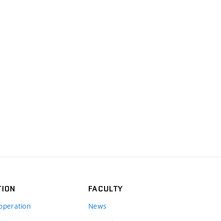
TION
FACULTY
operation
News