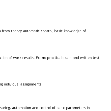
 from theory automatic control, basic knowledge of
tation of work results. Exam: practical exam and written test
g individual assignments.
suring, automation and control of basic parameters in