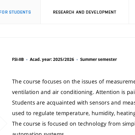
FOR STUDENTS
RESEARCH AND DEVELOPMENT
FSI-IIB
Acad. year: 2025/2026
Summer semester
The course focuses on the issues of measuremen
ventilation and air conditioning. Attention is pai
Students are acquainted with sensors and meas
used to regulate temperature, humidity, heating,
The course is focused on technology from simpl
automation systems.