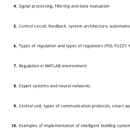
Signal processing, filtering and data evaluation
Control circuit, feedback, system architecture, automati
Types of regulation and types of regulators (PID, FUZZY,
Regulation in MATLAB environment
Expert systems and neural networks
Central unit, types of communication protocols, smart a
Examples of implementation of intelligent building syste