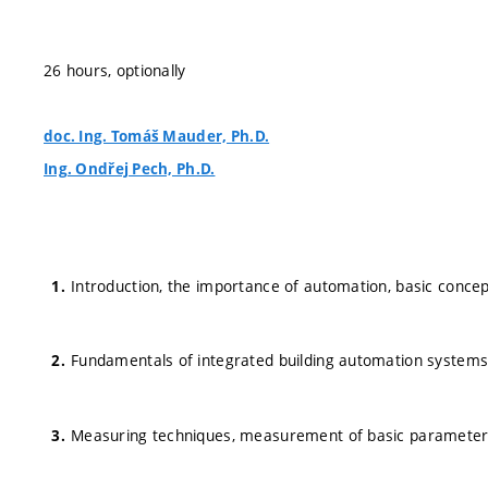
26 hours, optionally
doc. Ing. Tomáš Mauder, Ph.D.
Ing. Ondřej Pech, Ph.D.
Introduction, the importance of automation, basic conce
Fundamentals of integrated building automation systems, i
Measuring techniques, measurement of basic parameters