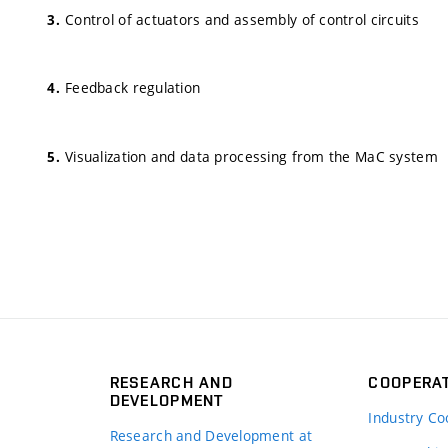
Control of actuators and assembly of control circuits
Feedback regulation
Visualization and data processing from the MaC system
RESEARCH AND
COOPERA
DEVELOPMENT
Industry Co
Research and Development at