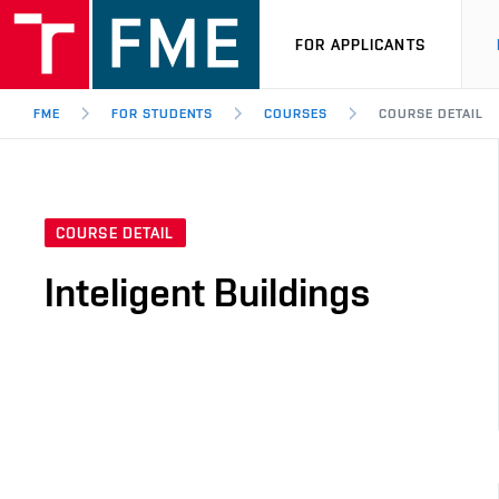
FOR APPLICANTS
FME
FOR STUDENTS
COURSES
COURSE DETAIL
COURSE DETAIL
Inteligent Buildings