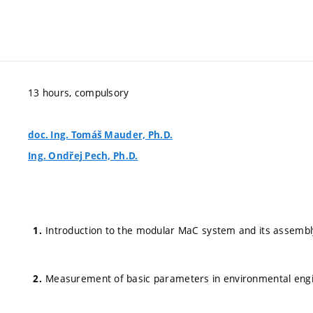
13 hours, compulsory
doc. Ing. Tomáš Mauder, Ph.D.
Ing. Ondřej Pech, Ph.D.
Introduction to the modular MaC system and its assembl
Measurement of basic parameters in environmental eng