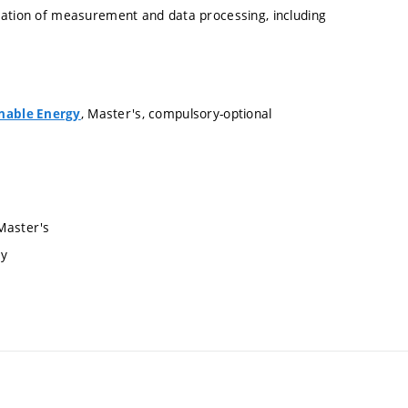
cation of measurement and data processing, including
, Master's, compulsory-optional
inable Energy
 Master's
ry