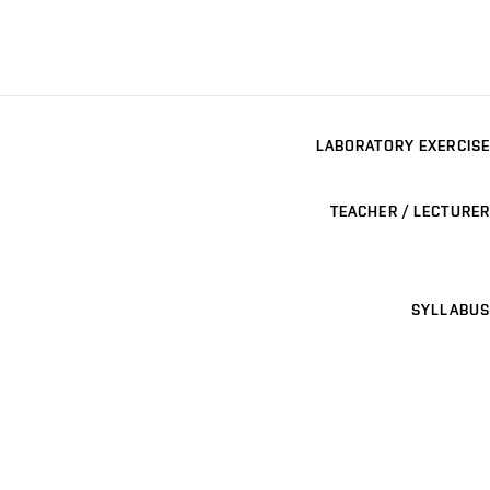
LABORATORY EXERCISE
TEACHER / LECTURER
SYLLABUS