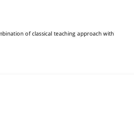
ombination of classical teaching approach with