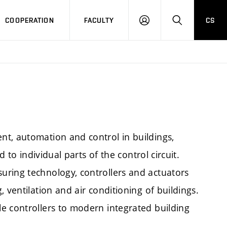
COOPERATION
FACULTY
CS
LOGIN
SEARCH
t, automation and control in buildings,
d to individual parts of the control circuit.
uring technology, controllers and actuators
 ventilation and air conditioning of buildings.
e controllers to modern integrated building