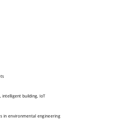
pts
ntelligent building, IoT
 in environmental engineering