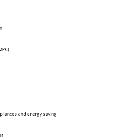
on
 MPC)
ppliances and energy saving
ms