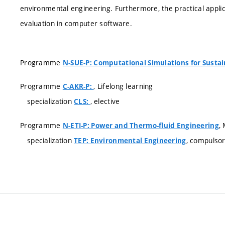
environmental engineering. Furthermore, the practical appli
evaluation in computer software.
Programme
N-SUE-P: Computational Simulations for Susta
Programme
, Lifelong learning
C-AKR-P:
specialization
, elective
CLS:
Programme
,
N-ETI-P: Power and Thermo-fluid Engineering
specialization
, compulso
TEP: Environmental Engineering