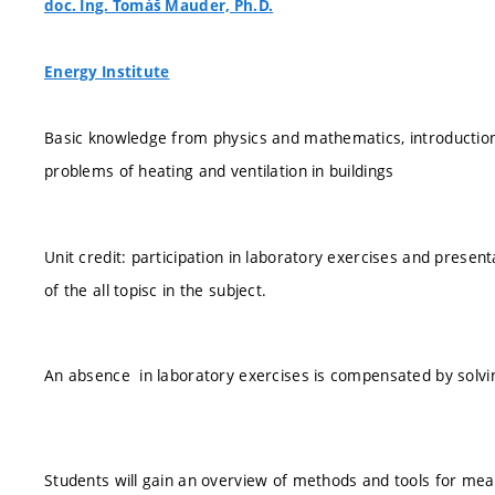
doc. Ing. Tomáš Mauder, Ph.D.
Energy Institute
Basic knowledge from physics and mathematics, introduction
problems of heating and ventilation in buildings
Unit credit: participation in laboratory exercises and presen
of the all topisc in the subject.
An absence in laboratory exercises is compensated by solvin
Students will gain an overview of methods and tools for mea