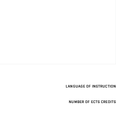
LANGUAGE OF INSTRUCTION
NUMBER OF ECTS CREDITS