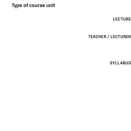
Type of course unit
LECTURE
TEACHER / LECTURER
SYLLABUS