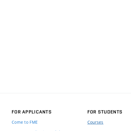
FOR APPLICANTS
FOR STUDENTS
Come to FME
Courses