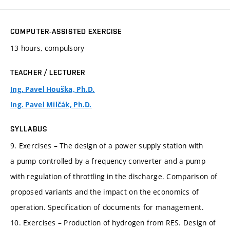
COMPUTER-ASSISTED EXERCISE
13 hours, compulsory
TEACHER / LECTURER
Ing. Pavel Houška, Ph.D.
Ing. Pavel Milčák, Ph.D.
SYLLABUS
9. Exercises – The design of a power supply station with
a pump controlled by a frequency converter and a pump
with regulation of throttling in the discharge. Comparison of
proposed variants and the impact on the economics of
operation. Specification of documents for management.
10. Exercises – Production of hydrogen from RES. Design of