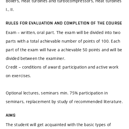
Boilers, Heat turbines and turbocompressors, Heat turbines
I., II.
RULES FOR EVALUATION AND COMPLETION OF THE COURSE
Exam – written, oral part. The exam will be divided into two
parts with a total achievable number of points of 100. Each
part of the exam will have a achievable 50 points and will be
divided between the examiner.
Credit – conditions of award: participation and active work
on exercises.
Optional lectures, seminars min. 75% participation in
seminars, replacement by study of recommended literature.
AIMS
The student will get acquainted with the basic types of