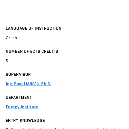
LANGUAGE OF INSTRUCTION
Czech
NUMBER OF ECTS CREDITS
5
SUPERVISOR
Ing. Pavel Milčák, Ph.D.
DEPARTMENT
Energy Institute
ENTRY KNOWLEDGE