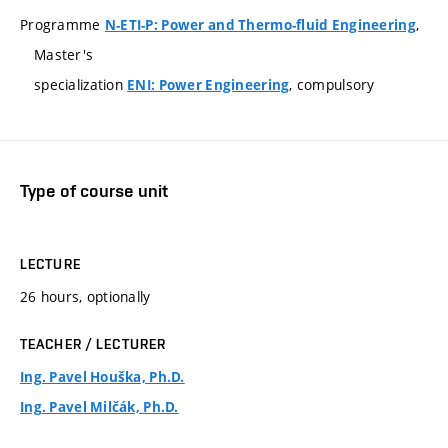
Programme
,
N-ETI-P: Power and Thermo-fluid Engineering
Master's
specialization
, compulsory
ENI: Power Engineering
Type of course unit
LECTURE
26 hours, optionally
TEACHER / LECTURER
Ing. Pavel Houška, Ph.D.
Ing. Pavel Milčák, Ph.D.