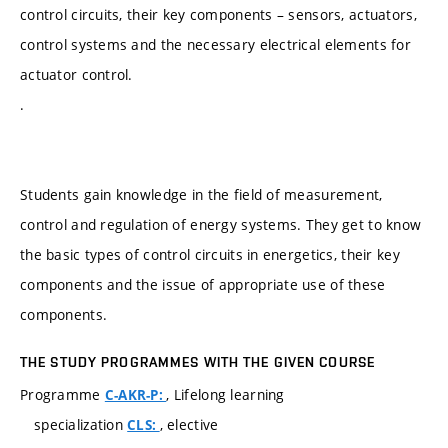
control circuits, their key components – sensors, actuators,
control systems and the necessary electrical elements for
actuator control.
.
Students gain knowledge in the field of measurement,
control and regulation of energy systems. They get to know
the basic types of control circuits in energetics, their key
components and the issue of appropriate use of these
components.
THE STUDY PROGRAMMES WITH THE GIVEN COURSE
Programme
, Lifelong learning
C-AKR-P:
specialization
, elective
CLS: