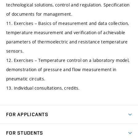
technological solutions, control and regulation. Specification
of documents for management.
11. Exercises – Basics of measurement and data collection,
temperature measurement and verification of achievable
parameters of thermoelectric and resistance temperature
sensors.
12. Exercises – Temperature control on a laboratory model,
demonstration of pressure and flow measurement in
pneumatic circuits.
13. Individual consultations, credits.
FOR APPLICANTS
Come to FME
FOR STUDENTS