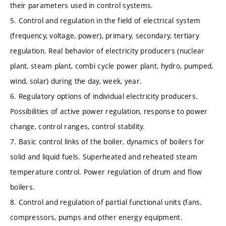
their parameters used in control systems.
5. Control and regulation in the field of electrical system
(frequency, voltage, power), primary, secondary, tertiary
regulation. Real behavior of electricity producers (nuclear
plant, steam plant, combi cycle power plant, hydro, pumped,
wind, solar) during the day, week, year.
6. Regulatory options of individual electricity producers.
Possibilities of active power regulation, response to power
change, control ranges, control stability.
7. Basic control links of the boiler, dynamics of boilers for
solid and liquid fuels. Superheated and reheated steam
temperature control. Power regulation of drum and flow
boilers.
8. Control and regulation of partial functional units (fans,
compressors, pumps and other energy equipment.