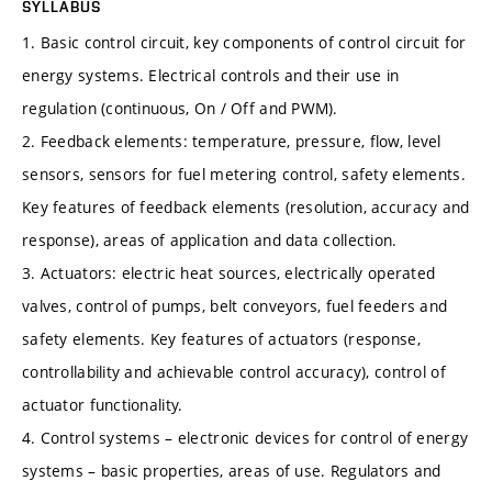
SYLLABUS
1. Basic control circuit, key components of control circuit for
energy systems. Electrical controls and their use in
regulation (continuous, On / Off and PWM).
2. Feedback elements: temperature, pressure, flow, level
sensors, sensors for fuel metering control, safety elements.
Key features of feedback elements (resolution, accuracy and
response), areas of application and data collection.
3. Actuators: electric heat sources, electrically operated
valves, control of pumps, belt conveyors, fuel feeders and
safety elements. Key features of actuators (response,
controllability and achievable control accuracy), control of
actuator functionality.
4. Control systems – electronic devices for control of energy
systems – basic properties, areas of use. Regulators and