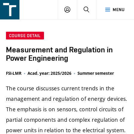
FSI
LOGIN
SEARCH
MENU
VUT
v
Brně
COURSE DETAIL
Measurement and Regulation in
Power Engineering
FSI-LMR
Acad. year: 2025/2026
Summer semester
The course discusses current trends in the
management and regulation of energy devices.
The emphasis is on sensors, control circuits of
partial components and complex regulation of
power units in relation to the electrical system.