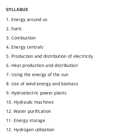
SYLLABUS
1. Energy around us
2. Fuels
3. Combustion
4. Energy centrals
5. Production and distribution of electricity
6. Heat production and distribution
7. Using the energy of the sun
8. Use of wind energy and biomass
9. Hydroelectric power plants
10. Hydraulic machines
12. Water purification
11. Energy storage
12. Hydrogen utilization