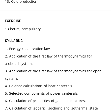
13. Cold production
EXERCISE
13 hours, compulsory
SYLLABUS
1. Energy conservation law.
2. Application of the first law of thermodynamics for
a closed system.
3. Application of the first law of thermodynamics for open
system.
4. Balance calculations of heat centerals.
5. Selected components of power centerals.
6. Calculation of properties of gaseous mixtures.
7. Calculation of isobaric, isochoric and isothermal state