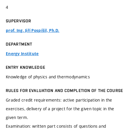
4
SUPERVISOR
prof. Ing. Jiří Pospíšil, Ph.D.
DEPARTMENT
Energy Institute
ENTRY KNOWLEDGE
Knowledge of physics and thermodynamics
RULES FOR EVALUATION AND COMPLETION OF THE COURSE
Graded credit requirements: active participation in the
exercises, delivery of a project for the given topic in the
given term.
Examination: written part consists of questions and