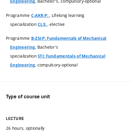
, Bachelor's, compulsory-optional
Engineering
Programme
, Lifelong learning
C-AKR-P:
specialization
, elective
CLS:
Programme
B-ZSI-P: Fundamentals of Mechanical
, Bachelor's
Engineering
specialization
STI: Fundamentals of Mechanical
, compulsory-optional
Engineering
Type of course unit
LECTURE
26 hours, optionally