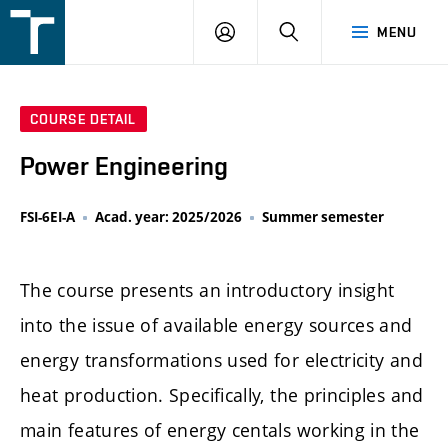
FSI
LOGIN
SEARCH
MENU
VUT
v
Brně
COURSE DETAIL
Power Engineering
FSI-6EI-A
Acad. year: 2025/2026
Summer semester
The course presents an introductory insight
into the issue of available energy sources and
energy transformations used for electricity and
heat production. Specifically, the principles and
main features of energy centals working in the