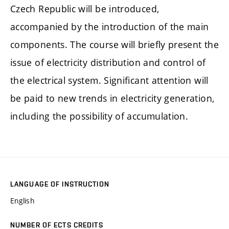
Czech Republic will be introduced,
accompanied by the introduction of the main
components. The course will briefly present the
issue of electricity distribution and control of
the electrical system. Significant attention will
be paid to new trends in electricity generation,
including the possibility of accumulation.
LANGUAGE OF INSTRUCTION
English
NUMBER OF ECTS CREDITS