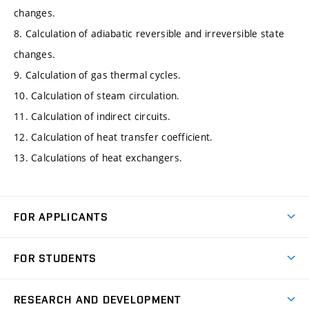
changes.
8. Calculation of adiabatic reversible and irreversible state
changes.
9. Calculation of gas thermal cycles.
10. Calculation of steam circulation.
11. Calculation of indirect circuits.
12. Calculation of heat transfer coefficient.
13. Calculations of heat exchangers.
FOR APPLICANTS
Come to FME
FOR STUDENTS
Degree Studies in English
Courses
Degree Studies in Czech
RESEARCH AND DEVELOPMENT