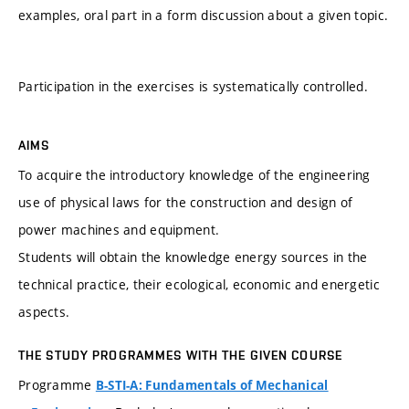
examples, oral part in a form discussion about a given topic.
Participation in the exercises is systematically controlled.
AIMS
To acquire the introductory knowledge of the engineering
use of physical laws for the construction and design of
power machines and equipment.
Students will obtain the knowledge energy sources in the
technical practice, their ecological, economic and energetic
aspects.
THE STUDY PROGRAMMES WITH THE GIVEN COURSE
Programme
B-STI-A: Fundamentals of Mechanical