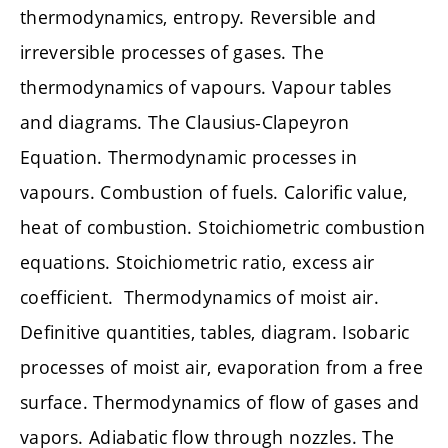
thermodynamics, entropy. Reversible and
irreversible processes of gases. The
thermodynamics of vapours. Vapour tables
and diagrams. The Clausius-Clapeyron
Equation. Thermodynamic processes in
vapours. Combustion of fuels. Calorific value,
heat of combustion. Stoichiometric combustion
equations. Stoichiometric ratio, excess air
coefficient. Thermodynamics of moist air.
Definitive quantities, tables, diagram. Isobaric
processes of moist air, evaporation from a free
surface. Thermodynamics of flow of gases and
vapors. Adiabatic flow through nozzles. The