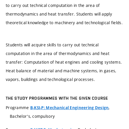
to carry out technical computation in the area of
thermodynamics and heat transfer. Students will apply
theoretical knowledge to machinery and technological fields.
Students will acquire skills to carry out technical
computation in the area of thermodynamics and heat
transfer: Computation of heat engines and cooling systems.
Heat balance of material and machine systems, in gases,
vapors, buildings and technological processes.
THE STUDY PROGRAMMES WITH THE GIVEN COURSE
Programme
,
B-KSI-P: Mechanical Engineering Design
Bachelor's, compulsory