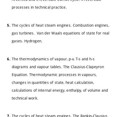
processes in technical practice.
The cycles of heat steam engines. Combustion engines,
gas turbines. Van der Waals equations of state for real
gases. Hydrogen.
The thermodynamics of vapour, p-v, T-s and h-s
diagrams and vapour tables. The Clausius-Clapeyron
Equation. Thermodynamic processes in vapours,
changes in quantities of state, heat calculation,
calculations of internal energy, enthalpy, of volume and
technical work.
The cycles of heat steam engines. The Rankin-Clausius