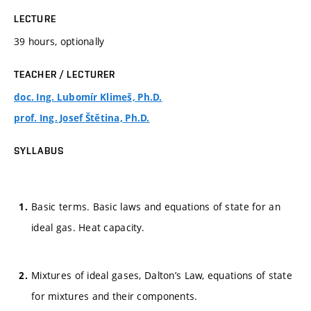
LECTURE
39 hours, optionally
TEACHER / LECTURER
doc. Ing. Lubomír Klimeš, Ph.D.
prof. Ing. Josef Štětina, Ph.D.
SYLLABUS
Basic terms. Basic laws and equations of state for an
ideal gas. Heat capacity.
Mixtures of ideal gases, Dalton’s Law, equations of state
for mixtures and their components.