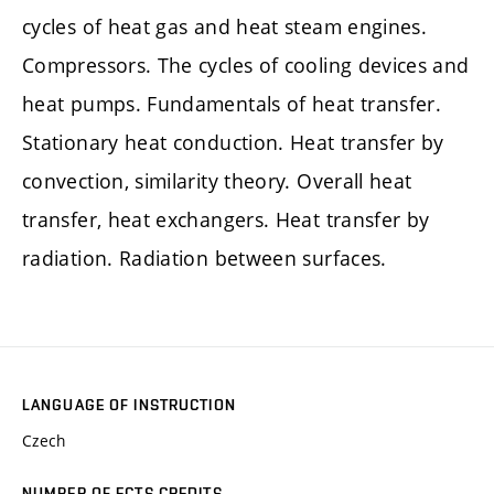
cycles of heat gas and heat steam engines.
Compressors. The cycles of cooling devices and
heat pumps. Fundamentals of heat transfer.
Stationary heat conduction. Heat transfer by
convection, similarity theory. Overall heat
transfer, heat exchangers. Heat transfer by
radiation. Radiation between surfaces.
LANGUAGE OF INSTRUCTION
Czech
NUMBER OF ECTS CREDITS