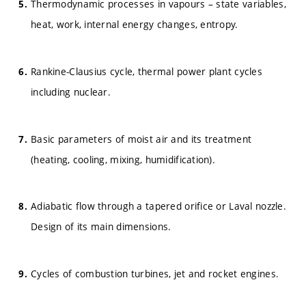
Thermodynamic processes in vapours – state variables,
heat, work, internal energy changes, entropy.
Rankine-Clausius cycle, thermal power plant cycles
including nuclear.
Basic parameters of moist air and its treatment
(heating, cooling, mixing, humidification).
Adiabatic flow through a tapered orifice or Laval nozzle.
Design of its main dimensions.
Cycles of combustion turbines, jet and rocket engines.