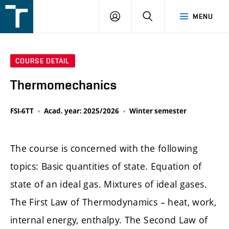
FSI
LOGIN
SEARCH
MENU
VUT
v
Brně
COURSE DETAIL
Thermomechanics
FSI-6TT
Acad. year: 2025/2026
Winter semester
The course is concerned with the following
topics: Basic quantities of state. Equation of
state of an ideal gas. Mixtures of ideal gases.
The First Law of Thermodynamics – heat, work,
internal energy, enthalpy. The Second Law of