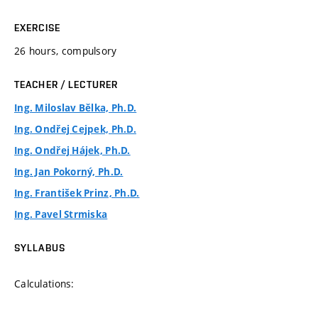
EXERCISE
26 hours, compulsory
TEACHER / LECTURER
Ing. Miloslav Bělka, Ph.D.
Ing. Ondřej Cejpek, Ph.D.
Ing. Ondřej Hájek, Ph.D.
Ing. Jan Pokorný, Ph.D.
Ing. František Prinz, Ph.D.
Ing. Pavel Strmiska
SYLLABUS
Calculations: