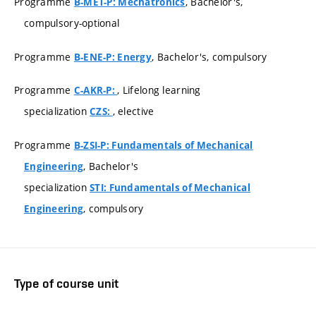
Programme
, Bachelor's,
B-MET-P: Mechatronics
compulsory-optional
Programme
, Bachelor's, compulsory
B-ENE-P: Energy
Programme
, Lifelong learning
C-AKR-P:
specialization
, elective
CZS:
Programme
B-ZSI-P: Fundamentals of Mechanical
, Bachelor's
Engineering
specialization
STI: Fundamentals of Mechanical
, compulsory
Engineering
Type of course unit