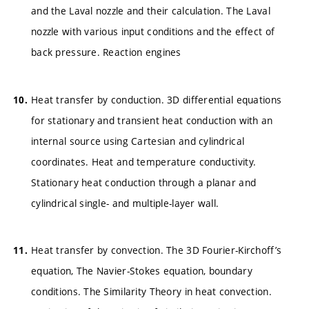
and the Laval nozzle and their calculation. The Laval
nozzle with various input conditions and the effect of
back pressure. Reaction engines
Heat transfer by conduction. 3D differential equations
for stationary and transient heat conduction with an
internal source using Cartesian and cylindrical
coordinates. Heat and temperature conductivity.
Stationary heat conduction through a planar and
cylindrical single- and multiple-layer wall.
Heat transfer by convection. The 3D Fourier-Kirchoff’s
equation, The Navier-Stokes equation, boundary
conditions. The Similarity Theory in heat convection.