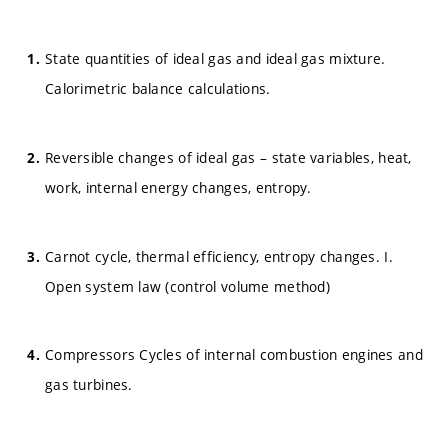
State quantities of ideal gas and ideal gas mixture.
Calorimetric balance calculations.
Reversible changes of ideal gas – state variables, heat,
work, internal energy changes, entropy.
Carnot cycle, thermal efficiency, entropy changes. I.
Open system law (control volume method)
Compressors Cycles of internal combustion engines and
gas turbines.