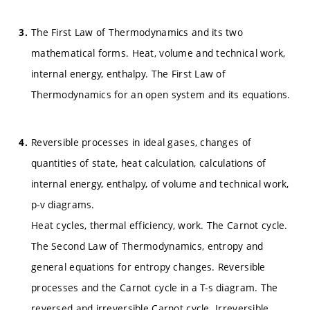
The First Law of Thermodynamics and its two
mathematical forms. Heat, volume and technical work,
internal energy, enthalpy. The First Law of
Thermodynamics for an open system and its equations.
Reversible processes in ideal gases, changes of
quantities of state, heat calculation, calculations of
internal energy, enthalpy, of volume and technical work,
p-v diagrams.
Heat cycles, thermal efficiency, work. The Carnot cycle.
The Second Law of Thermodynamics, entropy and
general equations for entropy changes. Reversible
processes and the Carnot cycle in a T-s diagram. The
reversed and irreversible Carnot cycle. Irreversible