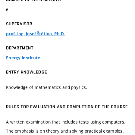
6
SUPERVISOR
prof. Ing. Josef Štětina, Ph.D.
DEPARTMENT
Energy Institute
ENTRY KNOWLEDGE
Knowledge of mathematics and physics.
RULES FOR EVALUATION AND COMPLETION OF THE COURSE
A written examination that includes tests using computers.
The emphasis is on theory and solving practical examples.