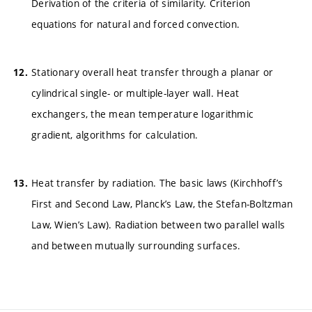
Derivation of the criteria of similarity. Criterion
equations for natural and forced convection.
Stationary overall heat transfer through a planar or
cylindrical single- or multiple-layer wall. Heat
exchangers, the mean temperature logarithmic
gradient, algorithms for calculation.
Heat transfer by radiation. The basic laws (Kirchhoff’s
First and Second Law, Planck’s Law, the Stefan-Boltzman
Law, Wien’s Law). Radiation between two parallel walls
and between mutually surrounding surfaces.