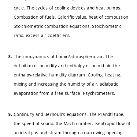
cycle. The cycles of cooling devices and heat pumps.
Combustion of fuels. Calorific value, heat of combustion.
Stoichiometric combustion equations. Stoichiometric
ratio, excess air coefficient.
Thermodynamics of humid/atmospheric air. The
definition of humidity and enthalpy of humid air, the
enthalpy-relative humidity diagram. Cooling, heating,
mixing and increasing the humidity of air, adiabatic
evaporation from a free surface. Psychrometers.
Continuity and Bernoulli’s equations. The Prandtl tube,
the speed of sound, the Mach number. Isentropic flow of
an ideal gas and steam through a narrowing opening