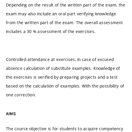
Depending on the result of the written part of the exam, the
exam may also include an oral part verifying knowledge
from the written part of the exam. The overall assessment
includes a 30 % assessment of the exercises.
Controlled attendance at exercises, in case of excused
absence calculation of substitute examples. Knowledge of
the exercises is verified by preparing projects and a test
based on the calculation of examples. With the possibility of
one correction.
AIMS
The course objective is for students to acquire competency