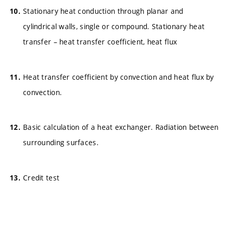
Stationary heat conduction through planar and
cylindrical walls, single or compound. Stationary heat
transfer – heat transfer coefficient, heat flux
Heat transfer coefficient by convection and heat flux by
convection.
Basic calculation of a heat exchanger. Radiation between
surrounding surfaces.
Credit test