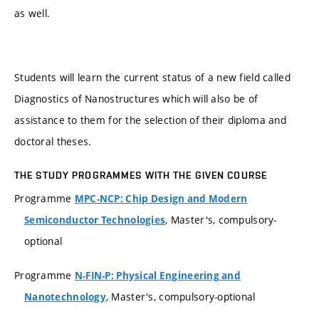
as well.
Students will learn the current status of a new field called
Diagnostics of Nanostructures which will also be of
assistance to them for the selection of their diploma and
doctoral theses.
THE STUDY PROGRAMMES WITH THE GIVEN COURSE
Programme
MPC-NCP: Chip Design and Modern
, Master's, compulsory-
Semiconductor Technologies
optional
Programme
N-FIN-P: Physical Engineering and
, Master's, compulsory-optional
Nanotechnology