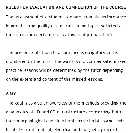
RULES FOR EVALUATION AND COMPLETION OF THE COURSE
The assessment of a student is made upon his performance
in practice and quality of a discussion on topics selected at
the colloquium (lecture notes allowed at preparation).
The presence of students at practice is obligatory and is
monitored by the tutor. The way how to compensate missed
practice lessons will be determined by the tutor depending
on the extent and content of the missed lessons.
AIMS
The goal is to give an overview of the methods providing the
diagnostics of 1D and 0D nanostructures concerning both
their morphological and structural characteristics and their
local electronic, optical, electrical and magnetic properties