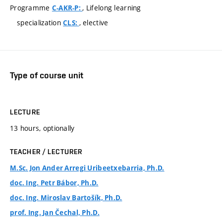
Programme
, Lifelong learning
C-AKR-P:
specialization
, elective
CLS:
Type of course unit
LECTURE
13 hours, optionally
TEACHER / LECTURER
M.Sc. Jon Ander Arregi Uribeetxebarria, Ph.D.
doc. Ing. Petr Bábor, Ph.D.
doc. Ing. Miroslav Bartošík, Ph.D.
prof. Ing. Jan Čechal, Ph.D.