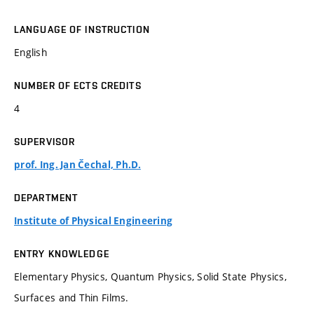
LANGUAGE OF INSTRUCTION
English
NUMBER OF ECTS CREDITS
4
SUPERVISOR
prof. Ing. Jan Čechal, Ph.D.
DEPARTMENT
Institute of Physical Engineering
ENTRY KNOWLEDGE
Elementary Physics, Quantum Physics, Solid State Physics,
Surfaces and Thin Films.