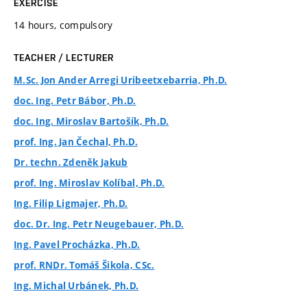
EXERCISE
14 hours, compulsory
TEACHER / LECTURER
M.Sc. Jon Ander Arregi Uribeetxebarria, Ph.D.
doc. Ing. Petr Bábor, Ph.D.
doc. Ing. Miroslav Bartošík, Ph.D.
prof. Ing. Jan Čechal, Ph.D.
Dr. techn. Zdeněk Jakub
prof. Ing. Miroslav Kolíbal, Ph.D.
Ing. Filip Ligmajer, Ph.D.
doc. Dr. Ing. Petr Neugebauer, Ph.D.
Ing. Pavel Procházka, Ph.D.
prof. RNDr. Tomáš Šikola, CSc.
Ing. Michal Urbánek, Ph.D.