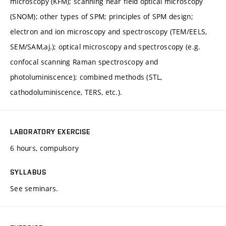
microscopy (KFM); scanning near field optical microscopy
(SNOM); other types of SPM; principles of SPM design;
electron and ion microscopy and spectroscopy (TEM/EELS,
SEM/SAM,aj.); optical microscopy and spectroscopy (e.g.
confocal scanning Raman spectroscopy and
photoluminiscence); combined methods (STL,
cathodoluminiscence, TERS, etc.).
LABORATORY EXERCISE
6 hours, compulsory
SYLLABUS
See seminars.