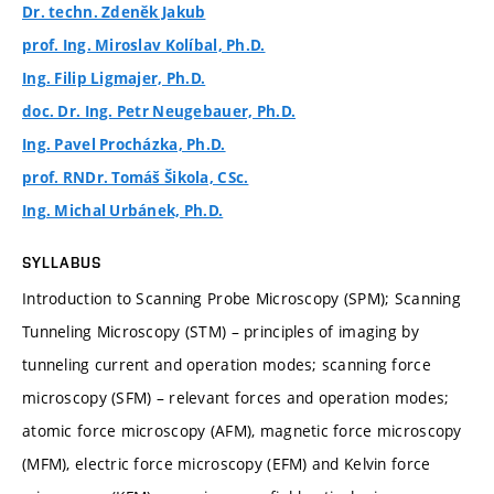
Dr. techn. Zdeněk Jakub
prof. Ing. Miroslav Kolíbal, Ph.D.
Ing. Filip Ligmajer, Ph.D.
doc. Dr. Ing. Petr Neugebauer, Ph.D.
Ing. Pavel Procházka, Ph.D.
prof. RNDr. Tomáš Šikola, CSc.
Ing. Michal Urbánek, Ph.D.
SYLLABUS
Introduction to Scanning Probe Microscopy (SPM); Scanning
Tunneling Microscopy (STM) – principles of imaging by
tunneling current and operation modes; scanning force
microscopy (SFM) – relevant forces and operation modes;
atomic force microscopy (AFM), magnetic force microscopy
(MFM), electric force microscopy (EFM) and Kelvin force