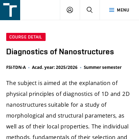
FSI
LOGIN
SEARCH
MENU
VUT
v
Brně
COURSE DETAIL
Diagnostics of Nanostructures
FSI-TDN-A
Acad. year: 2025/2026
Summer semester
The subject is aimed at the explanation of
physical principles of diagnostics of 1D and 2D
nanostructures suitable for a study of
morphological and structural parameters, as
well as of their local properties. The individual
methods, fundamentals of their selection and