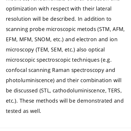
optimization with respect with their lateral
resolution will be described. In addition to
scanning probe microscopic metods (STM, AFM,
EFM, MFM, SNOM, etc.) and electron and ion
microscopy (TEM, SEM, etc.) also optical
microscopic spectroscopic techniques (e.g.
confocal scanning Raman spectroscopy and
photoluminiscence) and their combination will
be discussed (STL, cathodoluminiscence, TERS,
etc.). These methods will be demonstrated and
tested as well.