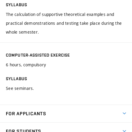
SYLLABUS
The calculation of supportive theoretical examples and
practical demonstrations and testing take place during the
whole semester.
COMPUTER-ASSISTED EXERCISE
6 hours, compulsory
SYLLABUS
See seminars.
FOR APPLICANTS
Come to FME
FOR STUDENTS