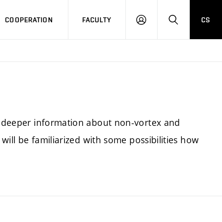
COOPERATION
FACULTY
CS
LOGIN
SEARCH
nd deeper information about non-vortex and
 will be familiarized with some possibilities how