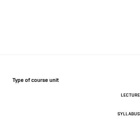
Type of course unit
LECTURE
SYLLABUS