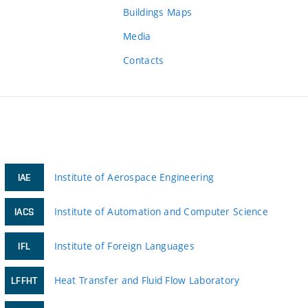
Buildings Maps
Media
Contacts
Institute of Aerospace Engineering
IAE
Institute of Automation and Computer Science
IACS
Institute of Foreign Languages
IFL
Heat Transfer and Fluid Flow Laboratory
LFFHT