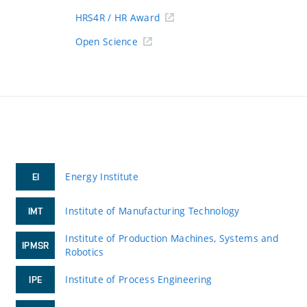
HRS4R / HR Award
Open Science
Energy Institute
EI
Institute of Manufacturing Technology
IMT
Institute of Production Machines, Systems and
IPMSR
Robotics
Institute of Process Engineering
IPE