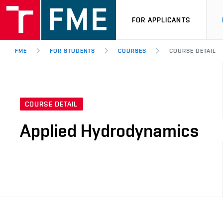
FOR APPLICANTS
FME
FOR STUDENTS
COURSES
COURSE DETAIL
COURSE DETAIL
Applied Hydrodynamics