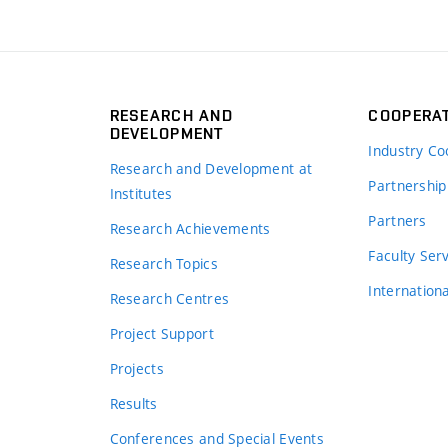
RESEARCH AND
COOPERA
DEVELOPMENT
Industry Co
Research and Development at
Partnership
Institutes
Partners
Research Achievements
s
Faculty Ser
Research Topics
Internation
Research Centres
Project Support
Projects
Results
Conferences and Special Events