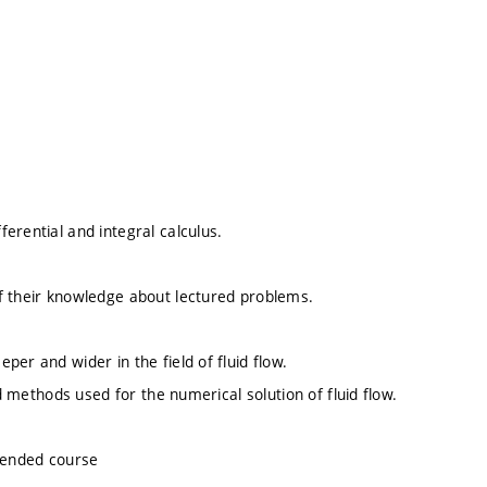
erential and integral calculus.
f their knowledge about lectured problems.
er and wider in the field of fluid flow.
nd methods used for the numerical solution of fluid flow.
mended course