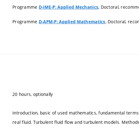
Programme
, Doctoral, recom
D-IME-P: Applied Mechanics
Programme
, Doctoral, re
D-APM-P: Applied Mathematics
20 hours, optionally
Introduction, basic of used mathematics, fundamental terms
real fluid. Turbulent fluid flow and turbulent models. Methods 