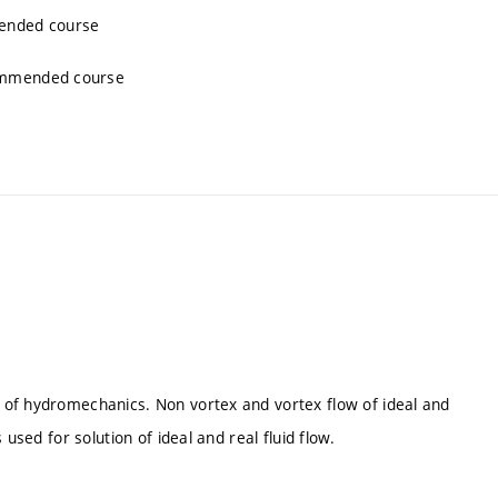
mended course
commended course
 of hydromechanics. Non vortex and vortex flow of ideal and
used for solution of ideal and real fluid flow.