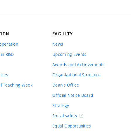
TION
FACULTY
operation
News
 in R&D
Upcoming Events
Awards and Achievements
vices
Organizational Structure
al Teaching Week
Dean's Office
Official Notice Board
Strategy
Social safety
Equal Opportunities