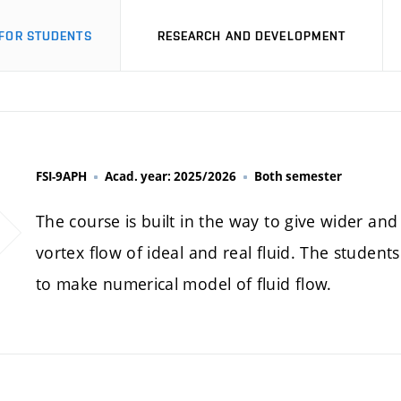
FOR STUDENTS
RESEARCH AND DEVELOPMENT
FSI-9APH
Acad. year: 2025/2026
Both semester
The course is built in the way to give wider a
vortex flow of ideal and real fluid. The students
to make numerical model of fluid flow.