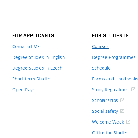
FOR APPLICANTS
FOR STUDENTS
Come to FME
Courses
Degree Studies in English
Degree Programmes
Degree Studies in Czech
Schedule
Short-term Studies
Forms and Handbook
Open Days
Study Regulations
Scholarships
Social safety
Welcome Week
Office for Studies