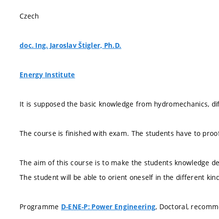
Czech
doc. Ing. Jaroslav Štigler, Ph.D.
Energy Institute
It is supposed the basic knowledge from hydromechanics, diff
The course is finished with exam. The students have to proo
The aim of this course is to make the students knowledge deep
The student will be able to orient oneself in the different ki
Programme
, Doctoral, recom
D-ENE-P: Power Engineering