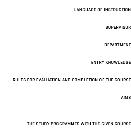
LANGUAGE OF INSTRUCTION
SUPERVISOR
DEPARTMENT
ENTRY KNOWLEDGE
RULES FOR EVALUATION AND COMPLETION OF THE COURSE
AIMS
THE STUDY PROGRAMMES WITH THE GIVEN COURSE