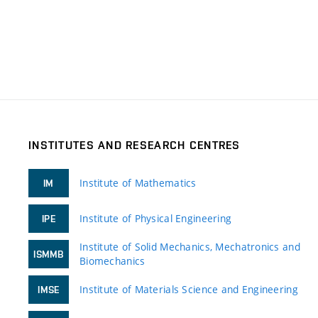
INSTITUTES AND RESEARCH CENTRES
Institute of Mathematics
IM
Institute of Physical Engineering
IPE
Institute of Solid Mechanics, Mechatronics and
ISMMB
Biomechanics
Institute of Materials Science and Engineering
IMSE