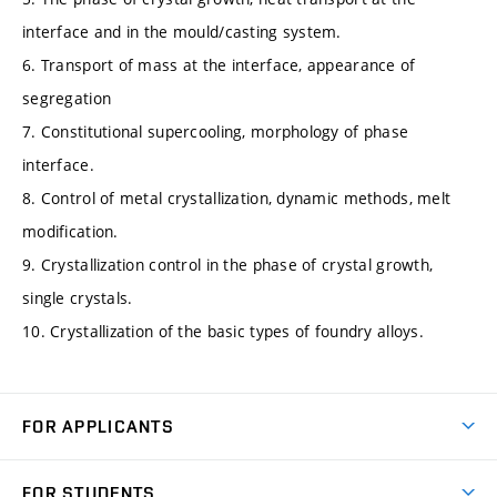
interface and in the mould/casting system.
6. Transport of mass at the interface, appearance of
segregation
7. Constitutional supercooling, morphology of phase
interface.
8. Control of metal crystallization, dynamic methods, melt
modification.
9. Crystallization control in the phase of crystal growth,
single crystals.
10. Crystallization of the basic types of foundry alloys.
FOR APPLICANTS
Come to FME
FOR STUDENTS