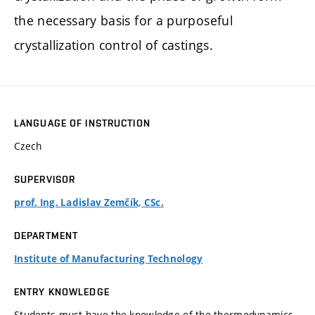
the necessary basis for a purposeful
crystallization control of castings.
LANGUAGE OF INSTRUCTION
Czech
SUPERVISOR
prof. Ing. Ladislav Zemčík, CSc.
DEPARTMENT
Institute of Manufacturing Technology
ENTRY KNOWLEDGE
Students must have the knowledge of the thermodynamics