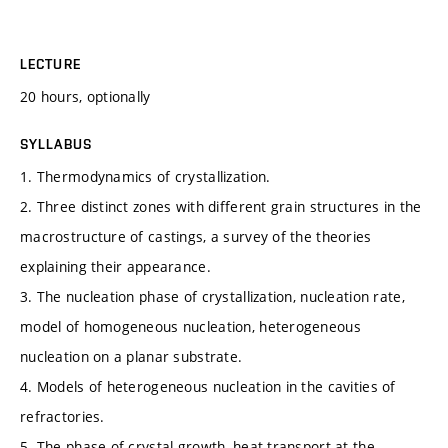
LECTURE
20 hours, optionally
SYLLABUS
1. Thermodynamics of crystallization.
2. Three distinct zones with different grain structures in the
macrostructure of castings, a survey of the theories
explaining their appearance.
3. The nucleation phase of crystallization, nucleation rate,
model of homogeneous nucleation, heterogeneous
nucleation on a planar substrate.
4. Models of heterogeneous nucleation in the cavities of
refractories.
5. The phase of crystal growth, heat transport at the