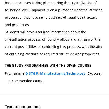
basic processes taking place during the crystallization of
foundry alloys. Emphasis is on a purposeful control of these
processes, thus leading to castings of required structure
and properties.
Students will have acquired information about the
crystallization process of foundry alloys and a grasp of the
current possibilities of controlling this process, with the aim
of obtaining castings of required structure and properties.
THE STUDY PROGRAMMES WITH THE GIVEN COURSE
Programme
, Doctoral,
D-STG-P: Manufacturing Technology
recommended course
Type of course unit