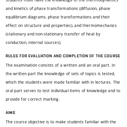
and kinetics of phase transformations (diffusion, phase
equilibrium diagrams, phase transformations and their
effect on structure and properties), and thermomechanics
(stationary and non-stationary transfer of heat by
conduction, internal sources).
RULES FOR EVALUATION AND COMPLETION OF THE COURSE
The examination consists of a written and an oral part. In
the written part the knowledge of sets of topics is tested,
which the students were made familiar with in lectures. The
oral part serves to test individual items of knowledge and to
provide for correct marking.
AIMS
The course objective is to make students familiar with the