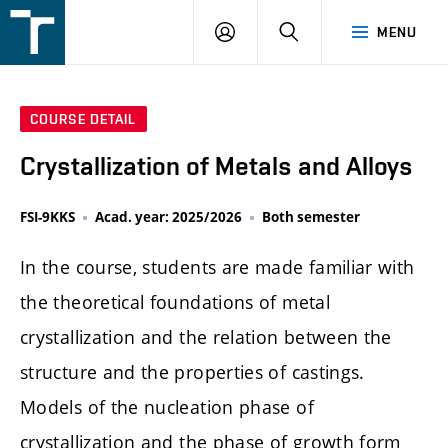
FSI
LOGIN
SEARCH
MENU
VUT
v
Brně
COURSE DETAIL
Crystallization of Metals and Alloys
FSI-9KKS
Acad. year: 2025/2026
Both semester
In the course, students are made familiar with
the theoretical foundations of metal
crystallization and the relation between the
structure and the properties of castings.
Models of the nucleation phase of
crystallization and the phase of growth form