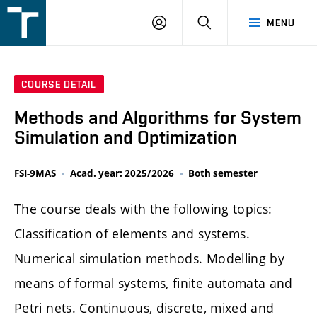
FSI
LOGIN
SEARCH
MENU
VUT
v
Brně
COURSE DETAIL
Methods and Algorithms for System
Simulation and Optimization
FSI-9MAS
Acad. year: 2025/2026
Both semester
The course deals with the following topics:
Classification of elements and systems.
Numerical simulation methods. Modelling by
means of formal systems, finite automata and
Petri nets. Continuous, discrete, mixed and