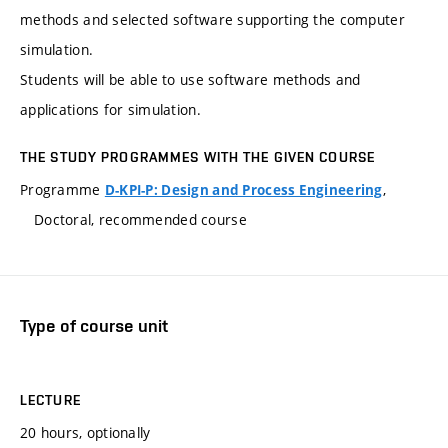
methods and selected software supporting the computer
simulation.
Students will be able to use software methods and
applications for simulation.
THE STUDY PROGRAMMES WITH THE GIVEN COURSE
Programme
,
D-KPI-P: Design and Process Engineering
Doctoral, recommended course
Type of course unit
LECTURE
20 hours, optionally