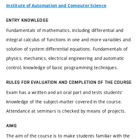
Institute of Automation and Computer Science
ENTRY KNOWLEDGE
Fundamentals of mathematics, including differential and
integral calculus of functions in one and more variables and
solution of system differential equations. Fundamentals of
physics, mechanics, electrical engineering and automatic
control, knowledge of basic programming techniques.
RULES FOR EVALUATION AND COMPLETION OF THE COURSE
Exam has a written and an oral part and tests students’
knowledge of the subject-matter covered in the course.
Attendance at seminars is checked by means of projects.
AIMS
The aim of the course is to make students familiar with the