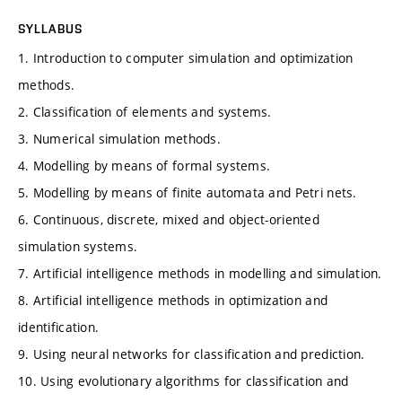
SYLLABUS
1. Introduction to computer simulation and optimization
methods.
2. Classification of elements and systems.
3. Numerical simulation methods.
4. Modelling by means of formal systems.
5. Modelling by means of finite automata and Petri nets.
6. Continuous, discrete, mixed and object-oriented
simulation systems.
7. Artificial intelligence methods in modelling and simulation.
8. Artificial intelligence methods in optimization and
identification.
9. Using neural networks for classification and prediction.
10. Using evolutionary algorithms for classification and