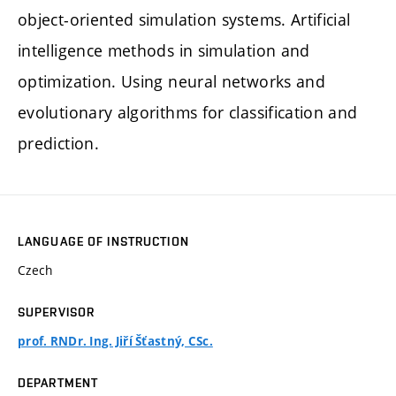
object-oriented simulation systems. Artificial
intelligence methods in simulation and
optimization. Using neural networks and
evolutionary algorithms for classification and
prediction.
LANGUAGE OF INSTRUCTION
Czech
SUPERVISOR
prof. RNDr. Ing. Jiří Šťastný, CSc.
DEPARTMENT