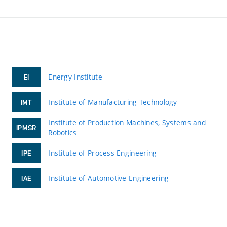
Energy Institute
EI
Institute of Manufacturing Technology
IMT
Institute of Production Machines, Systems and
IPMSR
Robotics
Institute of Process Engineering
IPE
Institute of Automotive Engineering
IAE