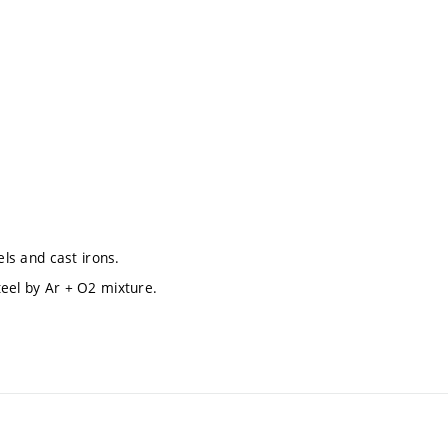
els and cast irons.
teel by Ar + O2 mixture.