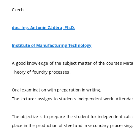
Czech
doc. Ing. Antonín Záděra, Ph.D.
Institute of Manufacturing Technology
A good knowledge of the subject matter of the courses Metal
Theory of foundry processes.
Oral examination with preparation in writing.
The lecturer assigns to students independent work. Attendanc
The objective is to prepare the student for independent calc
place in the production of steel and in secondary processing