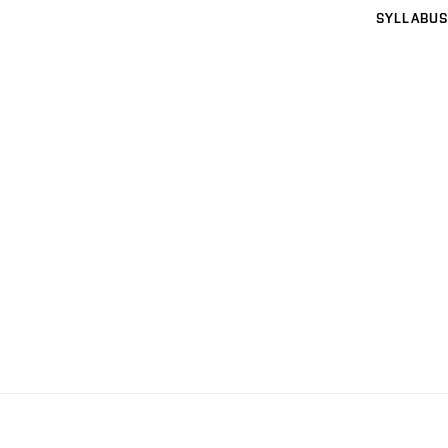
SYLLABUS