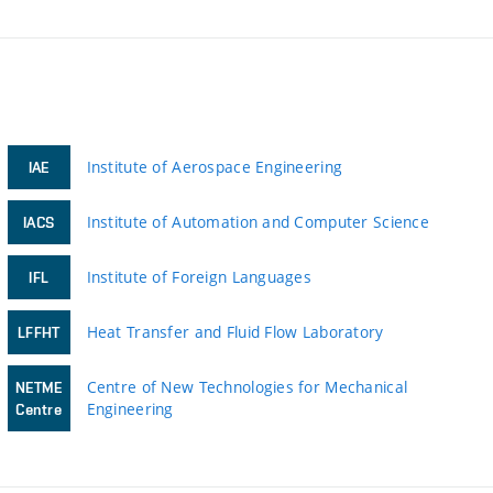
Institute of Aerospace Engineering
IAE
Institute of Automation and Computer Science
IACS
Institute of Foreign Languages
IFL
Heat Transfer and Fluid Flow Laboratory
LFFHT
Centre of New Technologies for Mechanical
NETME
Engineering
Centre