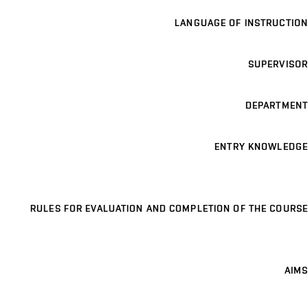
LANGUAGE OF INSTRUCTION
SUPERVISOR
DEPARTMENT
ENTRY KNOWLEDGE
RULES FOR EVALUATION AND COMPLETION OF THE COURSE
AIMS