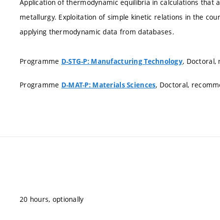
Application of thermodynamic equilibria in calculations that 
metallurgy. Exploitation of simple kinetic relations in the co
applying thermodynamic data from databases.
Programme
, Doctoral
D-STG-P: Manufacturing Technology
Programme
, Doctoral, recom
D-MAT-P: Materials Sciences
20 hours, optionally