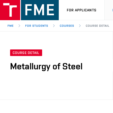
FOR APPLICANTS
FME
FOR STUDENTS
COURSES
COURSE DETAIL
COURSE DETAIL
Metallurgy of Steel