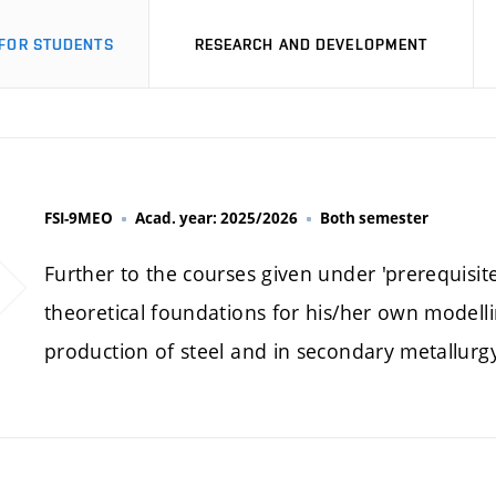
FOR STUDENTS
RESEARCH AND DEVELOPMENT
FSI-9MEO
Acad. year: 2025/2026
Both semester
Further to the courses given under 'prerequisite
theoretical foundations for his/her own modelli
production of steel and in secondary metallurgy