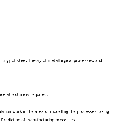
lurgy of steel, Theory of metallurgical processes, and
e at lecture is required.
ulation work in the area of modelling the processes taking
. Prediction of manufacturing processes.