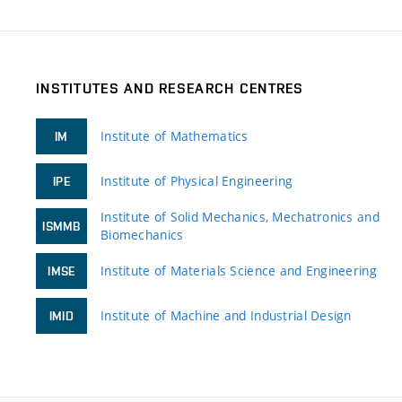
INSTITUTES AND RESEARCH CENTRES
Institute of Mathematics
IM
Institute of Physical Engineering
IPE
Institute of Solid Mechanics, Mechatronics and
ISMMB
Biomechanics
Institute of Materials Science and Engineering
IMSE
Institute of Machine and Industrial Design
IMID