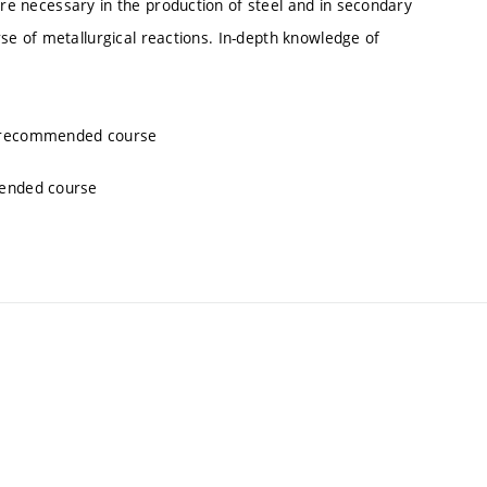
are necessary in the production of steel and in secondary
urse of metallurgical reactions. In-depth knowledge of
, recommended course
mended course