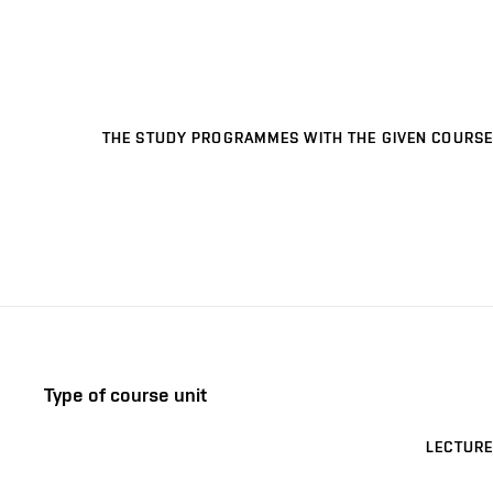
THE STUDY PROGRAMMES WITH THE GIVEN COURSE
Type of course unit
LECTURE