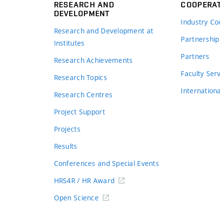
RESEARCH AND
COOPERA
DEVELOPMENT
Industry Co
Research and Development at
Partnership
Institutes
Partners
Research Achievements
s
Faculty Ser
Research Topics
Internation
Research Centres
Project Support
Projects
Results
Conferences and Special Events
HRS4R / HR Award
Open Science