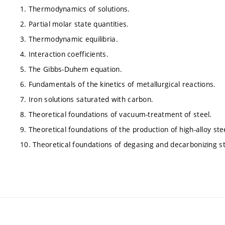
1. Thermodynamics of solutions.
2. Partial molar state quantities.
3. Thermodynamic equilibria.
4. Interaction coefficients.
5. The Gibbs-Duhem equation.
6. Fundamentals of the kinetics of metallurgical reactions.
7. Iron solutions saturated with carbon.
8. Theoretical foundations of vacuum-treatment of steel.
9. Theoretical foundations of the production of high-alloy ste
10. Theoretical foundations of degasing and decarbonizing s