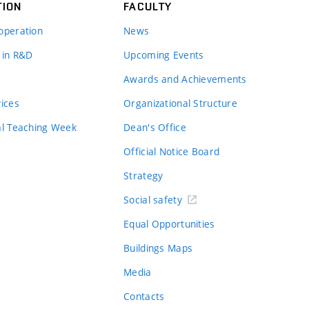
TION
FACULTY
operation
News
 in R&D
Upcoming Events
Awards and Achievements
vices
Organizational Structure
al Teaching Week
Dean's Office
Official Notice Board
Strategy
Social safety
Equal Opportunities
Buildings Maps
Media
Contacts