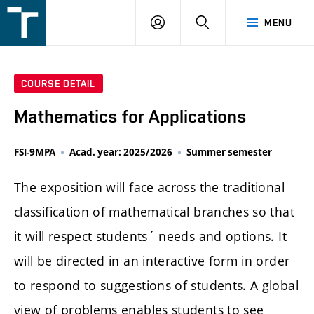
FSI
LOGIN
SEARCH
MENU
VUT
v
Brně
COURSE DETAIL
Mathematics for Applications
FSI-9MPA
Acad. year: 2025/2026
Summer semester
The exposition will face across the traditional
classification of mathematical branches so that
it will respect students´ needs and options. It
will be directed in an interactive form in order
to respond to suggestions of students. A global
view of problems enables students to see