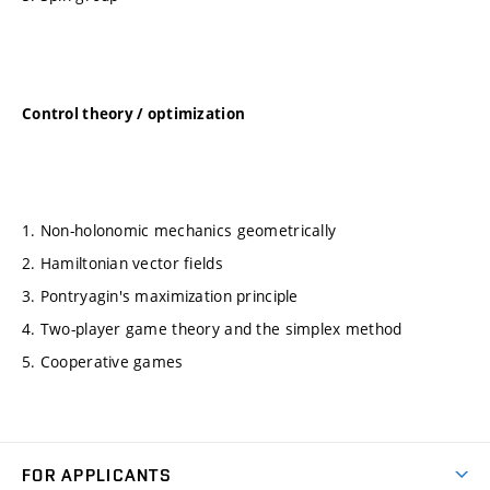
Control theory / optimization
1. Non-holonomic mechanics geometrically
2. Hamiltonian vector fields
3. Pontryagin's maximization principle
4. Two-player game theory and the simplex method
5. Cooperative games
FOR APPLICANTS