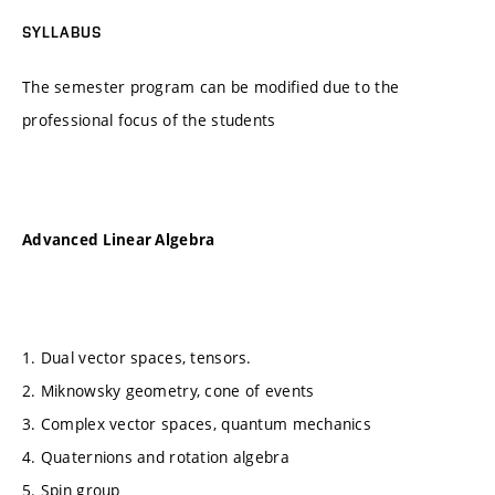
SYLLABUS
The semester program can be modified due to the
professional focus of the students
Advanced Linear Algebra
1. Dual vector spaces, tensors.
2. Miknowsky geometry, cone of events
3. Complex vector spaces, quantum mechanics
4. Quaternions and rotation algebra
5. Spin group