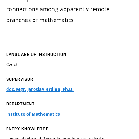
connections among apparently remote
branches of mathematics.
LANGUAGE OF INSTRUCTION
Czech
SUPERVISOR
doc. Mgr. Jaroslav Hrdina, Ph.D.
DEPARTMENT
Institute of Mathematics
ENTRY KNOWLEDGE
Linear algebra, differential and integral calculus.