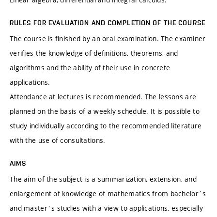
RULES FOR EVALUATION AND COMPLETION OF THE COURSE
The course is finished by an oral examination. The examiner
verifies the knowledge of definitions, theorems, and
algorithms and the ability of their use in concrete
applications.
Attendance at lectures is recommended. The lessons are
planned on the basis of a weekly schedule. It is possible to
study individually according to the recommended literature
with the use of consultations.
AIMS
The aim of the subject is a summarization, extension, and
enlargement of knowledge of mathematics from bachelor´s
and master´s studies with a view to applications, especially