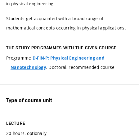
in physical engineering.
Students get acquainted with a broad range of
mathematical concepts occurring in physical applications.
THE STUDY PROGRAMMES WITH THE GIVEN COURSE
Programme
D-FIN-P: Physical Engineering and
, Doctoral, recommended course
Nanotechnology
Type of course unit
LECTURE
20 hours, optionally