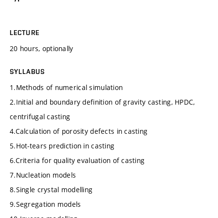
LECTURE
20 hours, optionally
SYLLABUS
1.Methods of numerical simulation
2.Initial and boundary definition of gravity casting, HPDC,
centrifugal casting
4.Calculation of porosity defects in casting
5.Hot-tears prediction in casting
6.Criteria for quality evaluation of casting
7.Nucleation models
8.Single crystal modelling
9.Segregation models