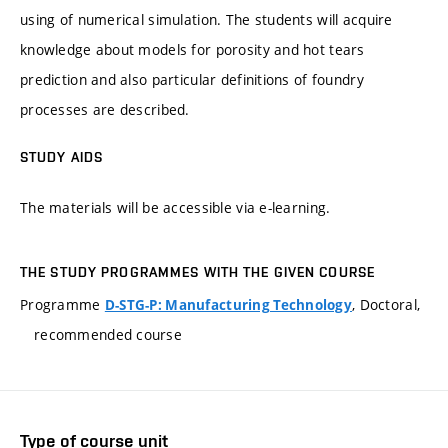
using of numerical simulation. The students will acquire
knowledge about models for porosity and hot tears
prediction and also particular definitions of foundry
processes are described.
STUDY AIDS
The materials will be accessible via e-learning.
THE STUDY PROGRAMMES WITH THE GIVEN COURSE
Programme
, Doctoral,
D-STG-P: Manufacturing Technology
recommended course
Type of course unit