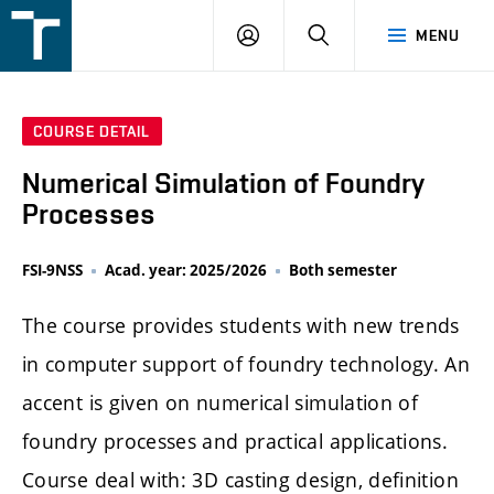
FSI
LOGIN
SEARCH
MENU
VUT
v
Brně
COURSE DETAIL
Numerical Simulation of Foundry
Processes
FSI-9NSS
Acad. year: 2025/2026
Both semester
The course provides students with new trends
in computer support of foundry technology. An
accent is given on numerical simulation of
foundry processes and practical applications.
Course deal with: 3D casting design, definition