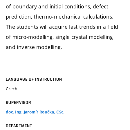
of boundary and initial conditions, defect
prediction, thermo-mechanical calculations.
The students will acquire last trends in a field
of micro-modelling, single crystal modelling
and inverse modelling.
LANGUAGE OF INSTRUCTION
Czech
SUPERVISOR
doc. Ing. Jaromír Roučka, CSc.
DEPARTMENT