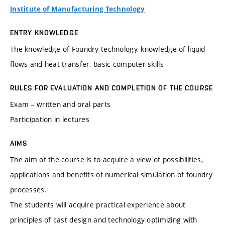
Institute of Manufacturing Technology
ENTRY KNOWLEDGE
The knowledge of Foundry technology, knowledge of liquid
flows and heat transfer, basic computer skills
RULES FOR EVALUATION AND COMPLETION OF THE COURSE
Exam – written and oral parts
Participation in lectures
AIMS
The aim of the course is to acquire a view of possibilities,
applications and benefits of numerical simulation of foundry
processes.
The students will acquire practical experience about
principles of cast design and technology optimizing with