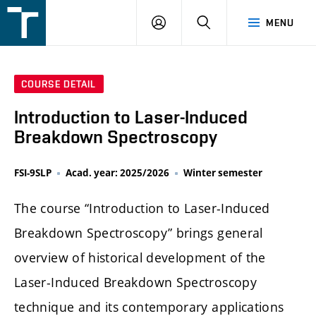
FSI
LOGIN
SEARCH
MENU
VUT
v
Brně
COURSE DETAIL
Introduction to Laser-Induced
Breakdown Spectroscopy
FSI-9SLP
Acad. year: 2025/2026
Winter semester
The course “Introduction to Laser-Induced
Breakdown Spectroscopy” brings general
overview of historical development of the
Laser-Induced Breakdown Spectroscopy
technique and its contemporary applications