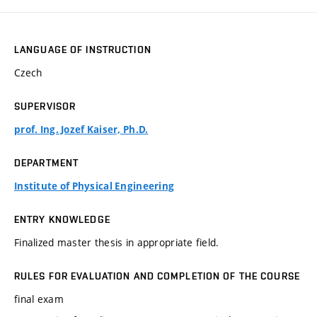
LANGUAGE OF INSTRUCTION
Czech
SUPERVISOR
prof. Ing. Jozef Kaiser, Ph.D.
DEPARTMENT
Institute of Physical Engineering
ENTRY KNOWLEDGE
Finalized master thesis in appropriate field.
RULES FOR EVALUATION AND COMPLETION OF THE COURSE
final exam