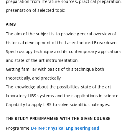
preparation from literature sources, practical preparation,
presentation of selected topic
AIMS
The aim of the subject is to provide general overview of
historical development of the Laser-Induced Breakdown
Spectroscopy technique and its contemporary applications
and state-of-the-art instrumentation.
Getting familiar with basics of this technique both
theoretically, and practically.
The knowledge about the possibilities state of the art
laboratory LIBS systems and their applications in science.
Capability to apply LIBS to solve scientific challenges.
THE STUDY PROGRAMMES WITH THE GIVEN COURSE
Programme
D-FIN-P: Physical Engineering and