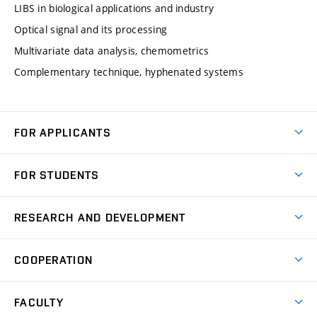
LIBS in biological applications and industry
Optical signal and its processing
Multivariate data analysis, chemometrics
Complementary technique, hyphenated systems
FOR APPLICANTS
Come to FME
FOR STUDENTS
Degree Studies in English
Courses
Degree Studies in Czech
RESEARCH AND DEVELOPMENT
Degree Programmes
Short-term Studies
Research and Development at Institutes
Schedule
COOPERATION
Open Days
Research Achievements
Forms and Handbooks
Industry Cooperation
Research Topics
FACULTY
Study Regulations
Partnership in R&D