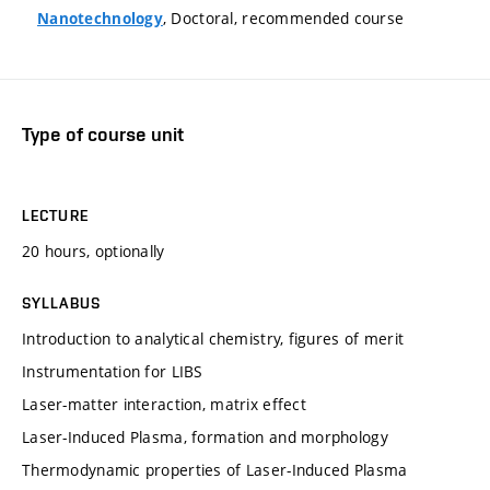
, Doctoral, recommended course
Nanotechnology
Type of course unit
LECTURE
20 hours, optionally
SYLLABUS
Introduction to analytical chemistry, figures of merit
Instrumentation for LIBS
Laser-matter interaction, matrix effect
Laser-Induced Plasma, formation and morphology
Thermodynamic properties of Laser-Induced Plasma