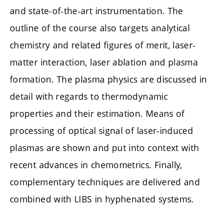
and state-of-the-art instrumentation. The
outline of the course also targets analytical
chemistry and related figures of merit, laser-
matter interaction, laser ablation and plasma
formation. The plasma physics are discussed in
detail with regards to thermodynamic
properties and their estimation. Means of
processing of optical signal of laser-induced
plasmas are shown and put into context with
recent advances in chemometrics. Finally,
complementary techniques are delivered and
combined with LIBS in hyphenated systems.