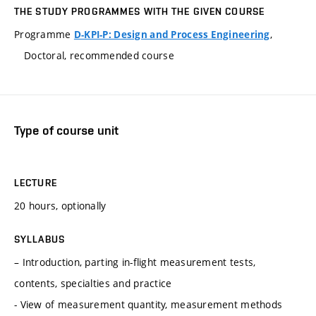
THE STUDY PROGRAMMES WITH THE GIVEN COURSE
Programme
,
D-KPI-P: Design and Process Engineering
Doctoral, recommended course
Type of course unit
LECTURE
20 hours, optionally
SYLLABUS
– Introduction, parting in-flight measurement tests,
contents, specialties and practice
- View of measurement quantity, measurement methods