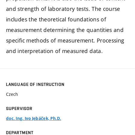
and strength of laboratory tests. The course
includes the theoretical foundations of
measurement determining the quantities and
specific methods of measurement. Processing
and interpretation of measured data.
LANGUAGE OF INSTRUCTION
Czech
SUPERVISOR
doc. Ing. Ivo Jebáček, Ph.D.
DEPARTMENT