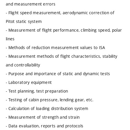
and measurement errors
- Flight speed measurement, aerodynamic correction of
Pitot static system
- Measurement of flight performance, climbing speed, polar
lines
- Methods of reduction measurement values to ISA
- Measurement methods of flight characteristics, stability
and controllability
- Purpose and importance of static and dynamic tests
- Laboratory equipment
- Test planning, test preparation
- Testing of cabin pressure, lending gear, etc.
- Calculation of loading distribution system
- Measurement of strength and strain
- Data evaluation, reports and protocols