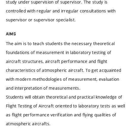
study under supervision of supervisor. The study is
controlled with regular and irregular consultations with
supervisor or supervisor specialist.
AIMS
The aim is to teach students the necessary theoretical
foundations of measurement in laboratory testing of
aircraft structures, aircraft performance and flight
characteristics of atmospheric aircraft. To get acquainted
with modern methodologies of measurement, evaluation
and interpretation of measurements.
Students will obtain theoretical and practical knowledge of
Flight Testing of Aircraft oriented to laboratory tests as well
as flight performance verification and flying qualities of
atmospheric aircrafts.