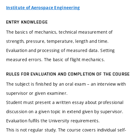
Institute of Aerospace Engineering
ENTRY KNOWLEDGE
The basics of mechanics, technical measurement of
strength, pressure, temperature, length and time.
Evaluation and processing of measured data. Setting
measured errors. The basic of flight mechanics.
RULES FOR EVALUATION AND COMPLETION OF THE COURSE
The subject is finished by an oral exam – an interview with
supervisor or given examiner.
Student must present a written essay about professional
discussion on a given topic in extend given by supervisor.
Evaluation fulfils the University requirements.
This is not regular study. The course covers individual self-