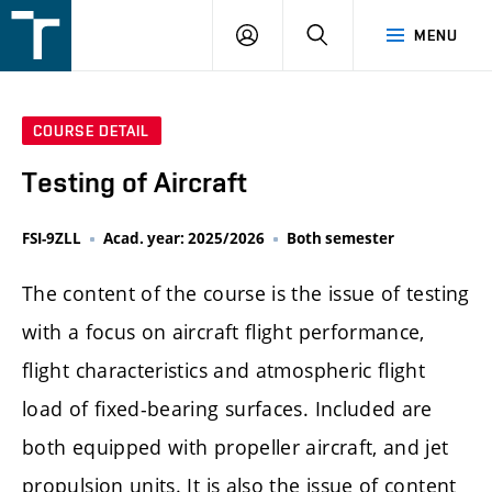
FSI
LOGIN
SEARCH
MENU
VUT
v
Brně
COURSE DETAIL
Testing of Aircraft
FSI-9ZLL
Acad. year: 2025/2026
Both semester
The content of the course is the issue of testing
with a focus on aircraft flight performance,
flight characteristics and atmospheric flight
load of fixed-bearing surfaces. Included are
both equipped with propeller aircraft, and jet
propulsion units. It is also the issue of content