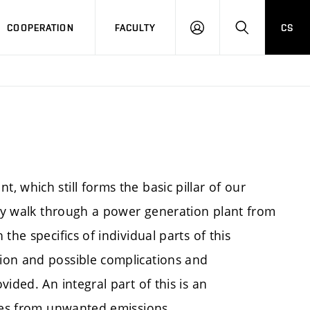
COOPERATION
FACULTY
CS
LOGIN
SEARCH
 which still forms the basic pillar of our
lly walk through a power generation plant from
he specifics of individual parts of this
ion and possible complications and
ided. An integral part of this is an
ases from unwanted emissions.