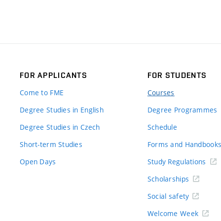
FOR APPLICANTS
FOR STUDENTS
Come to FME
Courses
Degree Studies in English
Degree Programmes
Degree Studies in Czech
Schedule
Short-term Studies
Forms and Handbook
Open Days
Study Regulations
Scholarships
Social safety
Welcome Week