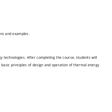
ons and examples.
y technologies. After completing the course, students will
 basic principles of design and operation of thermal energy