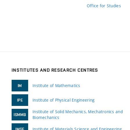
Office for Studies
INSTITUTES AND RESEARCH CENTRES
Institute of Mathematics
IM
Institute of Physical Engineering
IPE
Institute of Solid Mechanics, Mechatronics and
ISMMB
Biomechanics
Institute of Materials Science and Engineering
IMSE