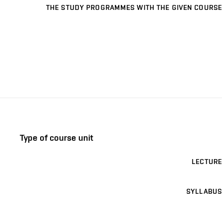
THE STUDY PROGRAMMES WITH THE GIVEN COURSE
Type of course unit
LECTURE
SYLLABUS