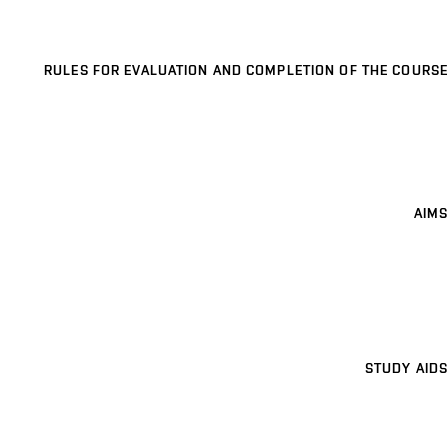
RULES FOR EVALUATION AND COMPLETION OF THE COURSE
AIMS
STUDY AIDS