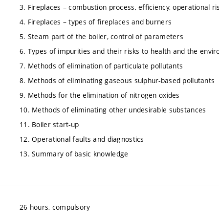
3. Fireplaces – combustion process, efficiency, operational ri
4. Fireplaces – types of fireplaces and burners
5. Steam part of the boiler, control of parameters
6. Types of impurities and their risks to health and the envi
7. Methods of elimination of particulate pollutants
8. Methods of eliminating gaseous sulphur-based pollutants
9. Methods for the elimination of nitrogen oxides
10. Methods of eliminating other undesirable substances
11. Boiler start-up
12. Operational faults and diagnostics
13. Summary of basic knowledge
26 hours, compulsory