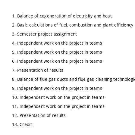
1. Balance of cogeneration of electricity and heat
2. Basic calculations of fuel, combustion and plant efficiency
3. Semester project assignment
4. Independent work on the project in teams
5. Independent work on the project in teams
6. Independent work on the project in teams
7. Presentation of results
8. Balance of flue gas ducts and flue gas cleaning technologi
9. Independent work on the project in teams
10. Independent work on the project in teams
11. Independent work on the project in teams
12. Presentation of results
13. Credit