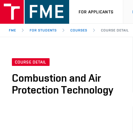
FOR APPLICANTS
FME
FOR STUDENTS
COURSES
COURSE DETAIL
COURSE DETAIL
Combustion and Air
Protection Technology