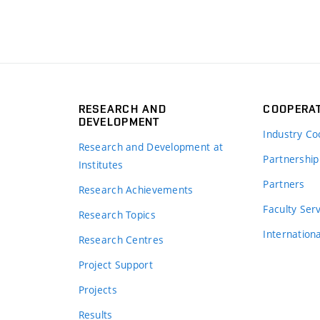
RESEARCH AND
COOPERA
DEVELOPMENT
Industry Co
Research and Development at
Partnership
Institutes
Partners
Research Achievements
s
Faculty Ser
Research Topics
Internation
Research Centres
Project Support
Projects
Results