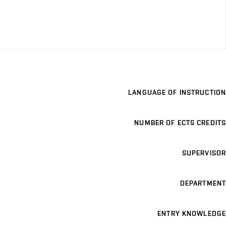
LANGUAGE OF INSTRUCTION
NUMBER OF ECTS CREDITS
SUPERVISOR
DEPARTMENT
ENTRY KNOWLEDGE