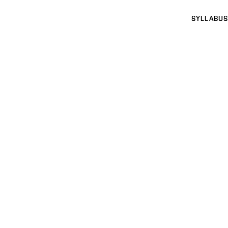
SYLLABUS