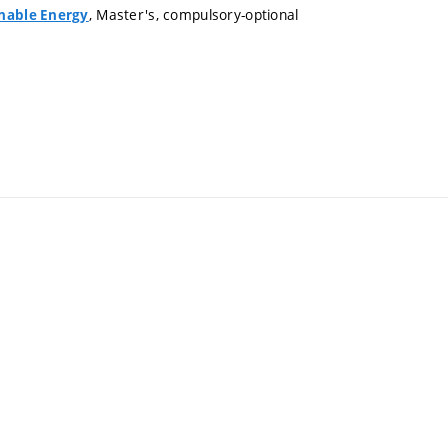
, Master's, compulsory-optional
inable Energy