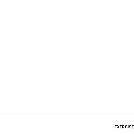
EXERCISE