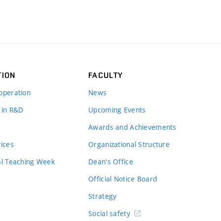
TION
FACULTY
operation
News
 in R&D
Upcoming Events
Awards and Achievements
vices
Organizational Structure
al Teaching Week
Dean's Office
Official Notice Board
Strategy
Social safety