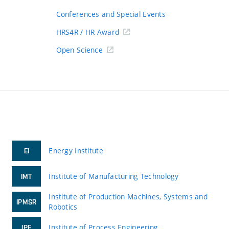
Conferences and Special Events
HRS4R / HR Award
Open Science
Energy Institute
EI
Institute of Manufacturing Technology
IMT
Institute of Production Machines, Systems and
IPMSR
Robotics
Institute of Process Engineering
IPE