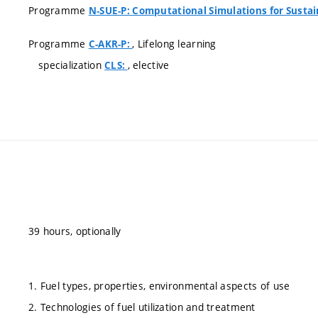
Programme
N-SUE-P: Computational Simulations for Susta
Programme
, Lifelong learning
C-AKR-P:
specialization
, elective
CLS:
39 hours, optionally
1. Fuel types, properties, environmental aspects of use
2. Technologies of fuel utilization and treatment