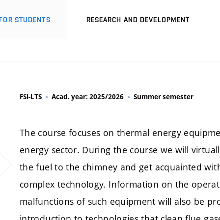
FOR STUDENTS
RESEARCH AND DEVELOPMENT
FSI-LTS
Acad. year: 2025/2026
Summer semester
The course focuses on thermal energy equipment,
energy sector. During the course we will virtua
the fuel to the chimney and get acquainted with t
complex technology. Information on the operat
malfunctions of such equipment will also be prov
introduction to technologies that clean flue g