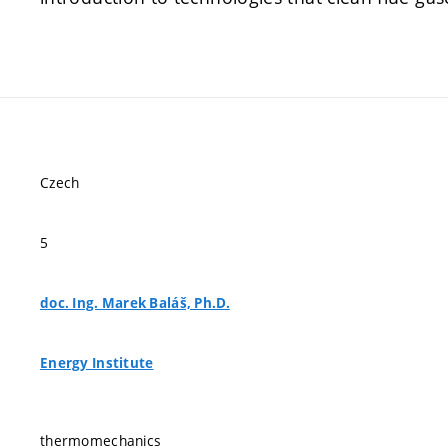
Czech
5
doc. Ing. Marek Baláš, Ph.D.
Energy Institute
thermomechanics