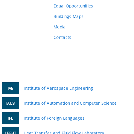
Equal Opportunities
Buildings Maps
Media
Contacts
Institute of Aerospace Engineering
IAE
Institute of Automation and Computer Science
IACS
Institute of Foreign Languages
IFL
Heat Transfer and Fluid Flow Laboratory
LFFHT