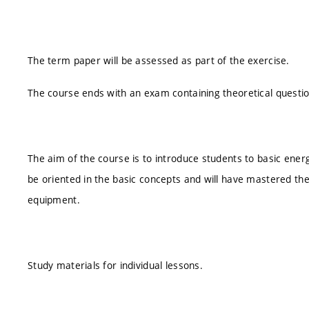
The term paper will be assessed as part of the exercise.
The course ends with an exam containing theoretical questi
The aim of the course is to introduce students to basic energ
be oriented in the basic concepts and will have mastered the
equipment.
Study materials for individual lessons.