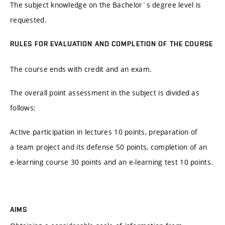
The subject knowledge on the Bachelor´s degree level is
requested.
RULES FOR EVALUATION AND COMPLETION OF THE COURSE
The course ends with credit and an exam.
The overall point assessment in the subject is divided as
follows:
Active participation in lectures 10 points, preparation of
a team project and its defense 50 points, completion of an
e-learning course 30 points and an e-learning test 10 points.
AIMS