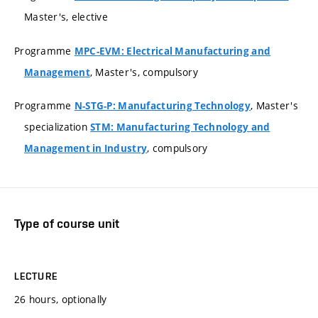
Master's, elective
Programme
MPC-EVM: Electrical Manufacturing and
, Master's, compulsory
Management
Programme
, Master's
N-STG-P: Manufacturing Technology
specialization
STM: Manufacturing Technology and
, compulsory
Management in Industry
Type of course unit
LECTURE
26 hours, optionally