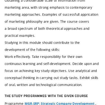
Obtaining a considerable scale of information from
marketing area, with strong emphasis to contemporary
marketing approaches. Examples of successfull apprication
of marketing philosophy are given. The course covers
a broad spectrum of both theoretical approaches and
practical examples.
Studying in this module should contribute to the
development of the following skills:
Work effectively. Take responsibility for their own
continuous learning and self-development. Decide upon and
focus on achieving key study objectives. Use analytical and
conceptual thinking in carrying out study tasks. Exhibit skills
of oral, written and technological communication.
THE STUDY PROGRAMMES WITH THE GIVEN COURSE
Programme
,
MGR-SRP: Strategic Company Development