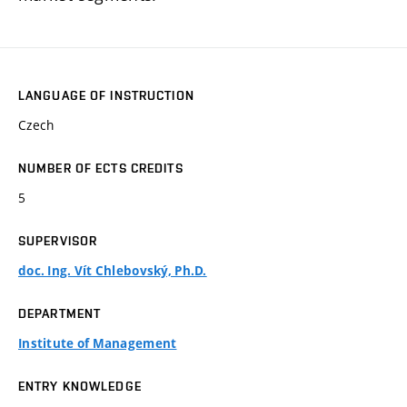
LANGUAGE OF INSTRUCTION
Czech
NUMBER OF ECTS CREDITS
5
SUPERVISOR
doc. Ing. Vít Chlebovský, Ph.D.
DEPARTMENT
Institute of Management
ENTRY KNOWLEDGE