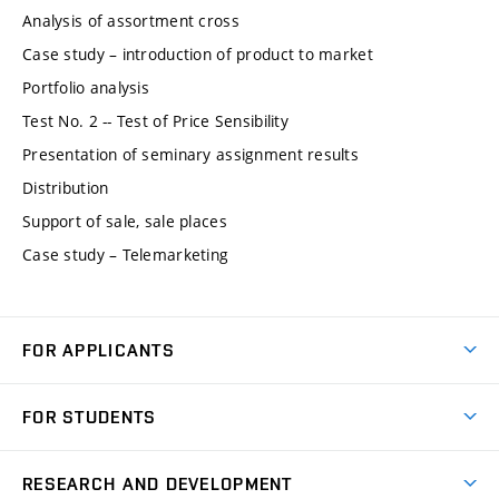
Analysis of assortment cross
Case study – introduction of product to market
Portfolio analysis
Test No. 2 -- Test of Price Sensibility
Presentation of seminary assignment results
Distribution
Support of sale, sale places
Case study – Telemarketing
FOR APPLICANTS
Come to FME
FOR STUDENTS
Degree Studies in English
Courses
Degree Studies in Czech
RESEARCH AND DEVELOPMENT