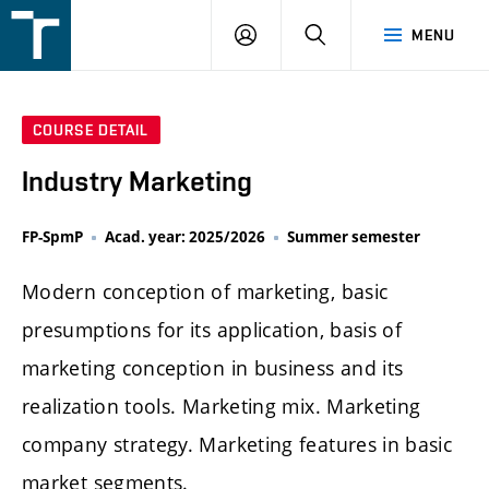
FSI
LOGIN
SEARCH
MENU
VUT
v
Brně
COURSE DETAIL
Industry Marketing
FP-SpmP
Acad. year: 2025/2026
Summer semester
Modern conception of marketing, basic
presumptions for its application, basis of
marketing conception in business and its
realization tools. Marketing mix. Marketing
company strategy. Marketing features in basic
market segments.