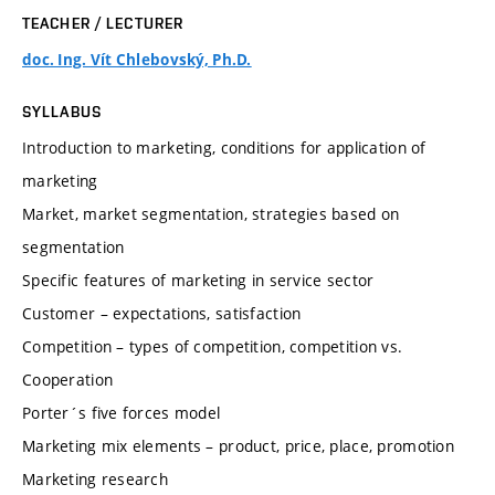
TEACHER / LECTURER
doc. Ing. Vít Chlebovský, Ph.D.
SYLLABUS
Introduction to marketing, conditions for application of
marketing
Market, market segmentation, strategies based on
segmentation
Specific features of marketing in service sector
Customer – expectations, satisfaction
Competition – types of competition, competition vs.
Cooperation
Porter´s five forces model
Marketing mix elements – product, price, place, promotion
Marketing research