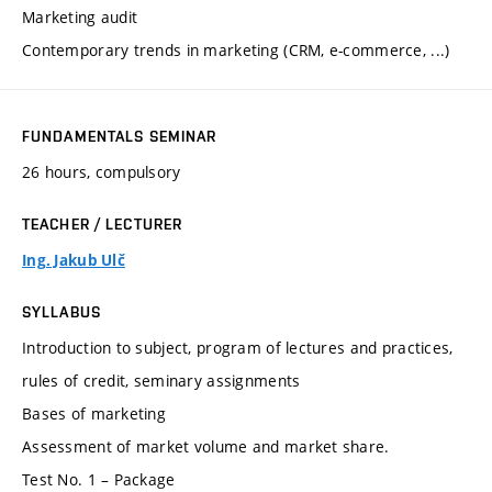
Marketing audit
Contemporary trends in marketing (CRM, e-commerce, ...)
FUNDAMENTALS SEMINAR
26 hours, compulsory
TEACHER / LECTURER
Ing. Jakub Ulč
SYLLABUS
Introduction to subject, program of lectures and practices,
rules of credit, seminary assignments
Bases of marketing
Assessment of market volume and market share.
Test No. 1 – Package