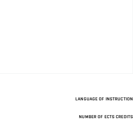
LANGUAGE OF INSTRUCTION
NUMBER OF ECTS CREDITS