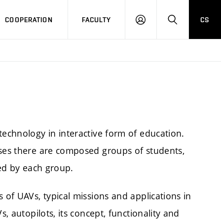
COOPERATION
FACULTY
CS
LOGIN
SEARCH
technology in interactive form of education.
ises there are composed groups of students,
ted by each group.
 of UAVs, typical missions and applications in
s, autopilots, its concept, functionality and