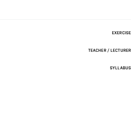
EXERCISE
TEACHER / LECTURER
SYLLABUS