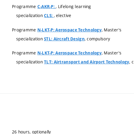
Programme
, Lifelong learning
C-AKR-P:
specialization
, elective
CLS:
Programme
, Master's
N-LKT-P: Aerospace Technology
specialization
, compulsory
STL: Aircraft Design
Programme
, Master's
N-LKT-P: Aerospace Technology
specialization
, 
TLT: Airtransport and Airport Technology
26 hours, optionally