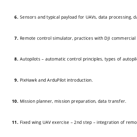
Sensors and typical payload for UAVs, data processing, d
Remote control simulator, practices with DJI commercial
Autopilots – automatic control principles, types of autopi
PixHawk and ArduPilot introduction.
Mission planner, mission preparation, data transfer.
Fixed wing UAV exercise – 2nd step – integration of remot