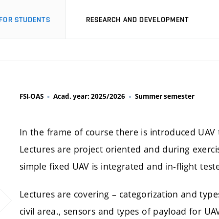
FOR STUDENTS
RESEARCH AND DEVELOPMENT
FSI-OAS
Acad. year: 2025/2026
Summer semester
In the frame of course there is introduced UAV 
Lectures are project oriented and during exerc
simple fixed UAV is integrated and in-flight tes
Lectures are covering – categorization and types
civil area., sensors and types of payload for UAV