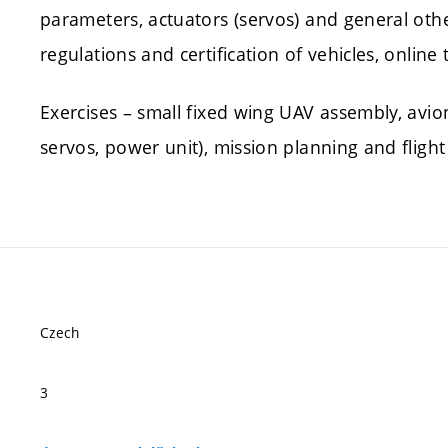
parameters, actuators (servos) and general othe
regulations and certification of vehicles, online 
Exercises – small fixed wing UAV assembly, avion
servos, power unit), mission planning and flight
Czech
3