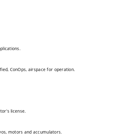
plications.
fied, ConOps, airspace for operation.
tor’s license.
rvos, motors and accumulators.