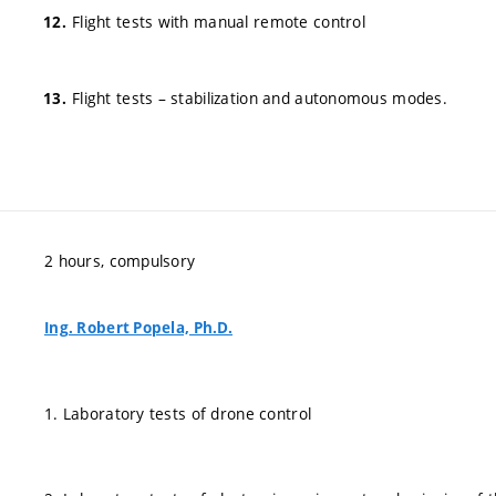
Flight tests with manual remote control
Flight tests – stabilization and autonomous modes.
2 hours, compulsory
Ing. Robert Popela, Ph.D.
1. Laboratory tests of drone control