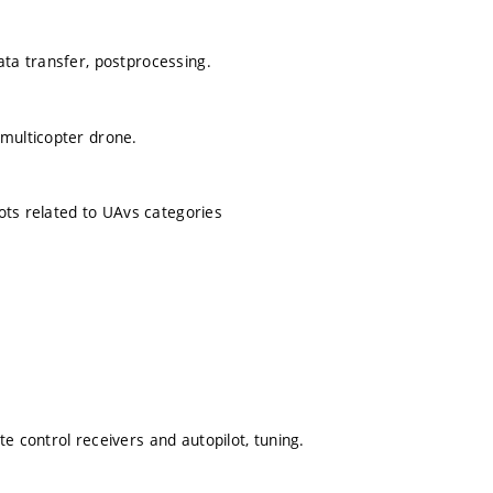
ata transfer, postprocessing.
 multicopter drone.
lots related to UAvs categories
e control receivers and autopilot, tuning.