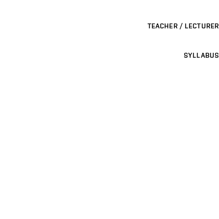
TEACHER / LECTURER
SYLLABUS