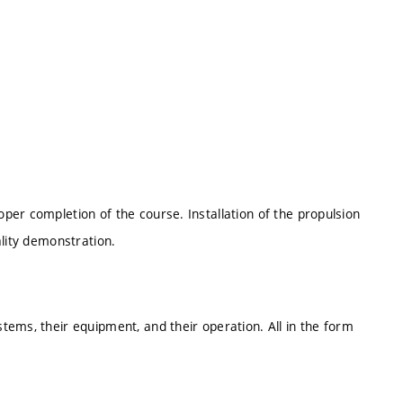
er completion of the course. Installation of the propulsion
ality demonstration.
ems, their equipment, and their operation. All in the form