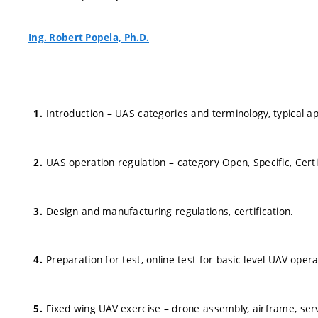
Ing. Robert Popela, Ph.D.
Introduction – UAS categories and terminology, typical ap
UAS operation regulation – category Open, Specific, Certi
Design and manufacturing regulations, certification.
Preparation for test, online test for basic level UAV opera
Fixed wing UAV exercise – drone assembly, airframe, se