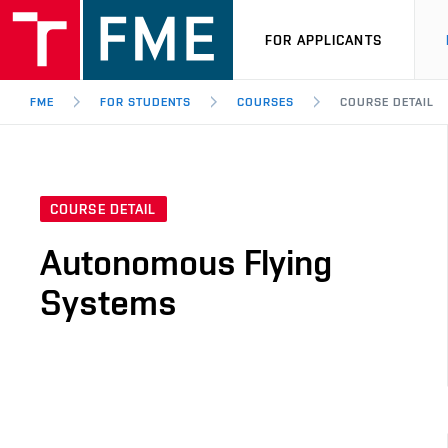
FOR APPLICANTS
FME
FOR STUDENTS
COURSES
COURSE DETAIL
COURSE DETAIL
Autonomous Flying
Systems