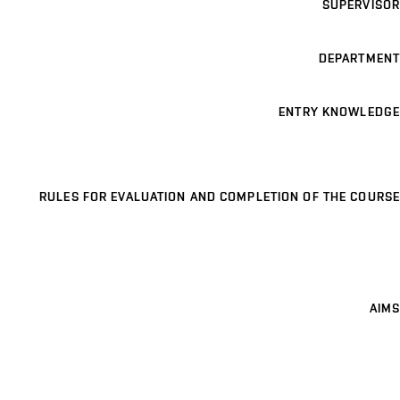
SUPERVISOR
DEPARTMENT
ENTRY KNOWLEDGE
RULES FOR EVALUATION AND COMPLETION OF THE COURSE
AIMS