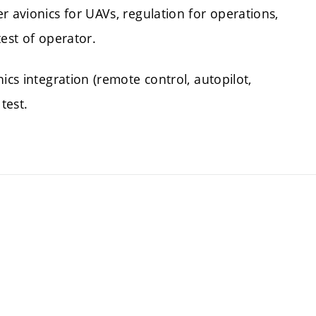
r avionics for UAVs, regulation for operations,
test of operator.
ics integration (remote control, autopilot,
 test.