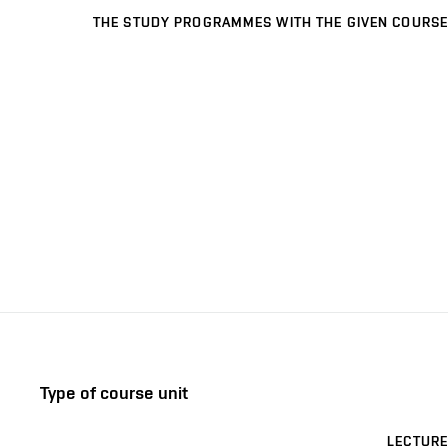
THE STUDY PROGRAMMES WITH THE GIVEN COURSE
Type of course unit
LECTURE