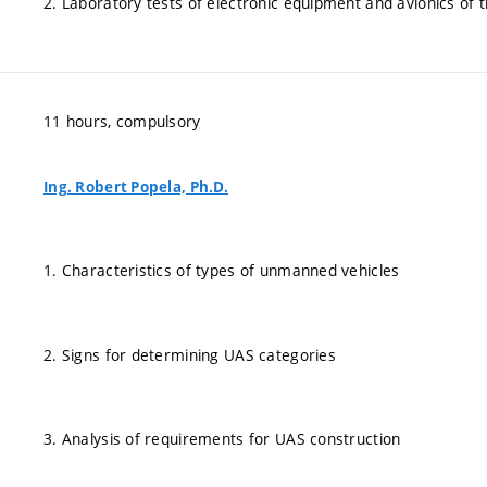
2. Laboratory tests of electronic equipment and avionics of 
11 hours, compulsory
Ing. Robert Popela, Ph.D.
1. Characteristics of types of unmanned vehicles
2. Signs for determining UAS categories
3. Analysis of requirements for UAS construction