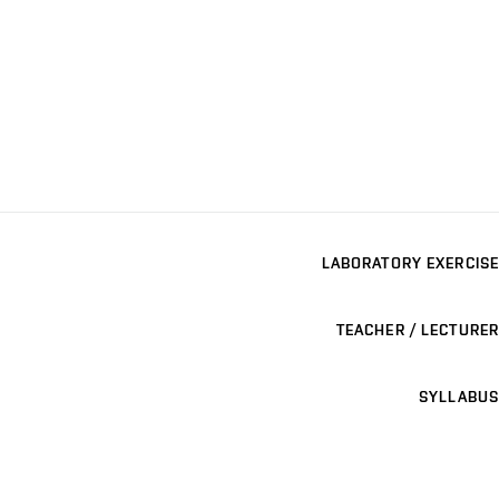
LABORATORY EXERCISE
TEACHER / LECTURER
SYLLABUS