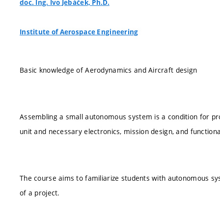
doc. Ing. Ivo Jebáček, Ph.D.
Institute of Aerospace Engineering
Basic knowledge of Aerodynamics and Aircraft design
Assembling a small autonomous system is a condition for prop
unit and necessary electronics, mission design, and function
The course aims to familiarize students with autonomous syst
of a project.