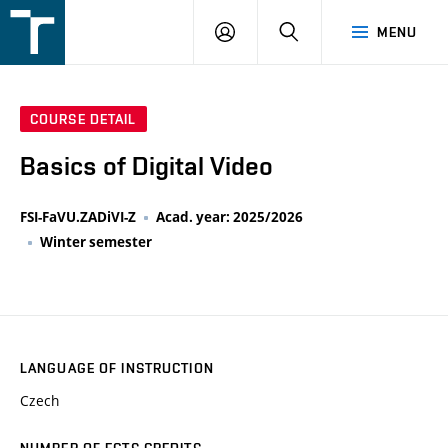
FSI
LOGIN
SEARCH
MENU
VUT
v
Brně
COURSE DETAIL
Basics of Digital Video
FSI-FaVU.ZADiVI-Z
Acad. year: 2025/2026
Winter semester
LANGUAGE OF INSTRUCTION
Czech