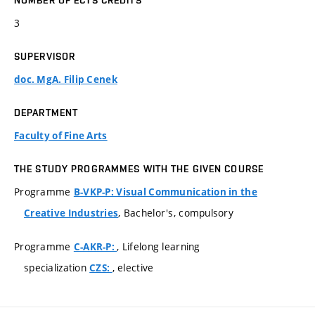
NUMBER OF ECTS CREDITS
3
SUPERVISOR
doc. MgA. Filip Cenek
DEPARTMENT
Faculty of Fine Arts
THE STUDY PROGRAMMES WITH THE GIVEN COURSE
Programme
B-VKP-P: Visual Communication in the
, Bachelor's, compulsory
Creative Industries
Programme
, Lifelong learning
C-AKR-P:
specialization
, elective
CZS: