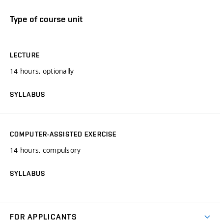
Type of course unit
LECTURE
14 hours, optionally
SYLLABUS
COMPUTER-ASSISTED EXERCISE
14 hours, compulsory
SYLLABUS
FOR APPLICANTS