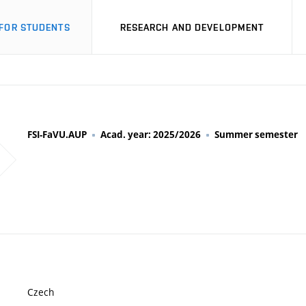
FOR STUDENTS
RESEARCH AND DEVELOPMENT
FSI-FaVU.AUP
Acad. year: 2025/2026
Summer semester
Czech