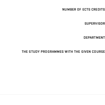
NUMBER OF ECTS CREDITS
SUPERVISOR
DEPARTMENT
THE STUDY PROGRAMMES WITH THE GIVEN COURSE