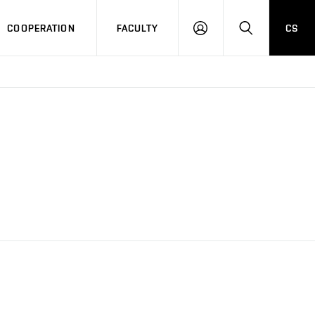
COOPERATION
FACULTY
CS
LOGIN
SEARCH