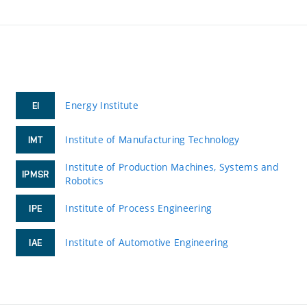
Energy Institute
EI
Institute of Manufacturing Technology
IMT
Institute of Production Machines, Systems and
IPMSR
Robotics
Institute of Process Engineering
IPE
Institute of Automotive Engineering
IAE