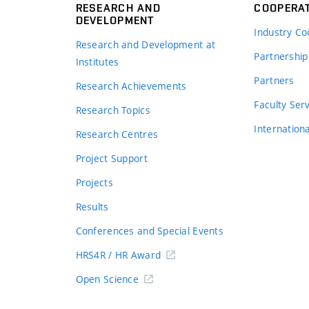
RESEARCH AND
COOPERA
DEVELOPMENT
Industry Co
Research and Development at
Partnership
Institutes
Partners
Research Achievements
s
Faculty Ser
Research Topics
Internation
Research Centres
Project Support
Projects
Results
Conferences and Special Events
HRS4R / HR Award
Open Science