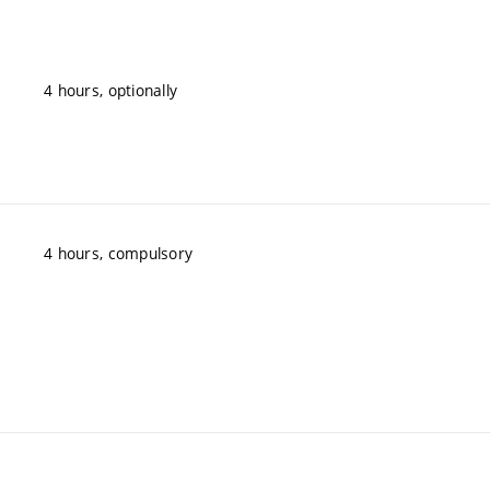
4 hours, optionally
4 hours, compulsory