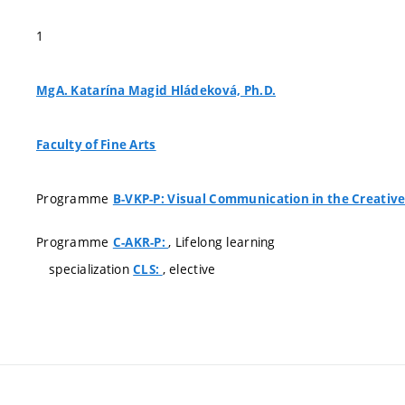
1
MgA. Katarína Magid Hládeková, Ph.D.
Faculty of Fine Arts
Programme
B-VKP-P: Visual Communication in the Creative
Programme
, Lifelong learning
C-AKR-P:
specialization
, elective
CLS: