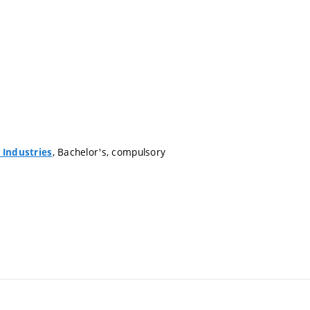
, Bachelor's, compulsory
 Industries