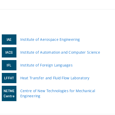
Institute of Aerospace Engineering
IAE
Institute of Automation and Computer Science
IACS
Institute of Foreign Languages
IFL
Heat Transfer and Fluid Flow Laboratory
LFFHT
Centre of New Technologies for Mechanical
NETME
Engineering
Centre