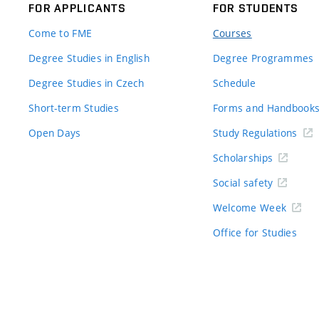
FOR APPLICANTS
FOR STUDENTS
Come to FME
Courses
Degree Studies in English
Degree Programmes
Degree Studies in Czech
Schedule
Short-term Studies
Forms and Handbook
Open Days
Study Regulations
Scholarships
Social safety
Welcome Week
Office for Studies