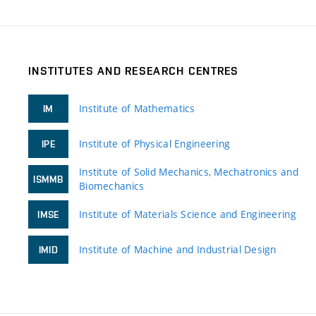
INSTITUTES AND RESEARCH CENTRES
Institute of Mathematics
IM
Institute of Physical Engineering
IPE
Institute of Solid Mechanics, Mechatronics and
ISMMB
Biomechanics
Institute of Materials Science and Engineering
IMSE
Institute of Machine and Industrial Design
IMID