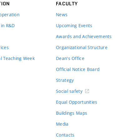
TION
FACULTY
operation
News
 in R&D
Upcoming Events
Awards and Achievements
vices
Organizational Structure
al Teaching Week
Dean's Office
Official Notice Board
Strategy
Social safety
Equal Opportunities
Buildings Maps
Media
Contacts