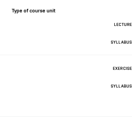
Type of course unit
LECTURE
SYLLABUS
EXERCISE
SYLLABUS