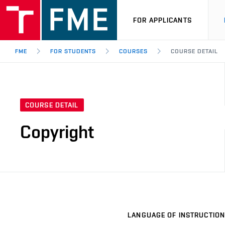
FOR APPLICANTS
FME
FOR STUDENTS
COURSES
COURSE DETAIL
COURSE DETAIL
Copyright
LANGUAGE OF INSTRUCTION