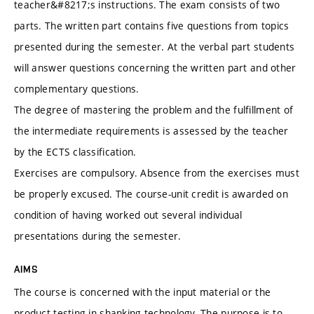
teacher&#8217;s instructions. The exam consists of two
parts. The written part contains five questions from topics
presented during the semester. At the verbal part students
will answer questions concerning the written part and other
complementary questions.
The degree of mastering the problem and the fulfillment of
the intermediate requirements is assessed by the teacher
by the ECTS classification.
Exercises are compulsory. Absence from the exercises must
be properly excused. The course-unit credit is awarded on
condition of having worked out several individual
presentations during the semester.
AIMS
The course is concerned with the input material or the
product testing in shanking technology. The purpose is to