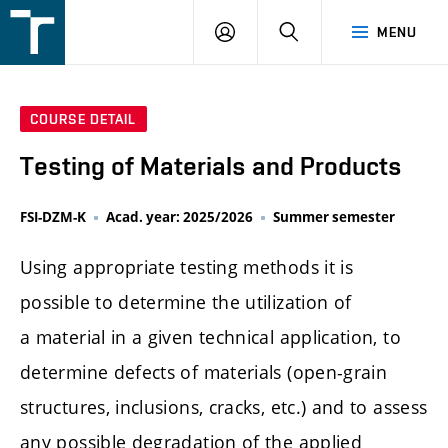
FSI
LOGIN
SEARCH
MENU
VUT
v
Brně
COURSE DETAIL
Testing of Materials and Products
FSI-DZM-K
Acad. year: 2025/2026
Summer semester
Using appropriate testing methods it is
possible to determine the utilization of
a material in a given technical application, to
determine defects of materials (open-grain
structures, inclusions, cracks, etc.) and to assess
any possible degradation of the applied