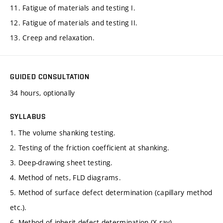
11. Fatigue of materials and testing I.
12. Fatigue of materials and testing II.
13. Creep and relaxation.
GUIDED CONSULTATION
34 hours, optionally
SYLLABUS
1. The volume shanking testing.
2. Testing of the friction coefficient at shanking.
3. Deep-drawing sheet testing.
4. Method of nets, FLD diagrams.
5. Method of surface defect determination (capillary method
etc.).
6. Method of inherit defect determination (X-ray).