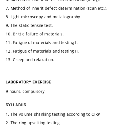
7. Method of inherit defect determination (scan etc.).
8. Light microscopy and metallography.
9. The static tensile test.
10. Brittle failure of materials.
11. Fatigue of materials and testing I.
12. Fatigue of materials and testing II.
13. Creep and relaxation.
LABORATORY EXERCISE
9 hours, compulsory
SYLLABUS
1. The volume shanking testing according to CIRP.
2. The ring upsetting testing.