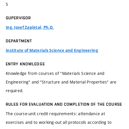
5
SUPERVISOR
Ing. Josef Zapletal, Ph.D.
DEPARTMENT
Institute of Materials Science and Engineering
ENTRY KNOWLEDGE
Knowledge from courses of "Materials Science and
Engineering" and "Structure and Material Properties" are
required.
RULES FOR EVALUATION AND COMPLETION OF THE COURSE
The course-unit credit requirements: attendance at
exercises and to working-out all protocols according to