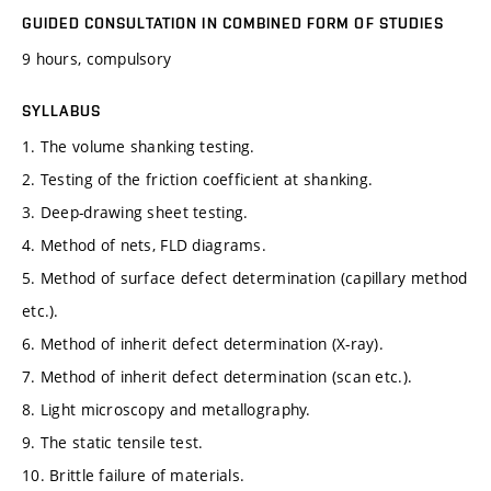
GUIDED CONSULTATION IN COMBINED FORM OF STUDIES
9 hours, compulsory
SYLLABUS
1. The volume shanking testing.
2. Testing of the friction coefficient at shanking.
3. Deep-drawing sheet testing.
4. Method of nets, FLD diagrams.
5. Method of surface defect determination (capillary method
etc.).
6. Method of inherit defect determination (X-ray).
7. Method of inherit defect determination (scan etc.).
8. Light microscopy and metallography.
9. The static tensile test.
10. Brittle failure of materials.