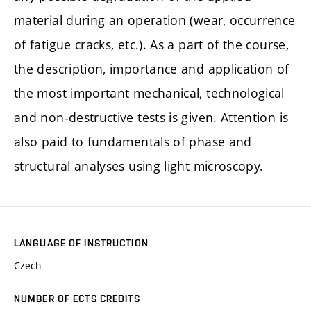
material during an operation (wear, occurrence
of fatigue cracks, etc.). As a part of the course,
the description, importance and application of
the most important mechanical, technological
and non-destructive tests is given. Attention is
also paid to fundamentals of phase and
structural analyses using light microscopy.
LANGUAGE OF INSTRUCTION
Czech
NUMBER OF ECTS CREDITS