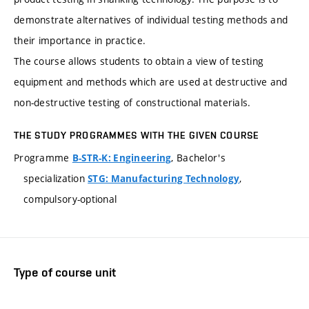
demonstrate alternatives of individual testing methods and
their importance in practice.
The course allows students to obtain a view of testing
equipment and methods which are used at destructive and
non-destructive testing of constructional materials.
THE STUDY PROGRAMMES WITH THE GIVEN COURSE
Programme
, Bachelor's
B-STR-K: Engineering
specialization
,
STG: Manufacturing Technology
compulsory-optional
Type of course unit