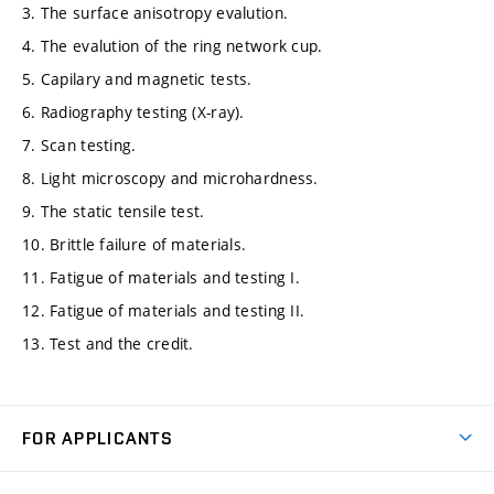
3. The surface anisotropy evalution.
4. The evalution of the ring network cup.
5. Capilary and magnetic tests.
6. Radiography testing (X-ray).
7. Scan testing.
8. Light microscopy and microhardness.
9. The static tensile test.
10. Brittle failure of materials.
11. Fatigue of materials and testing I.
12. Fatigue of materials and testing II.
13. Test and the credit.
FOR APPLICANTS
Come to FME