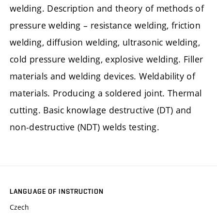
welding. Description and theory of methods of
pressure welding – resistance welding, friction
welding, diffusion welding, ultrasonic welding,
cold pressure welding, explosive welding. Filler
materials and welding devices. Weldability of
materials. Producing a soldered joint. Thermal
cutting. Basic knowlage destructive (DT) and
non-destructive (NDT) welds testing.
LANGUAGE OF INSTRUCTION
Czech