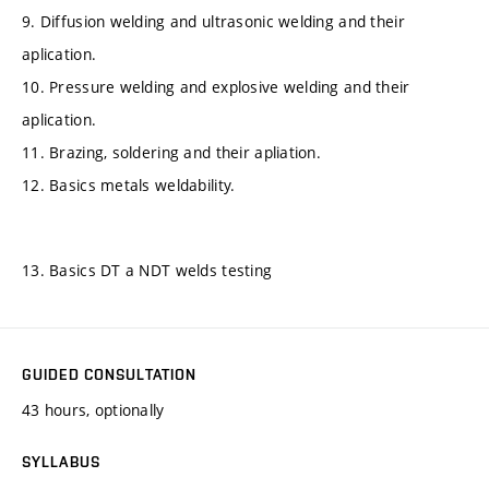
9. Diffusion welding and ultrasonic welding and their
aplication.
10. Pressure welding and explosive welding and their
aplication.
11. Brazing, soldering and their apliation.
12. Basics metals weldability.
13. Basics DT a NDT welds testing
GUIDED CONSULTATION
43 hours, optionally
SYLLABUS