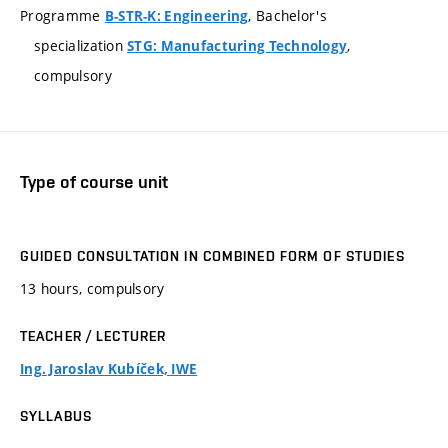
Programme
, Bachelor's
B-STR-K: Engineering
specialization
,
STG: Manufacturing Technology
compulsory
Type of course unit
GUIDED CONSULTATION IN COMBINED FORM OF STUDIES
13 hours, compulsory
TEACHER / LECTURER
Ing. Jaroslav Kubíček, IWE
SYLLABUS