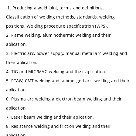
1. Producing a weld joint, terms and definitions.
Classification of welding methods, standards, welding
positions. Welding procedure specificatrion (WPS).
2. Flame welding, aluminothermic welding and their
aplication.
3. Electric arc, power supply, manual metal-arc welding and
their aplication.
4. TIG and MIG/MAG welding and their aplication.
5. FCAW, CMT welding and submerged arc. welding and their
aplication.
6. Plasma arc welding a electron beam welding and their
aplication.
7. Laser beam welding and their aplication.
8. Resistance welding and friction welding and their
aplication.