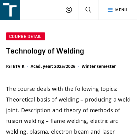
FSI
LOGIN
SEARCH
MENU
VUT
v
Brně
COURSE DETAIL
Technology of Welding
FSI-ETV-K
Acad. year: 2025/2026
Winter semester
The course deals with the following topics:
Theoretical basis of welding – producing a weld
joint. Description and theory of methods of
fusion welding – flame welding, electric arc
welding, plasma, electron beam and laser