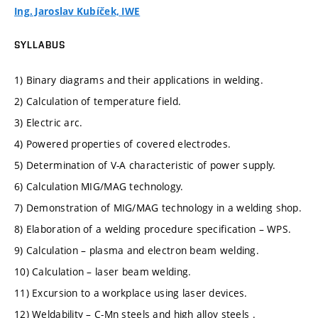
Ing. Jaroslav Kubíček, IWE
SYLLABUS
1) Binary diagrams and their applications in welding.
2) Calculation of temperature field.
3) Electric arc.
4) Powered properties of covered electrodes.
5) Determination of V-A characteristic of power supply.
6) Calculation MIG/MAG technology.
7) Demonstration of MIG/MAG technology in a welding shop.
8) Elaboration of a welding procedure specification – WPS.
9) Calculation – plasma and electron beam welding.
10) Calculation – laser beam welding.
11) Excursion to a workplace using laser devices.
12) Weldability – C-Mn steels and high alloy steels .