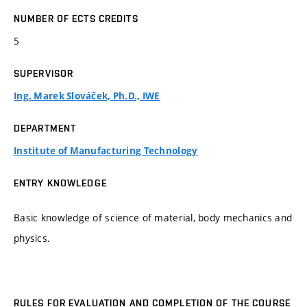
NUMBER OF ECTS CREDITS
5
SUPERVISOR
Ing. Marek Slováček, Ph.D., IWE
DEPARTMENT
Institute of Manufacturing Technology
ENTRY KNOWLEDGE
Basic knowledge of science of material, body mechanics and
physics.
RULES FOR EVALUATION AND COMPLETION OF THE COURSE