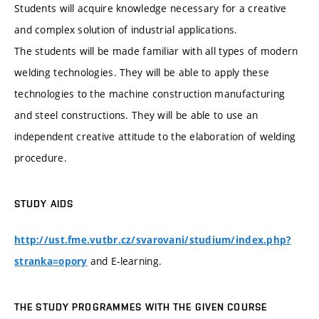
Students will acquire knowledge necessary for a creative
and complex solution of industrial applications.
The students will be made familiar with all types of modern
welding technologies. They will be able to apply these
technologies to the machine construction manufacturing
and steel constructions. They will be able to use an
independent creative attitude to the elaboration of welding
procedure.
STUDY AIDS
http://ust.fme.vutbr.cz/svarovani/studium/index.php?
and E-learning.
stranka=opory
THE STUDY PROGRAMMES WITH THE GIVEN COURSE