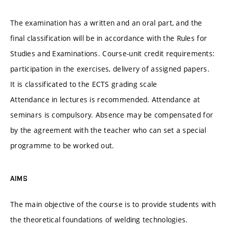
The examination has a written and an oral part, and the
final classification will be in accordance with the Rules for
Studies and Examinations. Course-unit credit requirements:
participation in the exercises, delivery of assigned papers.
It is classificated to the ECTS grading scale
Attendance in lectures is recommended. Attendance at
seminars is compulsory. Absence may be compensated for
by the agreement with the teacher who can set a special
programme to be worked out.
AIMS
The main objective of the course is to provide students with
the theoretical foundations of welding technologies.