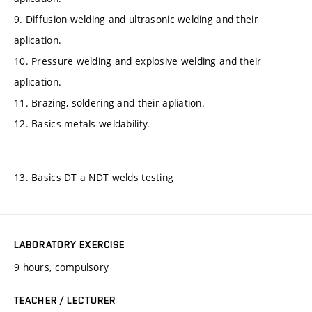
9. Diffusion welding and ultrasonic welding and their
aplication.
10. Pressure welding and explosive welding and their
aplication.
11. Brazing, soldering and their apliation.
12. Basics metals weldability.
13. Basics DT a NDT welds testing
LABORATORY EXERCISE
9 hours, compulsory
TEACHER / LECTURER