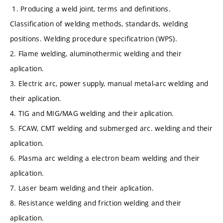
1. Producing a weld joint, terms and definitions.
Classification of welding methods, standards, welding
positions. Welding procedure specificatrion (WPS).
2. Flame welding, aluminothermic welding and their
aplication.
3. Electric arc, power supply, manual metal-arc welding and
their aplication.
4. TIG and MIG/MAG welding and their aplication.
5. FCAW, CMT welding and submerged arc. welding and their
aplication.
6. Plasma arc welding a electron beam welding and their
aplication.
7. Laser beam welding and their aplication.
8. Resistance welding and friction welding and their
aplication.