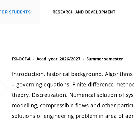
FOR STUDENTS
RESEARCH AND DEVELOPMENT
FSI-OCF-A
Acad. year: 2026/2027
Summer semester
Introduction, historical background. Algorithm
– governing equations. Finite difference meth
theory. Discretization. Numerical solution of s
modelling, compressible flows and other particu
solutions of engineering problem in area of ae