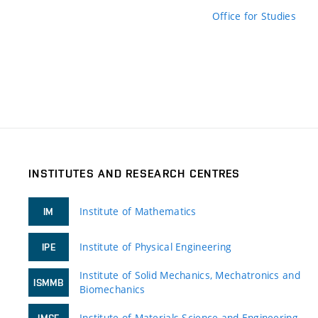
Office for Studies
INSTITUTES AND RESEARCH CENTRES
Institute of Mathematics
IM
Institute of Physical Engineering
IPE
Institute of Solid Mechanics, Mechatronics and
ISMMB
Biomechanics
Institute of Materials Science and Engineering
IMSE