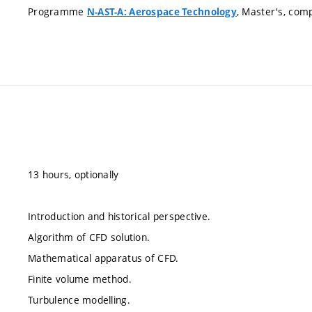
Programme
, Master's, com
N-AST-A: Aerospace Technology
13 hours, optionally
Introduction and historical perspective.
Algorithm of CFD solution.
Mathematical apparatus of CFD.
Finite volume method.
Turbulence modelling.