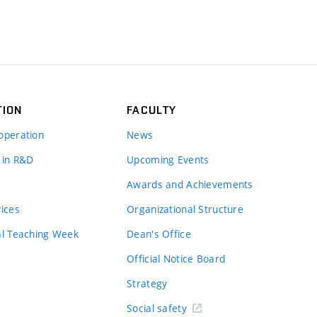
TION
FACULTY
operation
News
 in R&D
Upcoming Events
Awards and Achievements
vices
Organizational Structure
al Teaching Week
Dean's Office
Official Notice Board
Strategy
Social safety