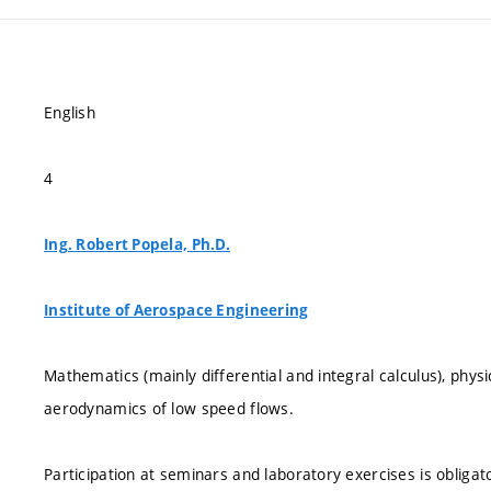
English
4
Ing. Robert Popela, Ph.D.
Institute of Aerospace Engineering
Mathematics (mainly differential and integral calculus), ph
aerodynamics of low speed flows.
Participation at seminars and laboratory exercises is obligator