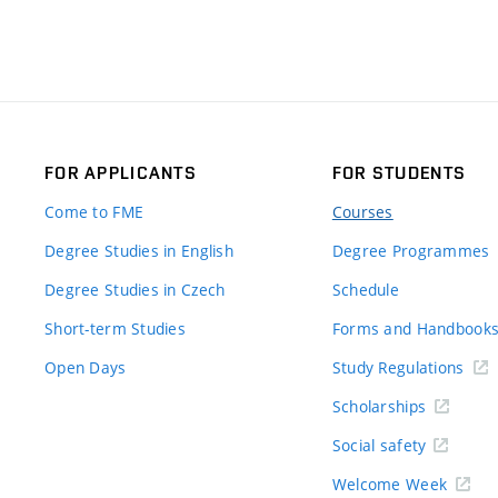
FOR APPLICANTS
FOR STUDENTS
Come to FME
Courses
Degree Studies in English
Degree Programmes
Degree Studies in Czech
Schedule
Short-term Studies
Forms and Handbook
Open Days
Study Regulations
Scholarships
Social safety
Welcome Week