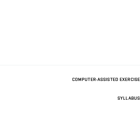
COMPUTER-ASSISTED EXERCISE
SYLLABUS