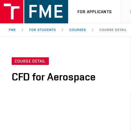
FOR APPLICANTS
FME
FOR STUDENTS
COURSES
COURSE DETAIL
COURSE DETAIL
CFD for Aerospace