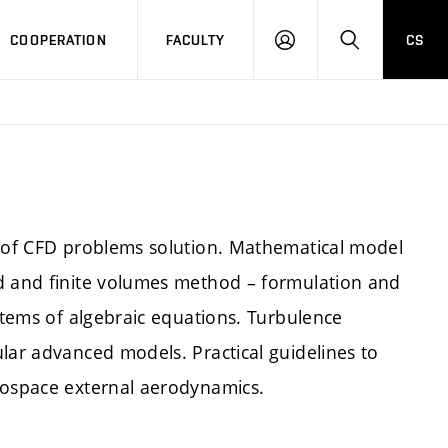
COOPERATION
FACULTY
CS
LOGIN
SEARCH
s of CFD problems solution. Mathematical model
od and finite volumes method – formulation and
ystems of algebraic equations. Turbulence
lar advanced models. Practical guidelines to
rospace external aerodynamics.