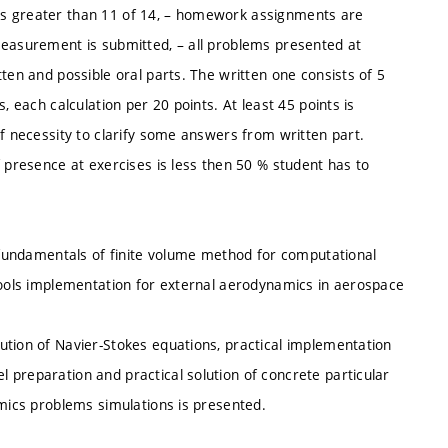
es is greater than 11 of 14, – homework assignments are
measurement is submitted, – all problems presented at
ten and possible oral parts. The written one consists of 5
, each calculation per 20 points. At least 45 points is
of necessity to clarify some answers from written part.
f presence at exercises is less then 50 % student has to
l fundamentals of finite volume method for computational
 tools implementation for external aerodynamics in aerospace
ution of Navier-Stokes equations, practical implementation
 preparation and practical solution of concrete particular
amics problems simulations is presented.