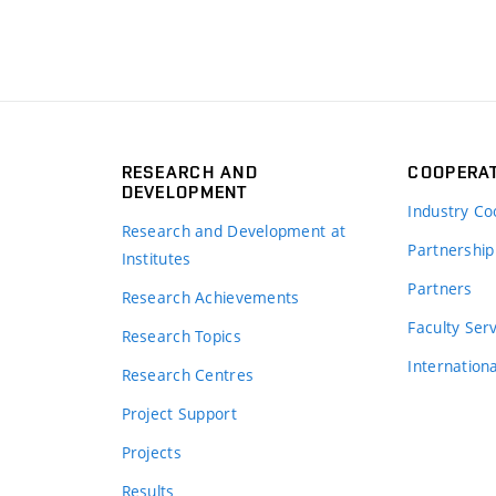
RESEARCH AND
COOPERA
DEVELOPMENT
Industry Co
Research and Development at
Partnership
Institutes
Partners
Research Achievements
s
Faculty Ser
Research Topics
Internation
Research Centres
Project Support
Projects
Results