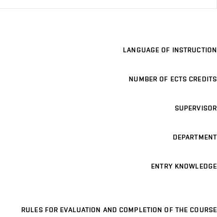
LANGUAGE OF INSTRUCTION
NUMBER OF ECTS CREDITS
SUPERVISOR
DEPARTMENT
ENTRY KNOWLEDGE
RULES FOR EVALUATION AND COMPLETION OF THE COURSE