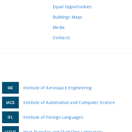
Equal Opportunities
Buildings Maps
Media
Contacts
Institute of Aerospace Engineering
IAE
Institute of Automation and Computer Science
IACS
Institute of Foreign Languages
IFL
Heat Transfer and Fluid Flow Laboratory
LFFHT