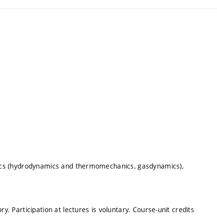
ysics (hydrodynamics and thermomechanics, gasdynamics),
y. Participation at lectures is voluntary. Course-unit credits