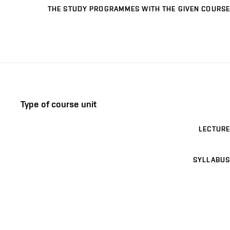
THE STUDY PROGRAMMES WITH THE GIVEN COURSE
Type of course unit
LECTURE
SYLLABUS