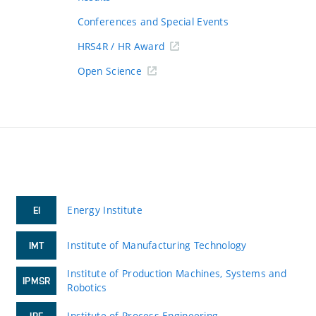
Conferences and Special Events
HRS4R / HR Award
Open Science
Energy Institute
EI
Institute of Manufacturing Technology
IMT
Institute of Production Machines, Systems and
IPMSR
Robotics
Institute of Process Engineering
IPE