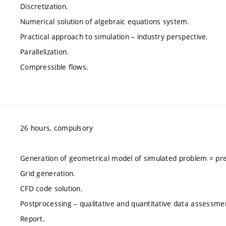
Discretization.
Numerical solution of algebraic equations system.
Practical approach to simulation – industry perspective.
Parallelization.
Compressible flows.
26 hours, compulsory
Generation of geometrical model of simulated problem = pr
Grid generation.
CFD code solution.
Postprocessing – qualitative and quantitative data assessme
Report.