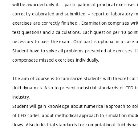
will be awarded only if: – participation at practical exercis
correctly elaborated and submitted, – report of laboratory 
exercises are correctly finished.. Examination comprises writ
test questions and 2 calculations. Each question per 10 points
necessary to pass the exam. Oral part is optional in a case 
Student have to solve all problems presented at exercises. I
compensate missed exercises individually.
The aim of course is to familiarize students with theoretica
fluid dynamics. Also to present industrial standards of CFD
industry.
Student will gain knowledge about numerical approach to sol
of CFD codes, about methodical approach to simulation model
flows. Also industrial standards for computational fluid dyn