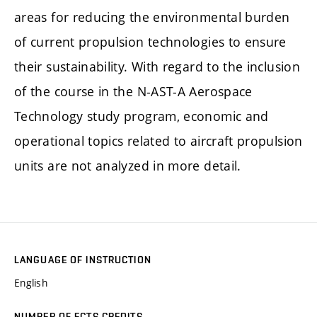
areas for reducing the environmental burden
of current propulsion technologies to ensure
their sustainability. With regard to the inclusion
of the course in the N-AST-A Aerospace
Technology study program, economic and
operational topics related to aircraft propulsion
units are not analyzed in more detail.
LANGUAGE OF INSTRUCTION
English
NUMBER OF ECTS CREDITS