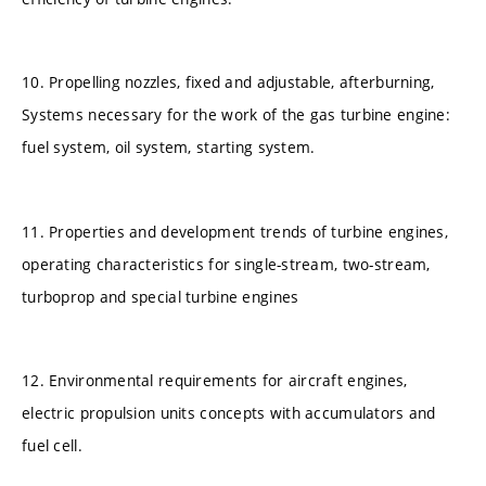
10. Propelling nozzles, fixed and adjustable, afterburning,
Systems necessary for the work of the gas turbine engine:
fuel system, oil system, starting system.
11. Properties and development trends of turbine engines,
operating characteristics for single-stream, two-stream,
turboprop and special turbine engines
12. Environmental requirements for aircraft engines,
electric propulsion units concepts with accumulators and
fuel cell.