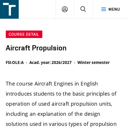
FSI
LOGIN
SEARCH
MENU
VUT
v
Brně
COURSE DETAIL
Aircraft Propulsion
FSI-OLE-A
Acad. year: 2026/2027
Winter semester
The course Aircraft Engines in English
introduces students to the basic principles of
operation of used aircraft propulsion units,
including an explanation of the design
solutions used in various types of propulsion