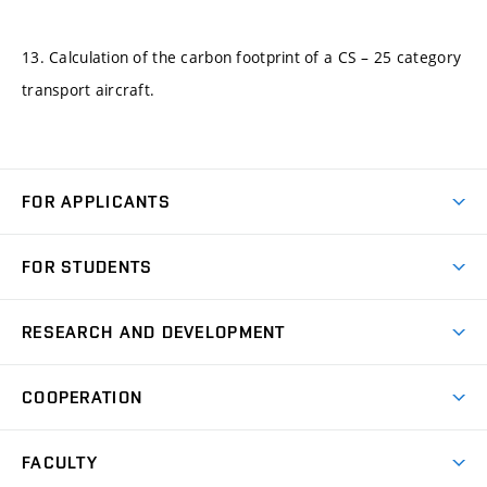
13. Calculation of the carbon footprint of a CS – 25 category
transport aircraft.
FOR APPLICANTS
Come to FME
FOR STUDENTS
Degree Studies in English
Courses
Degree Studies in Czech
RESEARCH AND DEVELOPMENT
Degree Programmes
Short-term Studies
Research and Development at Institutes
Schedule
COOPERATION
Open Days
Research Achievements
Forms and Handbooks
Industry Cooperation
Research Topics
FACULTY
Study Regulations
Partnership in R&D