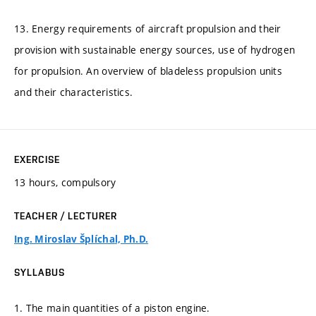
13. Energy requirements of aircraft propulsion and their
provision with sustainable energy sources, use of hydrogen
for propulsion. An overview of bladeless propulsion units
and their characteristics.
EXERCISE
13 hours, compulsory
TEACHER / LECTURER
Ing. Miroslav Šplíchal, Ph.D.
SYLLABUS
1. The main quantities of a piston engine.