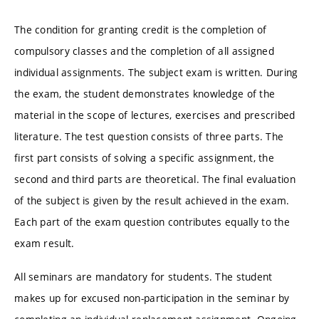
The condition for granting credit is the completion of
compulsory classes and the completion of all assigned
individual assignments. The subject exam is written. During
the exam, the student demonstrates knowledge of the
material in the scope of lectures, exercises and prescribed
literature. The test question consists of three parts. The
first part consists of solving a specific assignment, the
second and third parts are theoretical. The final evaluation
of the subject is given by the result achieved in the exam.
Each part of the exam question contributes equally to the
exam result.
All seminars are mandatory for students. The student
makes up for excused non-participation in the seminar by