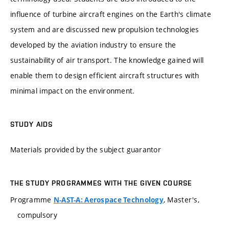
influence of turbine aircraft engines on the Earth's climate
system and are discussed new propulsion technologies
developed by the aviation industry to ensure the
sustainability of air transport. The knowledge gained will
enable them to design efficient aircraft structures with
minimal impact on the environment.
STUDY AIDS
Materials provided by the subject guarantor
THE STUDY PROGRAMMES WITH THE GIVEN COURSE
Programme
, Master's,
N-AST-A: Aerospace Technology
compulsory