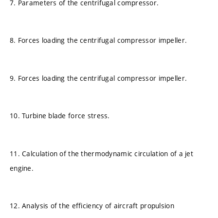
7. Parameters of the centrifugal compressor.
8. Forces loading the centrifugal compressor impeller.
9. Forces loading the centrifugal compressor impeller.
10. Turbine blade force stress.
11. Calculation of the thermodynamic circulation of a jet
engine.
12. Analysis of the efficiency of aircraft propulsion