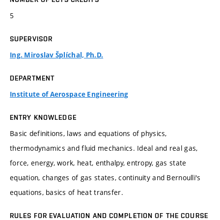
5
SUPERVISOR
Ing. Miroslav Šplíchal, Ph.D.
DEPARTMENT
Institute of Aerospace Engineering
ENTRY KNOWLEDGE
Basic definitions, laws and equations of physics,
thermodynamics and fluid mechanics. Ideal and real gas,
force, energy, work, heat, enthalpy, entropy, gas state
equation, changes of gas states, continuity and Bernoulli's
equations, basics of heat transfer.
RULES FOR EVALUATION AND COMPLETION OF THE COURSE