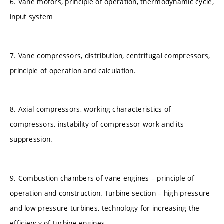
6. Vane motors, principle of operation, thermodynamic cycle,
input system
7. Vane compressors, distribution, centrifugal compressors,
principle of operation and calculation.
8. Axial compressors, working characteristics of
compressors, instability of compressor work and its
suppression.
9. Combustion chambers of vane engines – principle of
operation and construction. Turbine section – high-pressure
and low-pressure turbines, technology for increasing the
efficiency of turbine engines.