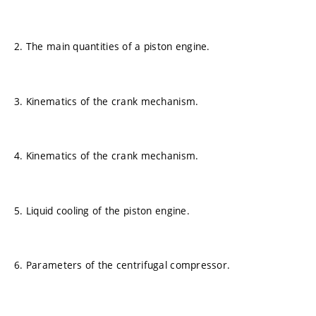
2. The main quantities of a piston engine.
3. Kinematics of the crank mechanism.
4. Kinematics of the crank mechanism.
5. Liquid cooling of the piston engine.
6. Parameters of the centrifugal compressor.