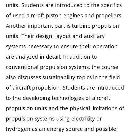
units. Students are introduced to the specifics
of used aircraft piston engines and propellers.
Another important part is turbine propulsion
units. Their design, layout and auxiliary
systems necessary to ensure their operation
are analyzed in detail. In addition to
conventional propulsion systems, the course
also discusses sustainability topics in the field
of aircraft propulsion. Students are introduced
to the developing technologies of aircraft
propulsion units and the physical limitations of
propulsion systems using electricity or
hydrogen as an energy source and possible