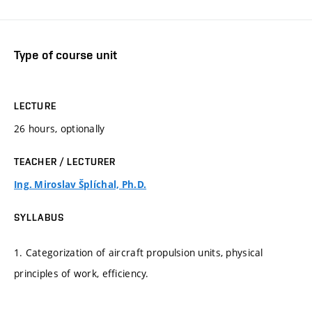
Type of course unit
LECTURE
26 hours, optionally
TEACHER / LECTURER
Ing. Miroslav Šplíchal, Ph.D.
SYLLABUS
1. Categorization of aircraft propulsion units, physical
principles of work, efficiency.