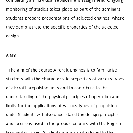
completing an individual replacement assignment. Ongoing
monitoring of studies takes place as part of the seminars.
Students prepare presentations of selected engines, where
they demonstrate the specific properties of the selected
design
AIMS
TThe aim of the course Aircraft Engines is to familiarize
students with the characteristic properties of various types
of aircraft propulsion units and to contribute to the
understanding of the physical principles of operation and
limits for the applications of various types of propulsion
units. Students will also understand the design principles
and solutions used in the propulsion units with the English
terminology used. Students are also introduced to the