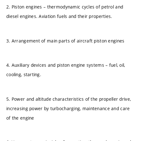
2. Piston engines – thermodynamic cycles of petrol and
diesel engines. Aviation fuels and their properties.
3. Arrangement of main parts of aircraft piston engines
4. Auxiliary devices and piston engine systems – fuel, oil,
cooling, starting.
5. Power and altitude characteristics of the propeller drive,
increasing power by turbocharging, maintenance and care
of the engine