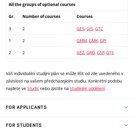
All the groups of optional courses
Gr.
Number of courses
Courses
3
2
GES
,
GIS
,
GTC
1
2
GMM
,
GMK
,
GPI
2
2
GE2
,
GRO
,
GSP
,
GTS
Váš individuální studijní plán se může lišit od zde uvedeného v
závislosti na vašem předcházejícím studiu. Konkrétní podobu
najdete ve
Studis
nebo zjistíte na
studijním oddělení
.
FOR APPLICANTS
Come to FME
FOR STUDENTS
Degree Studies in English