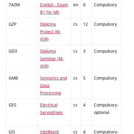
7AZM
English - Exam
en
0
Compulsory
-
B1 for MS
GZP
Diploma
cs
12
Compulsory
-
Project (M-
VSR)
GD3
Diploma
cs
3
Compulsory
-
Seminar (M-
VSR)
GMB
Sensorics and
cs
5
Compulsory
-
Data
Processing
GES
Electrical
cs
4
Compulsory-
-
Servodrives
optional
GIS
Intelligent
cs
4
Compulsory-
-