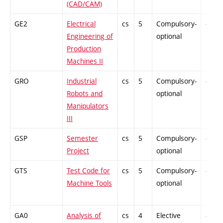
(CAD/CAM)
GE2
Electrical
cs
5
Compulsory-
-
Engineering of
optional
Production
Machines II
GRO
Industrial
cs
5
Compulsory-
-
Robots and
optional
Manipulators
III
GSP
Semester
cs
5
Compulsory-
-
Project
optional
GTS
Test Code for
cs
5
Compulsory-
-
Machine Tools
optional
GA0
Analysis of
cs
4
Elective
-