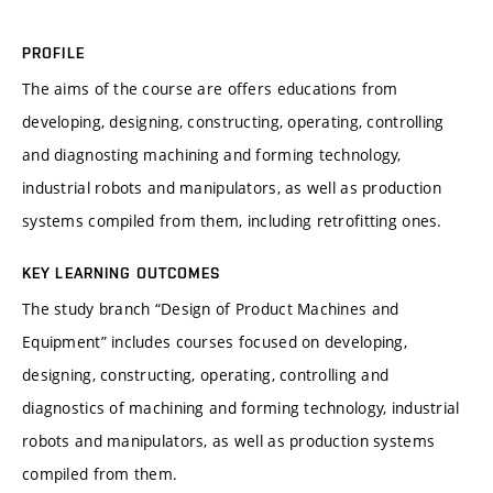
PROFILE
The aims of the course are offers educations from
developing, designing, constructing, operating, controlling
and diagnosting machining and forming technology,
industrial robots and manipulators, as well as production
systems compiled from them, including retrofitting ones.
KEY LEARNING OUTCOMES
The study branch “Design of Product Machines and
Equipment” includes courses focused on developing,
designing, constructing, operating, controlling and
diagnostics of machining and forming technology, industrial
robots and manipulators, as well as production systems
compiled from them.