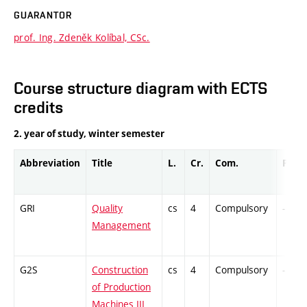
GUARANTOR
prof. Ing. Zdeněk Kolíbal, CSc.
Course structure diagram with ECTS
credits
2. year of study, winter semester
Abbreviation
Title
L.
Cr.
Com.
Prof.
GRI
Quality
cs
4
Compulsory
-
Management
G2S
Construction
cs
4
Compulsory
-
of Production
Machines III