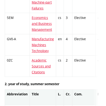
Machine-part
Failures
5EM
Economics
cs
3
Elective
-
and Business
Management
GV0-A
Manufacturing
en
4
Elective
-
Machines
Technology
0ZC
Academic
cs
2
Elective
-
Sources and
Citations
2. year of study, summer semester
Abbreviation
Title
L.
Cr.
Com.
Prof.