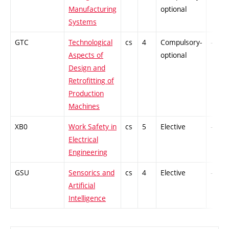
Manufacturing
optional
Systems
GTC
Technological
cs
4
Compulsory-
-
Aspects of
optional
Design and
Retrofitting of
Production
Machines
XB0
Work Safety in
cs
5
Elective
-
Electrical
Engineering
GSU
Sensorics and
cs
4
Elective
-
Artificial
Intelligence