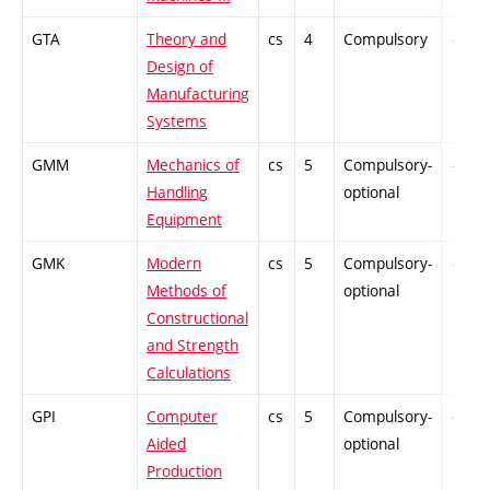
GTA
Theory and
cs
4
Compulsory
-
Design of
Manufacturing
Systems
GMM
Mechanics of
cs
5
Compulsory-
-
Handling
optional
Equipment
GMK
Modern
cs
5
Compulsory-
-
Methods of
optional
Constructional
and Strength
Calculations
GPI
Computer
cs
5
Compulsory-
-
Aided
optional
Production