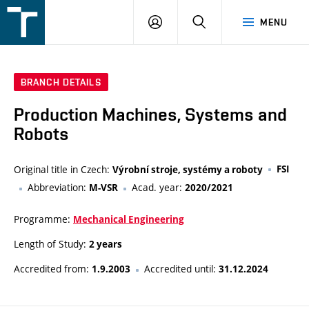
FSI
LOGIN
SEARCH
MENU
VUT
v
Brně
BRANCH DETAILS
Production Machines, Systems and
Robots
Original title in Czech:
FSI
Výrobní stroje, systémy a roboty
Abbreviation:
Acad. year:
M-VSR
2020/2021
Programme:
Mechanical Engineering
Length of Study:
2 years
Accredited from:
Accredited until:
1.9.2003
31.12.2024