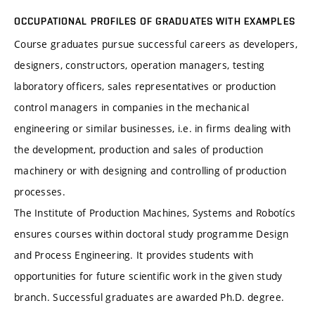
OCCUPATIONAL PROFILES OF GRADUATES WITH EXAMPLES
Course graduates pursue successful careers as developers,
designers, constructors, operation managers, testing
laboratory officers, sales representatives or production
control managers in companies in the mechanical
engineering or similar businesses, i.e. in firms dealing with
the development, production and sales of production
machinery or with designing and controlling of production
processes.
The Institute of Production Machines, Systems and Robotícs
ensures courses within doctoral study programme Design
and Process Engineering. It provides students with
opportunities for future scientific work in the given study
branch. Successful graduates are awarded Ph.D. degree.