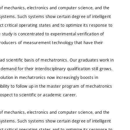
e of mechanics, electronics and computer science, and the
c systems. Such systems show certain degree of intelligent
 critical operating states and to optimize its response to
study is concentrated to experimental verification of
producers of measurement technology that have their
ad scientific basis of mechatronics. Our graduates work in
mand for their interdisciplinary qualification still grows.
olution in mechatronics now increasingly boosts in
bility to follow up in the master program of mechatronics
ospect to scientific or academic career.
e of mechanics, electronics and computer science, and the
c systems. Such systems show certain degree of intelligent
 critical operating states and to optimize its response to