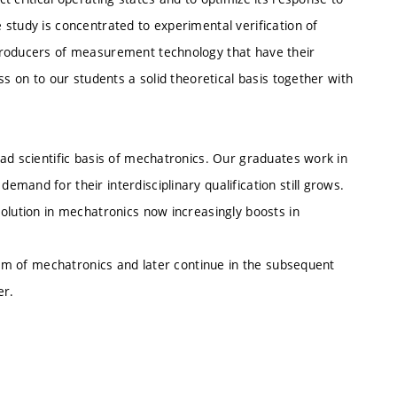
study is concentrated to experimental verification of
producers of measurement technology that have their
ss on to our students a solid theoretical basis together with
ad scientific basis of mechatronics. Our graduates work in
mand for their interdisciplinary qualification still grows.
olution in mechatronics now increasingly boosts in
gram of mechatronics and later continue in the subsequent
er.