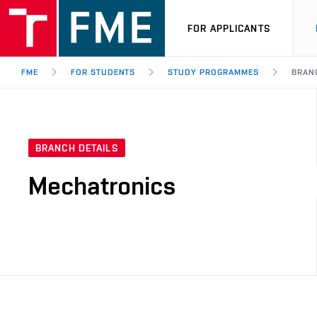
FOR APPLICANTS
FME
FOR STUDENTS
STUDY PROGRAMMES
BRAN
BRANCH DETAILS
Mechatronics