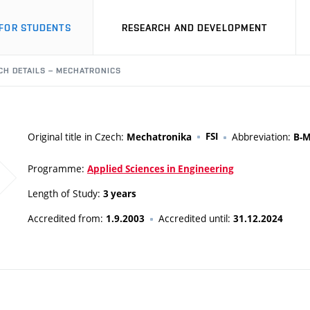
FOR STUDENTS
RESEARCH AND DEVELOPMENT
CH DETAILS – MECHATRONICS
Original title in Czech:
FSI
Abbreviation:
Mechatronika
B-
Programme:
Applied Sciences in Engineering
Length of Study:
3 years
Accredited from:
Accredited until:
1.9.2003
31.12.2024