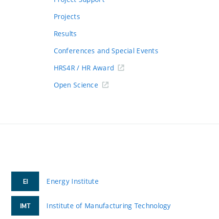
Projects
Results
Conferences and Special Events
HRS4R / HR Award
Open Science
Energy Institute
EI
Institute of Manufacturing Technology
IMT