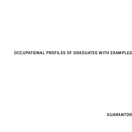
OCCUPATIONAL PROFILES OF GRADUATES WITH EXAMPLES
GUARANTOR