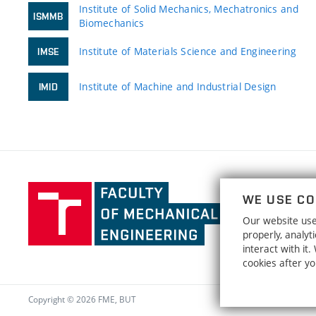
Institute of Solid Mechanics, Mechatronics and
ISMMB
Biomechanics
Institute of Materials Science and Engineering
IMSE
Institute of Machine and Industrial Design
IMID
Faculty
WE USE CO
of
Our website uses
Mechanical
properly, analy
Engineering,
interact with it
Brno
cookies after y
University
of
Copyright © 2026 FME, BUT
Technology