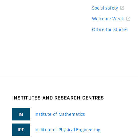
Social safety
Welcome Week
Office for Studies
INSTITUTES AND RESEARCH CENTRES
Institute of Mathematics
IM
Institute of Physical Engineering
IPE