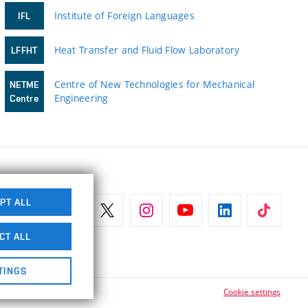
Institute of Foreign Languages
IFL
Heat Transfer and Fluid Flow Laboratory
LFFHT
Centre of New Technologies for Mechanical
NETME
Engineering
Centre
PT ALL
CT ALL
TINGS
Cookie settings