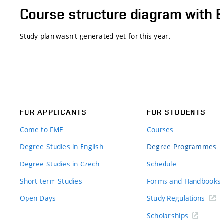
Course structure diagram with 
Study plan wasn't generated yet for this year.
FOR APPLICANTS
FOR STUDENTS
Come to FME
Courses
Degree Studies in English
Degree Programmes
Degree Studies in Czech
Schedule
Short-term Studies
Forms and Handbook
Open Days
Study Regulations
Scholarships