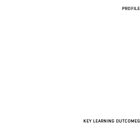
PROFILE
KEY LEARNING OUTCOMES