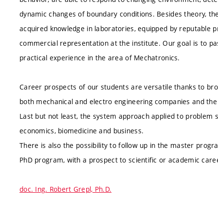
dynamic changes of boundary conditions. Besides theory, the 
acquired knowledge in laboratories, equipped by reputable 
commercial representation at the institute. Our goal is to pa
practical experience in the area of Mechatronics.
Career prospects of our students are versatile thanks to bro
both mechanical and electro engineering companies and the de
Last but not least, the system approach applied to problem s
economics, biomedicine and business.
There is also the possibility to follow up in the master pro
PhD program, with a prospect to scientific or academic care
doc. Ing. Robert Grepl, Ph.D.