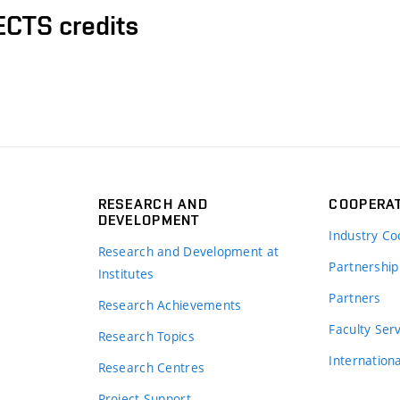
ECTS credits
RESEARCH AND
COOPERA
DEVELOPMENT
Industry Co
Research and Development at
Partnership
Institutes
Partners
Research Achievements
s
Faculty Ser
Research Topics
Internation
Research Centres
Project Support