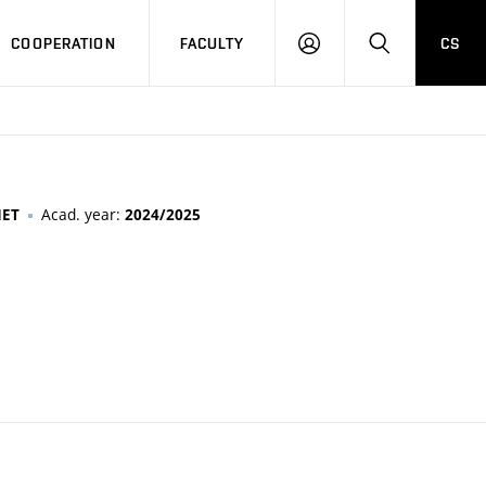
COOPERATION
FACULTY
CS
LOGIN
SEARCH
Acad. year:
MET
2024/2025