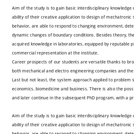
Aim of the study is to gain basic interdisciplinary knowledg
ability of their creative application to design of mechatroni
behavior, are able to respond to changing environment, detect
dynamic changes of boundary conditions. Besides theory, the 
acquired knowledge in laboratories, equipped by reputable 
commercial representation at the institute.
Career prospects of our students are versatile thanks to bro
both mechanical and electro engineering companies and the de
Last but not least, the system approach applied to problem s
economics, biomedicine and business. There is also the possi
and later continue in the subsequent PhD program, with a pr
Aim of the study is to gain basic interdisciplinary knowledg
ability of their creative application to design of mechatroni
behavior, are able to respond to changing environment, detect