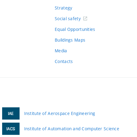
Strategy
Social safety
Equal Opportunities
Buildings Maps
Media
Contacts
Institute of Aerospace Engineering
IAE
Institute of Automation and Computer Science
IACS