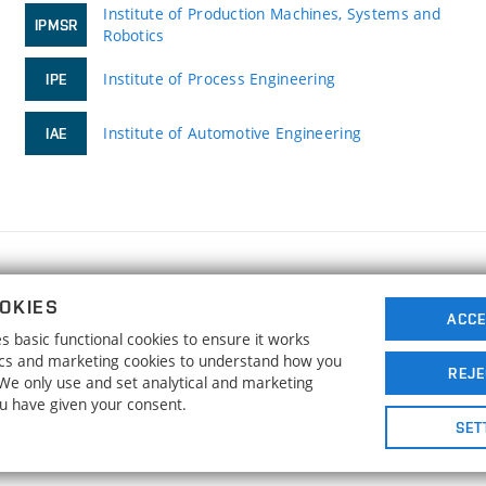
Institute of Production Machines, Systems and
IPMSR
Robotics
Institute of Process Engineering
IPE
Institute of Automotive Engineering
IAE
FACULTY OF MECHANICAL ENGINEERING
OKIES
BRNO UNIVERSITY OF TECHNOLOGY
ACCE
 basic functional cookies to ensure it works
Technická 2896/2
www.fme.vutbr.cz
tics and marketing cookies to understand how you
616 69 Brno
info@fme.vutbr.cz
REJE
. We only use and set analytical and marketing
ou have given your consent.
SET