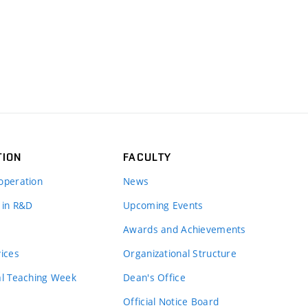
TION
FACULTY
operation
News
 in R&D
Upcoming Events
Awards and Achievements
vices
Organizational Structure
al Teaching Week
Dean's Office
Official Notice Board