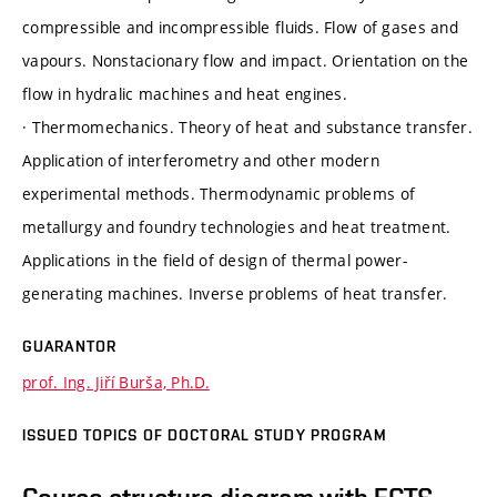
compressible and incompressible fluids. Flow of gases and
vapours. Nonstacionary flow and impact. Orientation on the
flow in hydralic machines and heat engines.
· Thermomechanics. Theory of heat and substance transfer.
Application of interferometry and other modern
experimental methods. Thermodynamic problems of
metallurgy and foundry technologies and heat treatment.
Applications in the field of design of thermal power-
generating machines. Inverse problems of heat transfer.
GUARANTOR
prof. Ing. Jiří Burša, Ph.D.
ISSUED TOPICS OF DOCTORAL STUDY PROGRAM