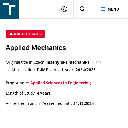
FSI
LOGIN
SEARCH
MENU
VUT
v
Brně
BRANCH DETAILS
Applied Mechanics
Original title in Czech:
FSI
Inženýrská mechanika
Abbreviation:
Acad. year:
D-IME
2024/2025
Programme:
Applied Sciences in Engineering
Length of Study:
4 years
Accredited from:
Accredited until:
31.12.2024