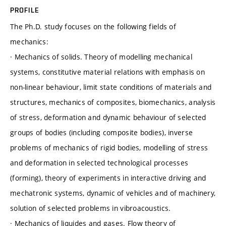
PROFILE
The Ph.D. study focuses on the following fields of
mechanics:
· Mechanics of solids. Theory of modelling mechanical
systems, constitutive material relations with emphasis on
non-linear behaviour, limit state conditions of materials and
structures, mechanics of composites, biomechanics, analysis
of stress, deformation and dynamic behaviour of selected
groups of bodies (including composite bodies), inverse
problems of mechanics of rigid bodies, modelling of stress
and deformation in selected technological processes
(forming), theory of experiments in interactive driving and
mechatronic systems, dynamic of vehicles and of machinery,
solution of selected problems in vibroacoustics.
· Mechanics of liquides and gases. Flow theory of