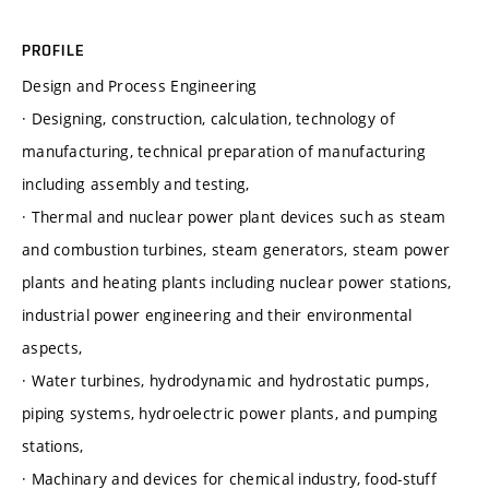
PROFILE
Design and Process Engineering
· Designing, construction, calculation, technology of
manufacturing, technical preparation of manufacturing
including assembly and testing,
· Thermal and nuclear power plant devices such as steam
and combustion turbines, steam generators, steam power
plants and heating plants including nuclear power stations,
industrial power engineering and their environmental
aspects,
· Water turbines, hydrodynamic and hydrostatic pumps,
piping systems, hydroelectric power plants, and pumping
stations,
· Machinary and devices for chemical industry, food-stuff