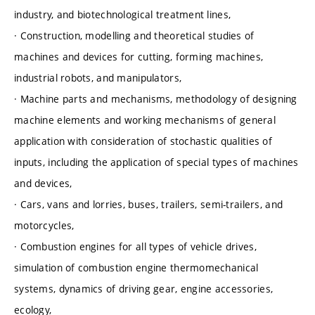
industry, and biotechnological treatment lines,
· Construction, modelling and theoretical studies of
machines and devices for cutting, forming machines,
industrial robots, and manipulators,
· Machine parts and mechanisms, methodology of designing
machine elements and working mechanisms of general
application with consideration of stochastic qualities of
inputs, including the application of special types of machines
and devices,
· Cars, vans and lorries, buses, trailers, semi-trailers, and
motorcycles,
· Combustion engines for all types of vehicle drives,
simulation of combustion engine thermomechanical
systems, dynamics of driving gear, engine accessories,
ecology,