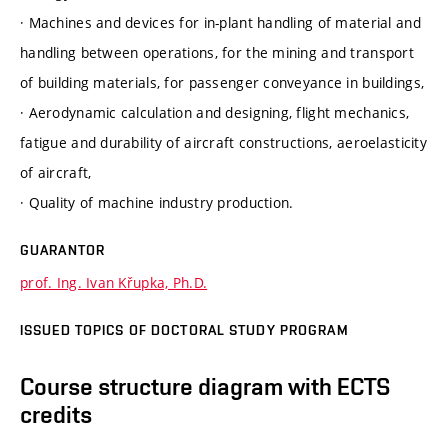
· Machines and devices for in-plant handling of material and
handling between operations, for the mining and transport
of building materials, for passenger conveyance in buildings,
· Aerodynamic calculation and designing, flight mechanics,
fatigue and durability of aircraft constructions, aeroelasticity
of aircraft,
· Quality of machine industry production.
GUARANTOR
prof. Ing. Ivan Křupka, Ph.D.
ISSUED TOPICS OF DOCTORAL STUDY PROGRAM
Course structure diagram with ECTS
credits