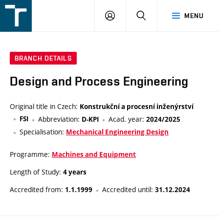
FSI
LOGIN
SEARCH
MENU
VUT
v
Brně
BRANCH DETAILS
Design and Process Engineering
Original title in Czech:
Konstrukční a procesní inženýrství
FSI
Abbreviation:
Acad. year:
D-KPI
2024/2025
Specialisation:
Mechanical Engineering Design
Programme:
Machines and Equipment
Length of Study:
4 years
Accredited from:
Accredited until:
1.1.1999
31.12.2024