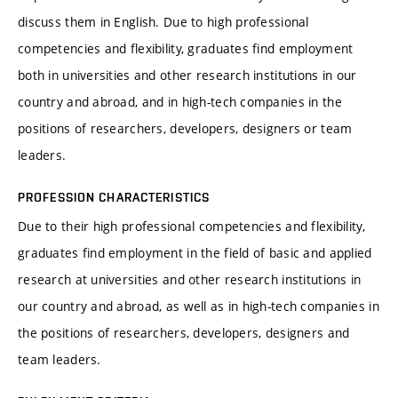
discuss them in English. Due to high professional
competencies and flexibility, graduates find employment
both in universities and other research institutions in our
country and abroad, and in high-tech companies in the
positions of researchers, developers, designers or team
leaders.
PROFESSION CHARACTERISTICS
Due to their high professional competencies and flexibility,
graduates find employment in the field of basic and applied
research at universities and other research institutions in
our country and abroad, as well as in high-tech companies in
the positions of researchers, developers, designers and
team leaders.