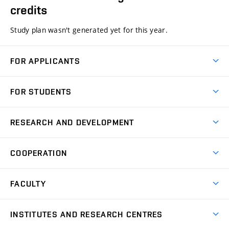
credits
Study plan wasn't generated yet for this year.
FOR APPLICANTS
Come to FME
FOR STUDENTS
Degree Studies in English
Courses
Degree Studies in Czech
RESEARCH AND DEVELOPMENT
Degree Programmes
Short-term Studies
Research and Development at Institutes
Schedule
COOPERATION
Open Days
Research Achievements
Forms and Handbooks
Industry Cooperation
Research Topics
FACULTY
Study Regulations
Partnership in R&D
Research Centres
Scholarships
News
Partners
INSTITUTES AND RESEARCH CENTRES
Project Support
Social safety
Upcoming Events
Faculty Services