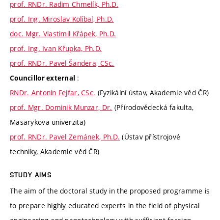
prof. RNDr. Radim Chmelík, Ph.D.
prof. Ing. Miroslav Kolíbal, Ph.D.
doc. Mgr. Vlastimil Křápek, Ph.D.
prof. Ing. Ivan Křupka, Ph.D.
prof. RNDr. Pavel Šandera, CSc.
:
Councillor external
RNDr. Antonín Fejfar, CSc.
(Fyzikální ústav, Akademie věd ČR)
prof. Mgr. Dominik Munzar, Dr.
(Přírodovědecká fakulta,
Masarykova univerzita)
prof. RNDr. Pavel Zemánek, Ph.D.
(Ústav přístrojové
techniky, Akademie věd ČR)
STUDY AIMS
The aim of the doctoral study in the proposed programme is
to prepare highly educated experts in the field of physical