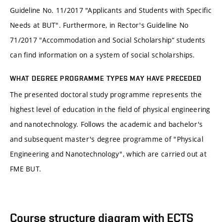
Guideline No. 11/2017 "Applicants and Students with Specific
Needs at BUT". Furthermore, in Rector's Guideline No
71/2017 "Accommodation and Social Scholarship“ students
can find information on a system of social scholarships.
WHAT DEGREE PROGRAMME TYPES MAY HAVE PRECEDED
The presented doctoral study programme represents the
highest level of education in the field of physical engineering
and nanotechnology. Follows the academic and bachelor's
and subsequent master's degree programme of "Physical
Engineering and Nanotechnology", which are carried out at
FME BUT.
Course structure diagram with ECTS