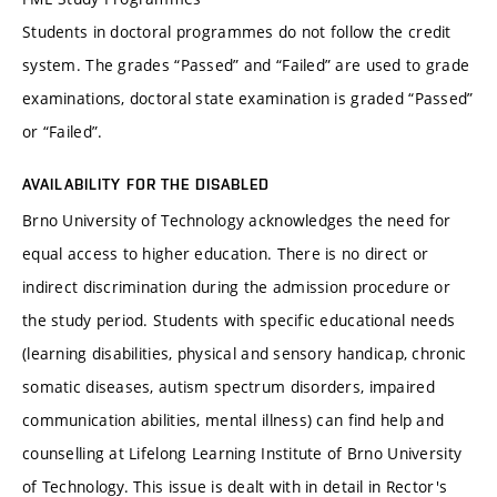
Students in doctoral programmes do not follow the credit
system. The grades “Passed” and “Failed” are used to grade
examinations, doctoral state examination is graded “Passed”
or “Failed”.
AVAILABILITY FOR THE DISABLED
Brno University of Technology acknowledges the need for
equal access to higher education. There is no direct or
indirect discrimination during the admission procedure or
the study period. Students with specific educational needs
(learning disabilities, physical and sensory handicap, chronic
somatic diseases, autism spectrum disorders, impaired
communication abilities, mental illness) can find help and
counselling at Lifelong Learning Institute of Brno University
of Technology. This issue is dealt with in detail in Rector's