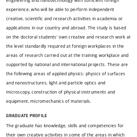
engineering and nanotechnology with sufficient foreign
experience, who will be able to perform independent
creative, scientific and research activities in academia or
applications in our country and abroad. The study is based
on the doctoral students' own creative and research work at
the level standardly required at foreign workplaces in the
areas of research carried out at the training workplace and
supported by national and international projects. These are
the following areas of applied physics: physics of surfaces
and nanostructures, light and particle optics and
microscopy, construction of physical instruments and
equipment, micromechanics of materials.
GRADUATE PROFILE
The graduate has knowledge, skills and competencies for
their own creative activities in some of the areas in which