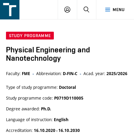
FSI
LOGIN
SEARCH
MENU
VUT
v
Brně
STUDY PROGRAMME
Physical Engineering and
Nanotechnology
Faculty:
Abbreviation:
Acad. year:
FME
D-FIN-C
2025/2026
Type of study programme:
Doctoral
Study programme code:
P0719D110005
Degree awarded:
Ph.D.
Language of instruction:
English
Accreditation:
16.10.2020 - 16.10.2030