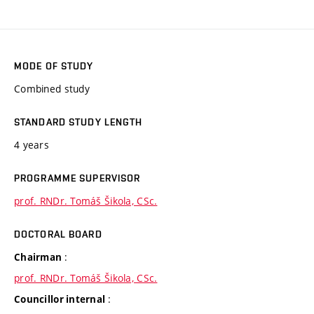
MODE OF STUDY
Combined study
STANDARD STUDY LENGTH
4 years
PROGRAMME SUPERVISOR
prof. RNDr. Tomáš Šikola, CSc.
DOCTORAL BOARD
:
Chairman
prof. RNDr. Tomáš Šikola, CSc.
:
Councillor internal