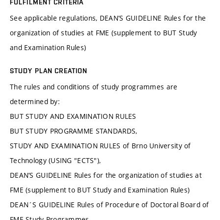
FULFILMENT CRITERIA
See applicable regulations, DEAN’S GUIDELINE Rules for the
organization of studies at FME (supplement to BUT Study
and Examination Rules)
STUDY PLAN CREATION
The rules and conditions of study programmes are
determined by:
BUT STUDY AND EXAMINATION RULES
BUT STUDY PROGRAMME STANDARDS,
STUDY AND EXAMINATION RULES of Brno University of
Technology (USING "ECTS"),
DEAN’S GUIDELINE Rules for the organization of studies at
FME (supplement to BUT Study and Examination Rules)
DEAN´S GUIDELINE Rules of Procedure of Doctoral Board of
FME Study Programmes