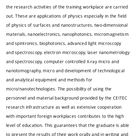
the research activities of the training workplace are carried
out. These are applications of physics especially in the field
of physics of surfaces and nanostructures, two-dimensional
materials, nanoelectronics, nanophotonics, micromagnetism
and spintronics, biophotonics, advanced light microscopy
and spectroscopy, electron microscopy, laser nanometrology
and spectroscopy, computer controlled X-ray micro and
nanotomography, micro and development of technological
and analytical equipment and methods for
micro/nanotechnologies. The possibility of using the
personnel and material background provided by the CEITEC
research infrastructure as well as extensive cooperation
with important foreign workplaces contributes to the high
level of education. This guarantees that the graduate is able
to present the results of their work orally and in writing and