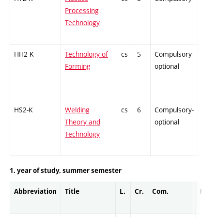
Processing
Technology
HH2-K
Technology of
cs
5
Compulsory-
PZ
Forming
optional
HS2-K
Welding
cs
6
Compulsory-
PZ
Theory and
optional
Technology
1. year of study, summer semester
Abbreviation
Title
L.
Cr.
Com.
Prof.