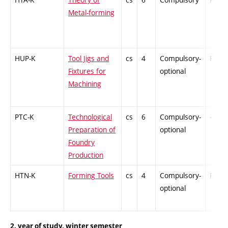
Metal-forming
HUP-K
Tool Jigs and
cs
4
Compulsory-
PZ
Fixtures for
optional
Machining
PTC-K
Technological
cs
6
Compulsory-
-
Preparation of
optional
Foundry
Production
HTN-K
Forming Tools
cs
4
Compulsory-
PZ
optional
2. year of study, winter semester