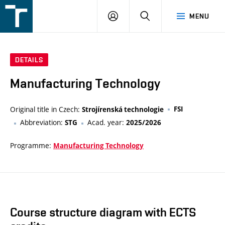
FSI
LOGIN
SEARCH
MENU
VUT
v
Brně
DETAILS
Manufacturing Technology
Original title in Czech:
FSI
Strojírenská technologie
Abbreviation:
Acad. year:
STG
2025/2026
Programme:
Manufacturing Technology
Course structure diagram with ECTS