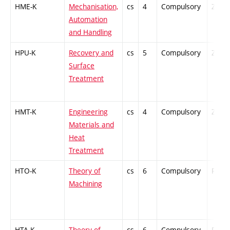
HME-K
Mechanisation,
cs
4
Compulsory
ZT
Automation
and Handling
HPU-K
Recovery and
cs
5
Compulsory
ZT
Surface
Treatment
HMT-K
Engineering
cs
4
Compulsory
ZT
Materials and
Heat
Treatment
HTO-K
Theory of
cs
6
Compulsory
PZ
Machining
HTA-K
Theory of
cs
6
Compulsory
PZ