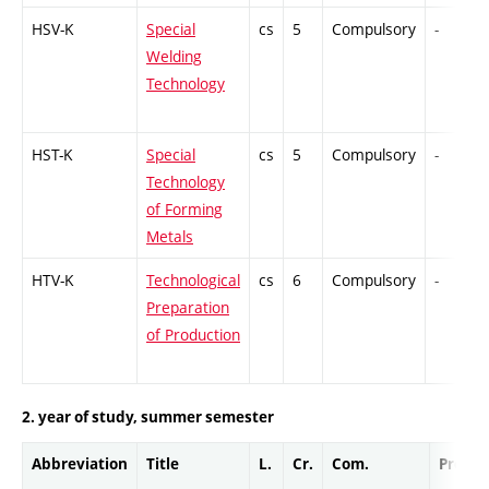
HSV-K
Special
cs
5
Compulsory
-
Welding
Technology
HST-K
Special
cs
5
Compulsory
-
Technology
of Forming
Metals
HTV-K
Technological
cs
6
Compulsory
-
Preparation
of Production
2. year of study, summer semester
Abbreviation
Title
L.
Cr.
Com.
Prof.