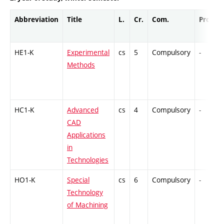
Abbreviation
Title
L.
Cr.
Com.
Prof.
HE1-K
Experimental
cs
5
Compulsory
-
Methods
HC1-K
Advanced
cs
4
Compulsory
-
CAD
Applications
in
Technologies
HO1-K
Special
cs
6
Compulsory
-
Technology
of Machining