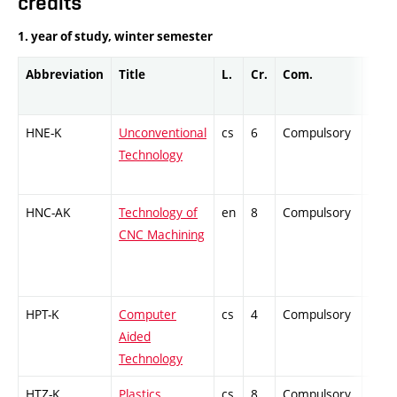
credits
1. year of study, winter semester
Abbreviation
Title
L.
Cr.
Com.
Prof.
HNE-K
Unconventional
cs
6
Compulsory
-
Technology
HNC-AK
Technology of
en
8
Compulsory
PZ
CNC Machining
HPT-K
Computer
cs
4
Compulsory
-
Aided
Technology
HTZ-K
Plastics
cs
8
Compulsory
PZ