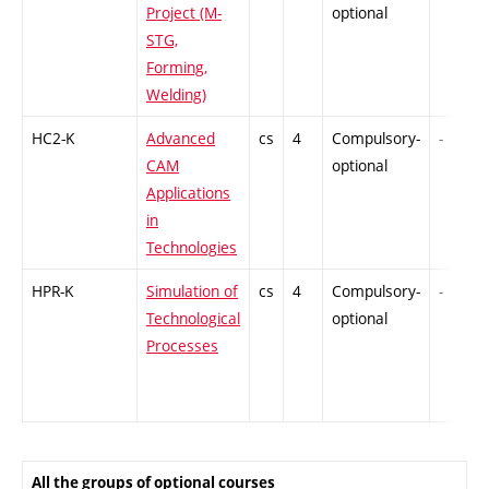
Project (M-
optional
STG,
Forming,
Welding)
HC2-K
Advanced
cs
4
Compulsory-
-
CAM
optional
Applications
in
Technologies
HPR-K
Simulation of
cs
4
Compulsory-
-
Technological
optional
Processes
All the groups of optional courses