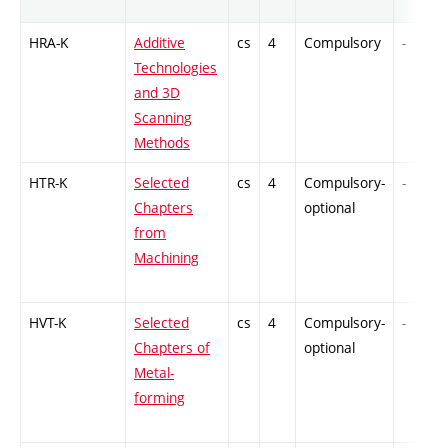
HRA-K
Additive
cs
4
Compulsory
-
Technologies
and 3D
Scanning
Methods
HTR-K
Selected
cs
4
Compulsory-
-
Chapters
optional
from
Machining
HVT-K
Selected
cs
4
Compulsory-
-
Chapters of
optional
Metal-
forming