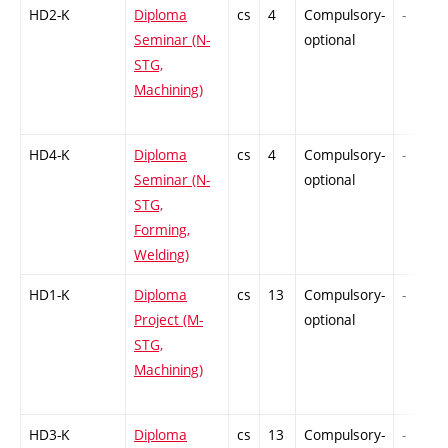
HD2-K
Diploma
cs
4
Compulsory-
-
Seminar (N-
optional
STG,
Machining)
HD4-K
Diploma
cs
4
Compulsory-
-
Seminar (N-
optional
STG,
Forming,
Welding)
HD1-K
Diploma
cs
13
Compulsory-
-
Project (M-
optional
STG,
Machining)
HD3-K
Diploma
cs
13
Compulsory-
-