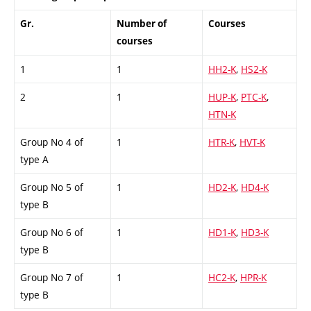
Gr.
Number of
Courses
courses
1
1
HH2-K
,
HS2-K
2
1
HUP-K
,
PTC-K
,
HTN-K
Group No 4 of
1
HTR-K
,
HVT-K
type A
Group No 5 of
1
HD2-K
,
HD4-K
type B
Group No 6 of
1
HD1-K
,
HD3-K
type B
Group No 7 of
1
HC2-K
,
HPR-K
type B