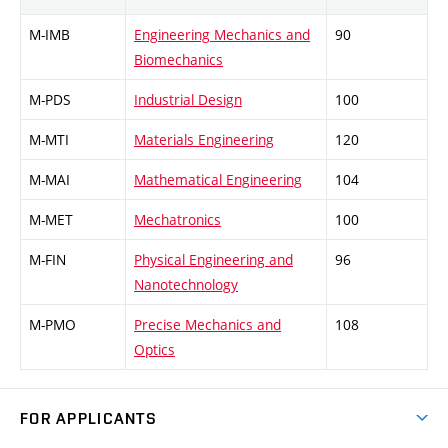
M-IMB
Engineering Mechanics and
90
Biomechanics
M-PDS
Industrial Design
100
M-MTI
Materials Engineering
120
M-MAI
Mathematical Engineering
104
M-MET
Mechatronics
100
M-FIN
Physical Engineering and
96
Nanotechnology
M-PMO
Precise Mechanics and
108
Optics
FOR APPLICANTS