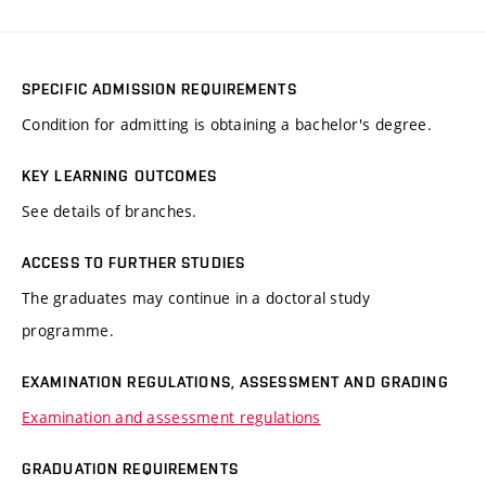
SPECIFIC ADMISSION REQUIREMENTS
Condition for admitting is obtaining a bachelor's degree.
KEY LEARNING OUTCOMES
See details of branches.
ACCESS TO FURTHER STUDIES
The graduates may continue in a doctoral study
programme.
EXAMINATION REGULATIONS, ASSESSMENT AND GRADING
Examination and assessment regulations
GRADUATION REQUIREMENTS