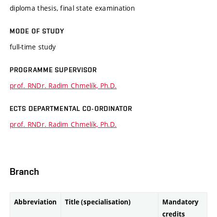
diploma thesis, final state examination
MODE OF STUDY
full-time study
PROGRAMME SUPERVISOR
prof. RNDr. Radim Chmelík, Ph.D.
ECTS DEPARTMENTAL CO-ORDINATOR
prof. RNDr. Radim Chmelík, Ph.D.
Branch
Abbreviation
Title (specialisation)
Mandatory
credits