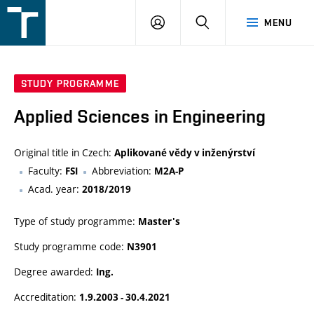
FSI
LOGIN
SEARCH
MENU
VUT
v
Brně
STUDY PROGRAMME
Applied Sciences in Engineering
Original title in Czech:
Aplikované vědy v inženýrství
Faculty:
Abbreviation:
FSI
M2A-P
Acad. year:
2018/2019
Type of study programme:
Master's
Study programme code:
N3901
Degree awarded:
Ing.
Accreditation:
1.9.2003 - 30.4.2021