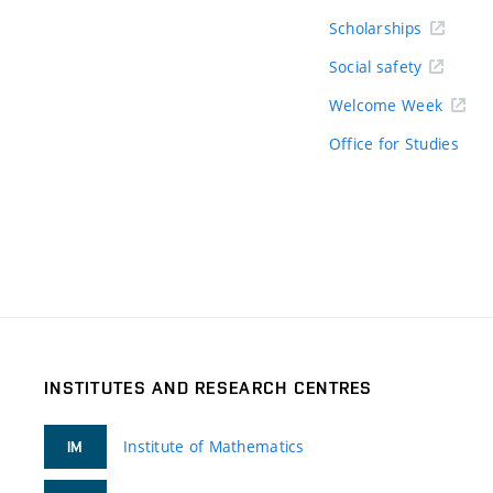
Scholarships
Social safety
Welcome Week
Office for Studies
INSTITUTES AND RESEARCH CENTRES
Institute of Mathematics
IM