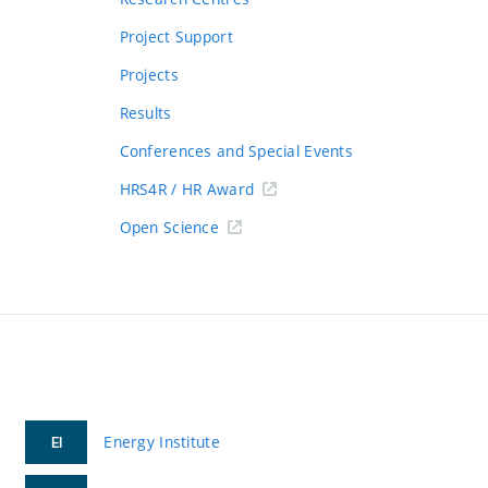
Project Support
Projects
Results
Conferences and Special Events
HRS4R / HR Award
Open Science
Energy Institute
EI