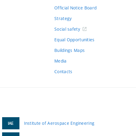
Official Notice Board
Strategy
Social safety
Equal Opportunities
Buildings Maps
Media
Contacts
Institute of Aerospace Engineering
IAE