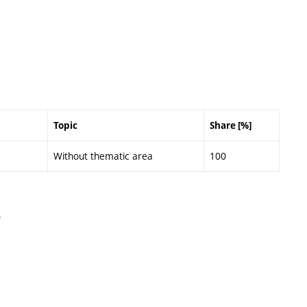
Topic
Share [%]
Without thematic area
100
.