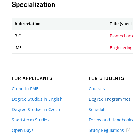
Specialization
Abbreviation
Title (speci
BIO
Biomechani
IME
Engineering
FOR APPLICANTS
FOR STUDENTS
Come to FME
Courses
Degree Studies in English
Degree Programmes
Degree Studies in Czech
Schedule
Short-term Studies
Forms and Handbook
Open Days
Study Regulations