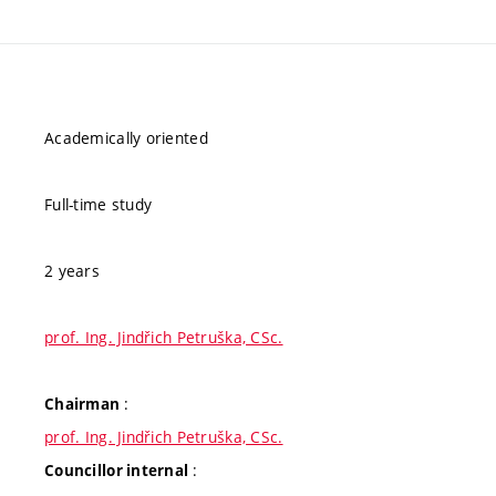
Academically oriented
Full-time study
2 years
prof. Ing. Jindřich Petruška, CSc.
:
Chairman
prof. Ing. Jindřich Petruška, CSc.
:
Councillor internal