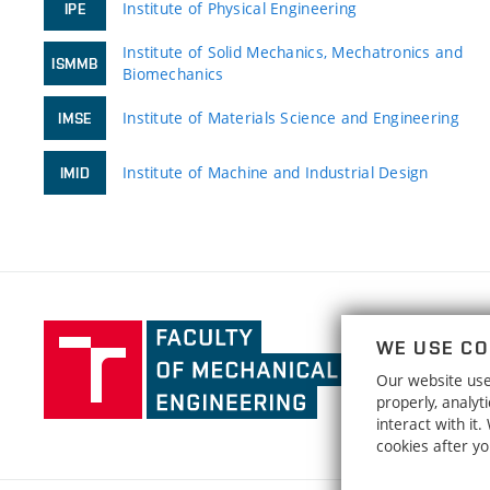
Institute of Physical Engineering
IPE
Institute of Solid Mechanics, Mechatronics and
ISMMB
Biomechanics
Institute of Materials Science and Engineering
IMSE
Institute of Machine and Industrial Design
IMID
Faculty
WE USE CO
of
Our website uses
Mechanical
properly, analy
Engineering,
interact with it
Brno
cookies after y
University