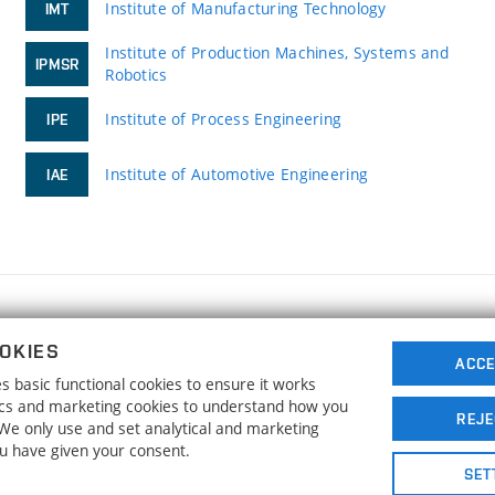
Institute of Manufacturing Technology
IMT
Institute of Production Machines, Systems and
IPMSR
Robotics
Institute of Process Engineering
IPE
Institute of Automotive Engineering
IAE
FACULTY OF MECHANICAL ENGINEERING
OKIES
BRNO UNIVERSITY OF TECHNOLOGY
ACCE
 basic functional cookies to ensure it works
Technická 2896/2
www.fme.vutbr.cz
tics and marketing cookies to understand how you
616 69 Brno
info@fme.vutbr.cz
REJE
. We only use and set analytical and marketing
ou have given your consent.
SET