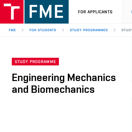
FOR APPLICANTS
FME
FOR STUDENTS
STUDY PROGRAMMES
STUD
STUDY PROGRAMME
Engineering Mechanics
and Biomechanics