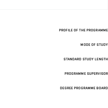
PROFILE OF THE PROGRAMME
MODE OF STUDY
STANDARD STUDY LENGTH
PROGRAMME SUPERVISOR
DEGREE PROGRAMME BOARD