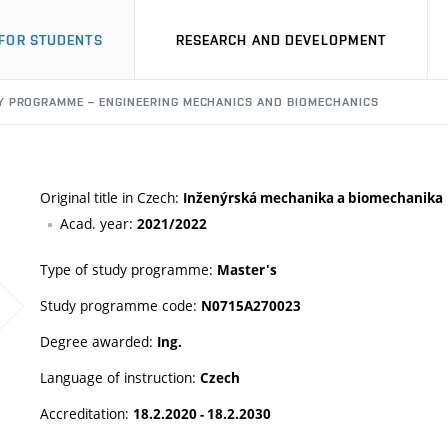
FOR STUDENTS
RESEARCH AND DEVELOPMENT
Y PROGRAMME – ENGINEERING MECHANICS AND BIOMECHANICS
Original title in Czech:
Inženýrská mechanika a biomechanika
Acad. year:
2021/2022
Type of study programme:
Master's
Study programme code:
N0715A270023
Degree awarded:
Ing.
Language of instruction:
Czech
Accreditation:
18.2.2020 - 18.2.2030