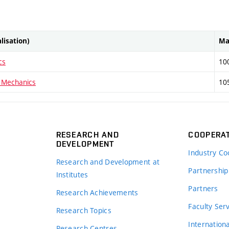
alisation)
Ma
cs
10
 Mechanics
10
RESEARCH AND
COOPERA
DEVELOPMENT
Industry Co
Research and Development at
Partnership
Institutes
Partners
Research Achievements
s
Faculty Ser
Research Topics
Internation
Research Centres