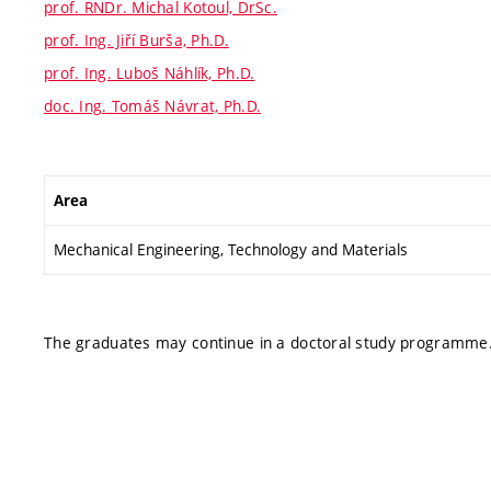
prof. RNDr. Michal Kotoul, DrSc.
prof. Ing. Jiří Burša, Ph.D.
prof. Ing. Luboš Náhlík, Ph.D.
doc. Ing. Tomáš Návrat, Ph.D.
Area
Mechanical Engineering, Technology and Materials
The graduates may continue in a doctoral study programme