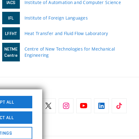
Institute of Automation and Computer Science
IACS
Institute of Foreign Languages
IFL
Heat Transfer and Fluid Flow Laboratory
LFFHT
Centre of New Technologies for Mechanical
NETME
Engineering
Centre
PT ALL
CT ALL
TINGS