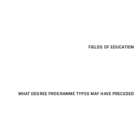
FIELDS OF EDUCATION
WHAT DEGREE PROGRAMME TYPES MAY HAVE PRECEDED