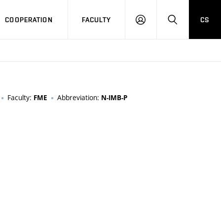
COOPERATION
FACULTY
CS
LOGIN
SEARCH
Faculty:
Abbreviation:
FME
N-IMB-P