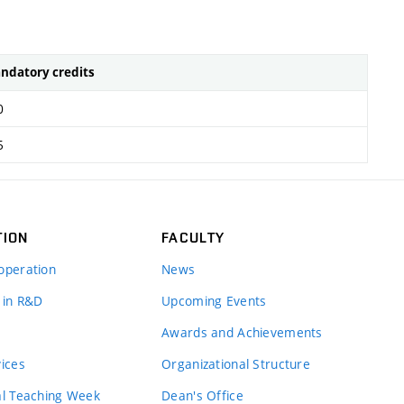
ndatory credits
0
5
TION
FACULTY
operation
News
 in R&D
Upcoming Events
Awards and Achievements
vices
Organizational Structure
al Teaching Week
Dean's Office