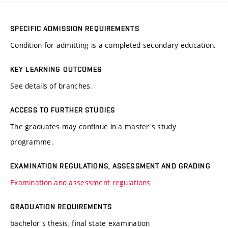
SPECIFIC ADMISSION REQUIREMENTS
Condition for admitting is a completed secondary education.
KEY LEARNING OUTCOMES
See details of branches.
ACCESS TO FURTHER STUDIES
The graduates may continue in a master's study
programme.
EXAMINATION REGULATIONS, ASSESSMENT AND GRADING
Examination and assessment regulations
GRADUATION REQUIREMENTS
bachelor's thesis, final state examination