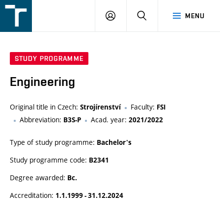
FSI
LOGIN
SEARCH
MENU
VUT
v
Brně
STUDY PROGRAMME
Engineering
Original title in Czech:
Faculty:
Strojírenství
FSI
Abbreviation:
Acad. year:
B3S-P
2021/2022
Type of study programme:
Bachelor's
Study programme code:
B2341
Degree awarded:
Bc.
Accreditation:
1.1.1999 - 31.12.2024