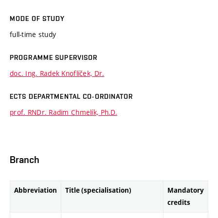
MODE OF STUDY
full-time study
PROGRAMME SUPERVISOR
doc. Ing. Radek Knoflíček, Dr.
ECTS DEPARTMENTAL CO-ORDINATOR
prof. RNDr. Radim Chmelík, Ph.D.
Branch
Abbreviation
Title (specialisation)
Mandatory
credits