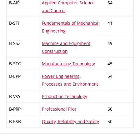
B-AIŘ
Applied Computer Science
54
and Control
B-STI
Fundamentals of Mechanical
41
Engineering
B-SSZ
Machine and Equipment
49
Construction
B-STG
Manufacturing Technology
45
B-EPP
Power Engineering,
54
Processes and Environment
B-VSY
Production Technology
B-PRP
Professional Pilot
60
B-KSB
Quality, Reliability and Safety
50