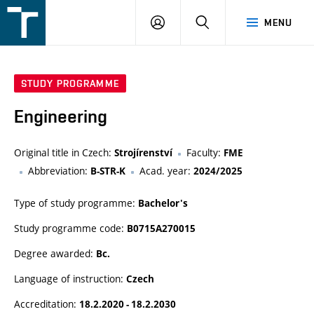
FSI
LOGIN
SEARCH
MENU
VUT
v
Brně
STUDY PROGRAMME
Engineering
Original title in Czech:
Faculty:
Strojírenství
FME
Abbreviation:
Acad. year:
B-STR-K
2024/2025
Type of study programme:
Bachelor's
Study programme code:
B0715A270015
Degree awarded:
Bc.
Language of instruction:
Czech
Accreditation:
18.2.2020 - 18.2.2030