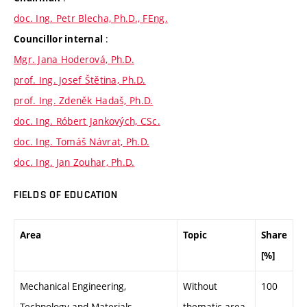
doc. Ing. Petr Blecha, Ph.D., FEng.
:
Councillor internal
Mgr. Jana Hoderová, Ph.D.
prof. Ing. Josef Štětina, Ph.D.
prof. Ing. Zdeněk Hadaš, Ph.D.
doc. Ing. Róbert Jankových, CSc.
doc. Ing. Tomáš Návrat, Ph.D.
doc. Ing. Jan Zouhar, Ph.D.
FIELDS OF EDUCATION
Area
Topic
Share
[%]
Mechanical Engineering,
Without
100
Technology and Materials
thematic area