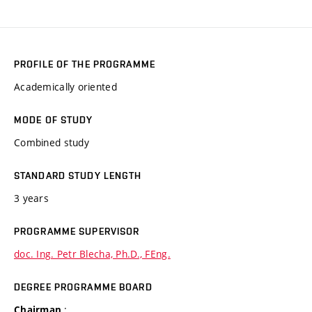
PROFILE OF THE PROGRAMME
Academically oriented
MODE OF STUDY
Combined study
STANDARD STUDY LENGTH
3 years
PROGRAMME SUPERVISOR
doc. Ing. Petr Blecha, Ph.D., FEng.
DEGREE PROGRAMME BOARD
:
Chairman