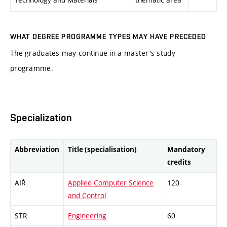
WHAT DEGREE PROGRAMME TYPES MAY HAVE PRECEDED
The graduates may continue in a master's study
programme.
Specialization
Abbreviation
Title (specialisation)
Mandatory
credits
AIŘ
Applied Computer Science
120
and Control
STR
Engineering
60